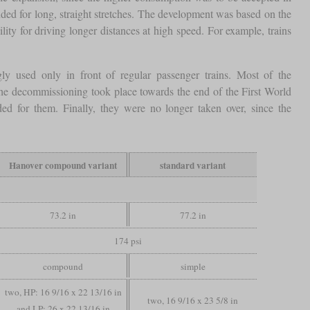
ded for long, straight stretches. The development was based on the
lity for driving longer distances at high speed. For example, trains
gly used only in front of regular passenger trains. Most of the
the decommissioning took place towards the end of the First World
 for them. Finally, they were no longer taken over, since the
Hanover compound variant
standard variant
73.2 in
77.2 in
174 psi
compound
simple
two, HP: 16 9/16 x 22 13/16 in
two, 16 9/16 x 23 5/8 in
and LP: 26 x 22 13/16 in