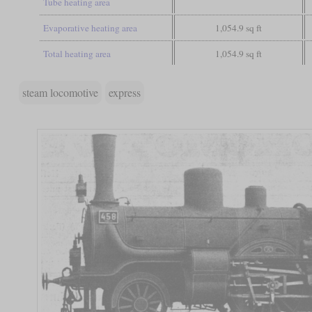
Tube heating area
Evaporative heating area
1,054.9 sq ft
Total heating area
1,054.9 sq ft
steam locomotive
express