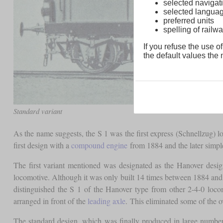
selected navigati
selected langua
preferred units
spelling of rai
If you refuse the use of
the default values the n
Standard variant
As the name suggests, the S 1 was the first express (Schnellzug) 
first design with a
compound engine
from 1884 and the later simpl
The first variant mentioned was designated as the Hanover desig
locomotive. Although it was only built 14 times between 1884 and 1
distinguished the S 1 of the Hanover type from other 2-4-0 loco
arranged in front of the
leading axle
. This eliminated some of the
The standard design, which was finally produced in large number