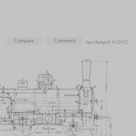
last changed: 01/2022