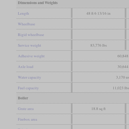
Dimensions and Weights
Length
48 ft 6 13/16 in
Wheelbase
Rigid wheelbase
Service weight
83,776 lbs
Adhesive weight
60,848 
Axle load
30,644 
Water capacity
3,170 us
Fuel capacity
11,023 lbs
Boiler
Grate area
18.8 sq ft
Firebox area