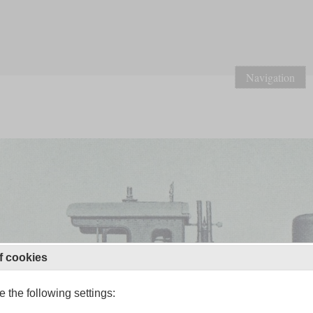
Navigation
f cookies
 the following settings: