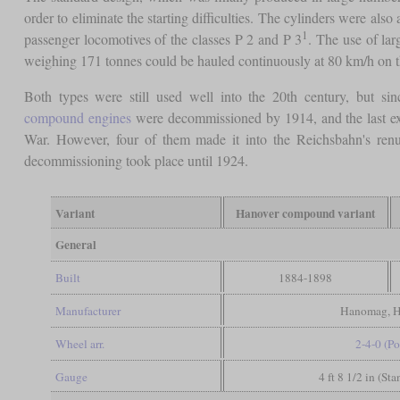
order to eliminate the starting difficulties. The cylinders were also
1
passenger locomotives of the classes P 2 and P 3
. The use of la
weighing 171 tonnes could be hauled continuously at 80 km/h on 
Both types were still used well into the 20th century, but sin
compound engines
were decommissioned by 1914, and the last exam
War. However, four of them made it into the Reichsbahn's ren
decommissioning took place until 1924.
Variant
Hanover compound variant
General
Built
1884-1898
Manufacturer
Hanomag, H
Wheel arr.
2-4-0 (Po
Gauge
4 ft 8 1/2 in (St