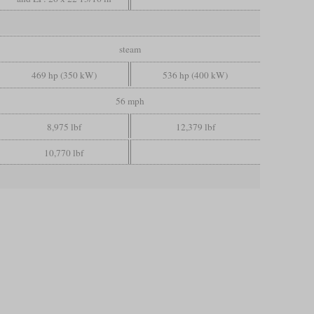
steam
469 hp (350 kW)
536 hp (400 kW)
56 mph
8,975 lbf
12,379 lbf
10,770 lbf