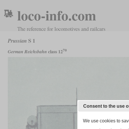
loco-info.com
The reference for locomotives and railcars
S 1
Prussian
70
class 12
German Reichsbahn
Consent to the use o
We use cookies to save