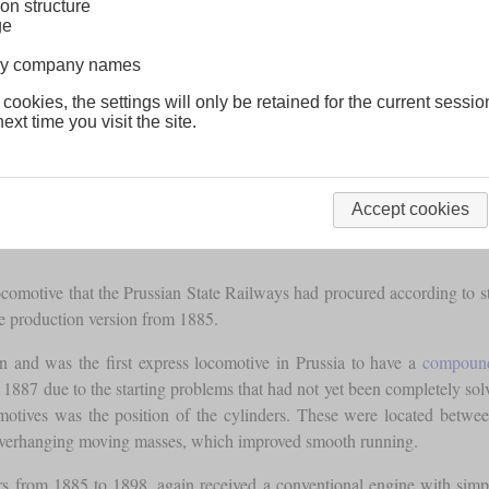
on structure
ge
lway company names
 cookies, the settings will only be retained for the current sessio
ext time you visit the site.
Accept cookies
locomotive that the Prussian State Railways had procured according to 
e production version from 1885.
n and was the first express locomotive in Prussia to have a
compoun
887 due to the starting problems that had not yet been completely solved
motives was the position of the cylinders. These were located betwee
 overhanging moving masses, which improved smooth running.
s from 1885 to 1898, again received a conventional engine with simp