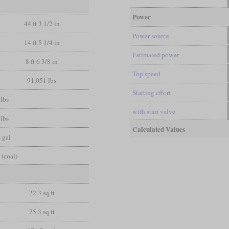
Power
44 ft 3 1/2 in
Power source
14 ft 5 1/4 in
Estimated power
8 ft 6 3/8 in
Top speed
91,051 lbs
Starting effort
lbs
with start valve
lbs
Calculated Values
 gal
 (coal)
22.3 sq ft
75.3 sq ft