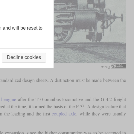
n and will be reset to
Decline cookies
Borsig
standardized design sheets. A distinction must be made between the
d engine
after the T 0 omnibus locomotive and the G 4.2 freight
2
 at the time, it formed the basis of the P 3
. A design feature that
n the leading and the first
coupled axle
, while they were usually
le expansion, since the higher consumption was to be accepted in