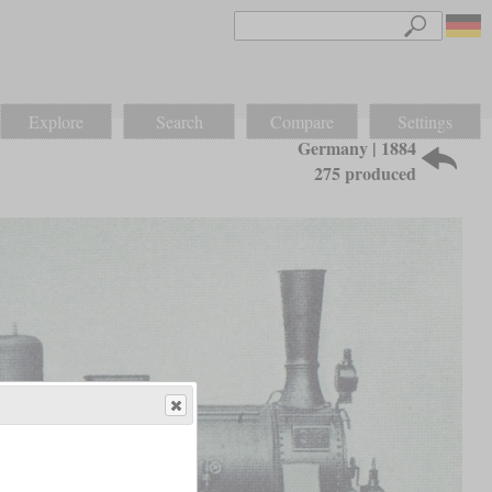
Explore
Search
Compare
Settings
Germany | 1884
275 produced