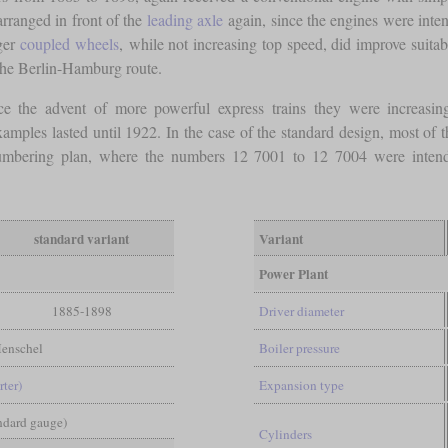
 arranged in front of the
leading axle
again, since the engines were inten
rger
coupled wheels
, while not increasing top speed, did improve suitabi
the Berlin-Hamburg route.
ce the advent of more powerful express trains they were increasin
ples lasted until 1922. In the case of the standard design, most of 
umbering plan, where the numbers 12 7001 to 12 7004 were intended
standard variant
Variant
Power Plant
1885-1898
Driver diameter
enschel
Boiler pressure
rter)
Expansion type
andard gauge)
Cylinders