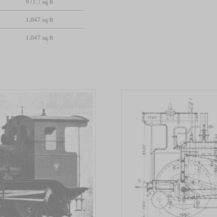
971.7 sq ft
1,047 sq ft
1,047 sq ft