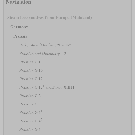
Navigation
Steam Locomotives from Europe (Mainland)
Germany
Prussia
Berlin-Anhalt Railway
“Beuth”
Prussian and Oldenburg
T 2
Prussian
G 1
Prussian
G 10
Prussian
G 12
1
Prussian
G 12
and
Saxon
XIII H
Prussian
G 2
Prussian
G 3
1
Prussian
G 4
2
Prussian
G 4
3
Prussian
G 4