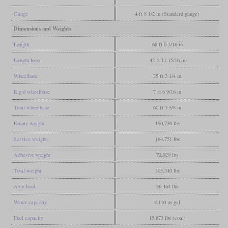
Gauge
4 ft 8 1/2 in (Standard gauge)
Dimensions and Weights
Length
68 ft 0 5/16 in
Length loco
42 ft 11 15/16 in
Wheelbase
35 ft 3 1/4 in
Rigid wheelbase
7 ft 6 9/16 in
Total wheelbase
60 ft 3 5/8 in
Empty weight
150,730 lbs
Service weight
164,751 lbs
Adhesive weight
72,929 lbs
Total weight
305,340 lbs
Axle load
36,464 lbs
Water capacity
8,110 us gal
Fuel capacity
15,873 lbs (coal)