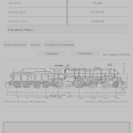
Top speed
68 mph
Starting effort
16,385 lbf
with start valve
19,662 lbf
Calculated Values
steam locomotive
express
Von Borries compound
last changed: 05/2022
Schematic drawing with dimensions
Locomotive Magazine, February 1911