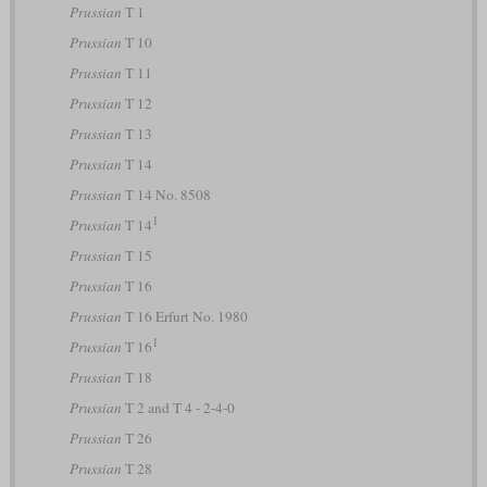
Prussian
T 1
Prussian
T 10
Prussian
T 11
Prussian
T 12
Prussian
T 13
Prussian
T 14
Prussian
T 14 No. 8508
1
Prussian
T 14
Prussian
T 15
Prussian
T 16
Prussian
T 16 Erfurt No. 1980
1
Prussian
T 16
Prussian
T 18
Prussian
T 2 and T 4 - 2-4-0
Prussian
T 26
Prussian
T 28