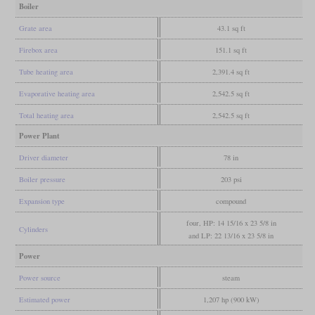
Boiler
Grate area
43.1 sq ft
Firebox area
151.1 sq ft
Tube heating area
2,391.4 sq ft
Evaporative heating area
2,542.5 sq ft
Total heating area
2,542.5 sq ft
Power Plant
Driver diameter
78 in
Boiler pressure
203 psi
Expansion type
compound
four, HP: 14 15/16 x 23 5/8 in
Cylinders
and LP: 22 13/16 x 23 5/8 in
Power
Power source
steam
Estimated power
1,207 hp (900 kW)