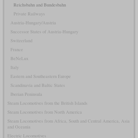
Reichsbahn and Bundesbahn
Private Railways
Austria-Hungary/Austria
Successor States of Austria-Hungary
Switzerland
France
BeNeLux
Italy
Eastern and Southeastern Europe
Scandinavia and Baltic States
Iberian Peninsula
Steam Locomotives from the British Islands
Steam Locomotives from North America
Steam Locomotives from Africa, South and Central America, Asia
and Oceania
Electric Locomotives