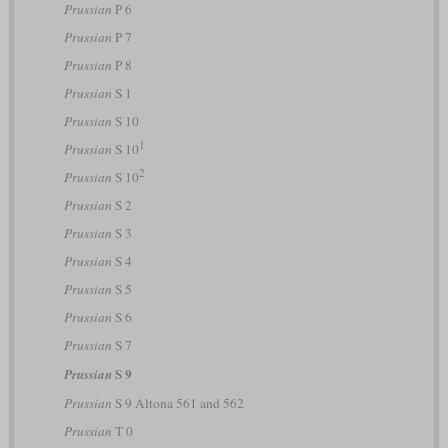
Prussian
P 6
Prussian
P 7
Prussian
P 8
Prussian
S 1
Prussian
S 10
1
Prussian
S 10
2
Prussian
S 10
Prussian
S 2
Prussian
S 3
Prussian
S 4
Prussian
S 5
Prussian
S 6
Prussian
S 7
S 9
Prussian
Prussian
S 9 Altona 561 and 562
Prussian
T 0