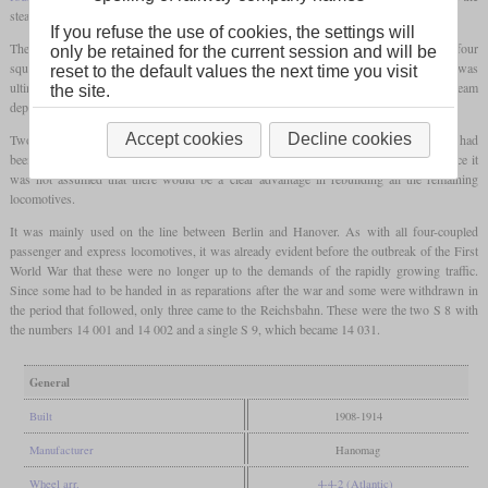
steam.
If you refuse the use of cookies, the settings will
The
firebox
was extraordinarily generously dimensioned and had a
grate area
of four
only be retained for the current session and will be
square meters, which was even a third larger than that of the later S 10. The power was
reset to the default values the next time you visit
ultimately limited by the cylinders, since these could only convert a certain amount of steam
the site.
depending on the speed.
Accept cookies
Decline cookies
Two almost identical locomotives were designated S 8. In reality, these were S 9 which had
been fitted with
superheaters
in 1913 and 1914. Their number remained at two, since it
was not assumed that there would be a clear advantage in rebuilding all the remaining
locomotives.
It was mainly used on the line between Berlin and Hanover. As with all four-coupled
passenger and express locomotives, it was already evident before the outbreak of the First
World War that these were no longer up to the demands of the rapidly growing traffic.
Since some had to be handed in as reparations after the war and some were withdrawn in
the period that followed, only three came to the Reichsbahn. These were the two S 8 with
the numbers 14 001 and 14 002 and a single S 9, which became 14 031.
General
Built
1908-1914
Manufacturer
Hanomag
Wheel arr.
4-4-2 (Atlantic)