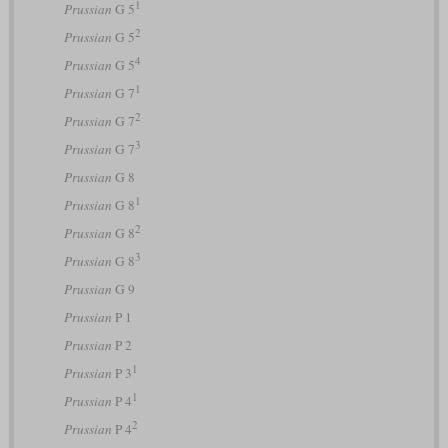
1
Prussian
G 5
2
Prussian
G 5
4
Prussian
G 5
1
Prussian
G 7
2
Prussian
G 7
3
Prussian
G 7
Prussian
G 8
1
Prussian
G 8
2
Prussian
G 8
3
Prussian
G 8
Prussian
G 9
Prussian
P 1
Prussian
P 2
1
Prussian
P 3
1
Prussian
P 4
2
Prussian
P 4