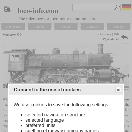
loco-info.com
The reference for locomotives and railcars
Navigation
Explore
Search
Compare
Settings
Germany | 1908
Prussian
S 9
99 produced
Consent to the use of cookies
Die Lokomotive, November 1910
When new rules in the railway operating regulations allowed higher
axle loads
and thus
made more powerful locomotives possible, the S 9 was developed in Prussia. As with the
We use cookies to save the following settings:
S 7, the design was carried out as an Atlantic locomotive (wheel arrangement 4-4-2), but
selected navigation structure
being 14.5 tonnes heavier. Although
superheaters
had been used across the board in most
selected language
new locomotives in other German states since about 1905, for the time being no
preferred units
experiments were wanted with the S 9 and it was developed as a
saturated
locomotive. A
spelling of railway company names
four-cylinder compound
engine was used for this in order to enable better utilization of the