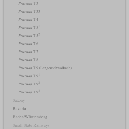
Prussian
T 3
Prussian
T 33
Prussian
T 4
1
Prussian
T 5
2
Prussian
T 5
Prussian
T 6
Prussian
T 7
Prussian
T 8
Prussian
T 9 (Langenschwalbach)
1
Prussian
T 9
2
Prussian
T 9
3
Prussian
T 9
Saxony
Bavaria
Baden/Württemberg
Small State Railways