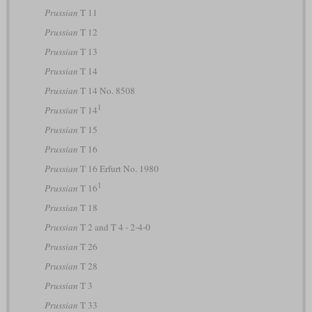
Prussian
T 11
Prussian
T 12
Prussian
T 13
Prussian
T 14
Prussian
T 14 No. 8508
1
Prussian
T 14
Prussian
T 15
Prussian
T 16
Prussian
T 16 Erfurt No. 1980
1
Prussian
T 16
Prussian
T 18
Prussian
T 2 and T 4 - 2-4-0
Prussian
T 26
Prussian
T 28
Prussian
T 3
Prussian
T 33