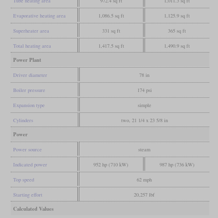
Tube heating area
972.4 sq ft
1,011.3 sq ft
Evaporative heating area
1,086.5 sq ft
1,125.9 sq ft
Superheater area
331 sq ft
365 sq ft
Total heating area
1,417.5 sq ft
1,490.9 sq ft
Power Plant
Driver diameter
78 in
Boiler pressure
174 psi
Expansion type
simple
Cylinders
two, 21 1/4 x 23 5/8 in
Power
Power source
steam
Indicated power
952 hp (710 kW)
987 hp (736 kW)
Top speed
62 mph
Starting effort
20,257 lbf
Calculated Values