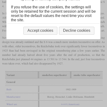
had the
superheater
in the smoke box and ultimately led to the production engines of the S
4.
If you refuse the use of cookies, the settings will
only be retained for the current session and will be
In 1902, production of these engines began, which in reality were completely new designs.
reset to the default values the next time you visit
Although they weighed the same as the S 3, the power could be increased by about a third.
the site.
While the predecessor could pull 320 tonnes at 75 km/h on the level, it was now 80 km/h
with 420 tonnes. In tests with only three cars, an S 4 was even able to reach 136 km/h.
From 1906, a smoke tube
superheater
was finally used, which later became state-of-the-art.
Accept cookies
Decline cookies
Nevertheless, production was ended in 1909 after just 104 units, since the underlying
design was already outdated and the S 6 was a much more modern locomotive on offer. As
with other, older locomotives, the Reichsbahn took over significantly fewer locomotives in
1925 than had been envisaged in the original renumbering plan a few years earlier. The
number had already halved about five years after the end of production, so that the
Reichsbahn just planned 44 engines as 13 501 to 13 544. In the end, just four locomotives
were taken over, which had also disappeared by 1927.
Variant
smokebox superheater
smoke tube superheater
General
Built
1902-1909
Manufacturer
Borsig, Henschel, Linke-Hofmann, Humboldt
Wheel arr.
4-4-0 (American)