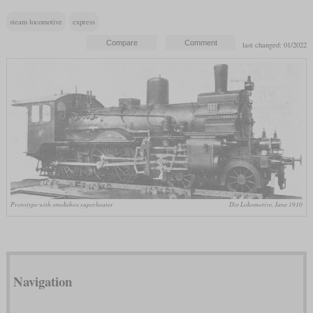
steam locomotive
express
last changed: 01/2022
Prototype with smokebox superheater
Die Lokomotive, June 1910
Navigation