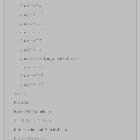
Prussian
T 4
1
Prussian
T 5
2
Prussian
T 5
Prussian
T 6
Prussian
T 7
Prussian
T 8
Prussian
T 9 (Langenschwalbach)
1
Prussian
T 9
2
Prussian
T 9
3
Prussian
T 9
Saxony
Bavaria
Baden/Württemberg
Small State Railways
Reichsbahn and Bundesbahn
Private Railways