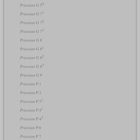
4
Prussian
G 5
1
Prussian
G 7
2
Prussian
G 7
3
Prussian
G 7
Prussian
G 8
1
Prussian
G 8
2
Prussian
G 8
3
Prussian
G 8
Prussian
G 9
Prussian
P 1
Prussian
P 2
1
Prussian
P 3
1
Prussian
P 4
2
Prussian
P 4
Prussian
P 6
Prussian
P 7