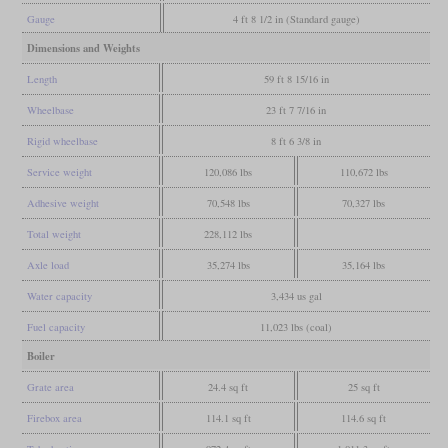
Gauge
4 ft 8 1/2 in (Standard gauge)
Dimensions and Weights
Length
59 ft 8 15/16 in
Wheelbase
23 ft 7 7/16 in
Rigid wheelbase
8 ft 6 3/8 in
Service weight
120,086 lbs
110,672 lbs
Adhesive weight
70,548 lbs
70,327 lbs
Total weight
228,112 lbs
Axle load
35,274 lbs
35,164 lbs
Water capacity
3,434 us gal
Fuel capacity
11,023 lbs (coal)
Boiler
Grate area
24.4 sq ft
25 sq ft
Firebox area
114.1 sq ft
114.6 sq ft