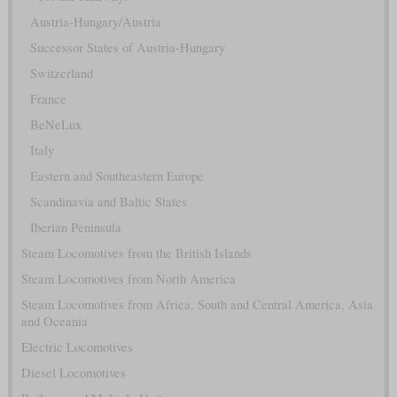
Austria-Hungary/Austria
Successor States of Austria-Hungary
Switzerland
France
BeNeLux
Italy
Eastern and Southeastern Europe
Scandinavia and Baltic States
Iberian Peninsula
Steam Locomotives from the British Islands
Steam Locomotives from North America
Steam Locomotives from Africa, South and Central America, Asia
and Oceania
Electric Locomotives
Diesel Locomotives