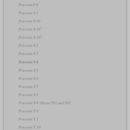
Prussian
P 8
Prussian
S 1
Prussian
S 10
1
Prussian
S 10
2
Prussian
S 10
Prussian
S 2
Prussian
S 3
S 4
Prussian
Prussian
S 5
Prussian
S 6
Prussian
S 7
Prussian
S 9
Prussian
S 9 Altona 561 and 562
Prussian
T 0
Prussian
T 1
Prussian
T 10