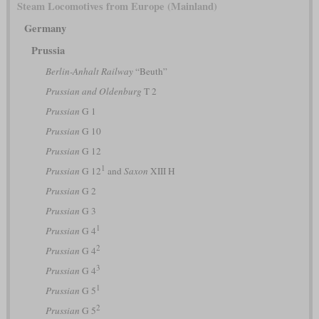
Steam Locomotives from Europe (Mainland)
Germany
Prussia
Berlin-Anhalt Railway
“Beuth”
Prussian and Oldenburg
T 2
Prussian
G 1
Prussian
G 10
Prussian
G 12
1
Prussian
G 12
and
Saxon
XIII H
Prussian
G 2
Prussian
G 3
1
Prussian
G 4
2
Prussian
G 4
3
Prussian
G 4
1
Prussian
G 5
2
Prussian
G 5