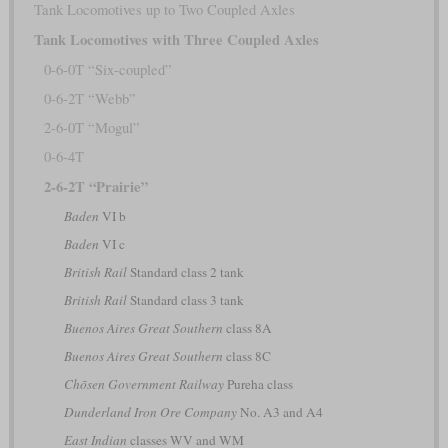
Tank Locomotives up to Two Coupled Axles
Tank Locomotives with Three Coupled Axles
0-6-0T “Six-coupled”
0-6-2T “Webb”
2-6-0T “Mogul”
0-6-4T
2-6-2T “Prairie”
Baden
VI b
Baden
VI c
British Rail
Standard class 2 tank
British Rail
Standard class 3 tank
Buenos Aires Great Southern
class 8A
Buenos Aires Great Southern
class 8C
Chōsen Government Railway
Pureha class
Dunderland Iron Ore Company
No. A3 and A4
East Indian
classes WV and WM