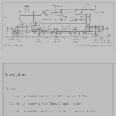
Schematic drawing
Locomotive Magazine, August 1905
Navigation
Steam
Tender Locomotives with up to Two Coupled Axles
Tender Locomotives with Three Coupled Axles
Tender Locomotives with Four and More Coupled Axles