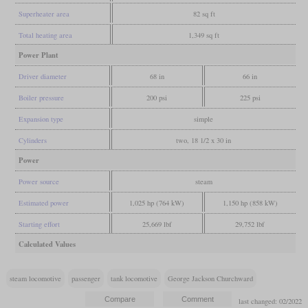
Superheater area
82 sq ft
Total heating area
1,349 sq ft
Power Plant
Driver diameter
68 in
66 in
Boiler pressure
200 psi
225 psi
Expansion type
simple
Cylinders
two, 18 1/2 x 30 in
Power
Power source
steam
Estimated power
1,025 hp (764 kW)
1,150 hp (858 kW)
Starting effort
25,669 lbf
29,752 lbf
Calculated Values
steam locomotive
passenger
tank locomotive
George Jackson Churchward
last changed: 02/2022