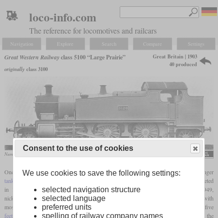
loco-info.com
The reference for locomotives and railcars
Navigation
Explore
Search
Compare
Settings
Great Britain | 1903
Great Western Railway
class 5100 “Large Prairie”
40 produced
originally
class 3100
Consent to the use of cookies
Number 3120, later 5120
J.R. Howden, „The Boys’ Book of Locomotives”
One of George Jackson Churchward's first designs for the GWR was a 2-6-2T passenger
We use cookies to save the following settings:
tank locomotive
intended for suburban service. The Prototype number 99 was completed
in 1903 and formed the basis of a family of similar locomotives built through 1949,
selected navigation structure
nicknamed “Large Prairies” to distinguish them from the GWR's smaller 2-6-2Ts. As with
selected language
most of the locomotives in this family, the No. 99's
driving wheel
diameter was five
preferred units
feet
and eight inches. This allowed sufficiently high speeds in suburban service, but at the
spelling of railway company names