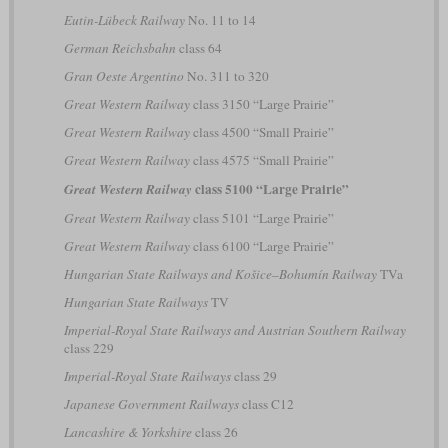
Eutin-Lübeck Railway
No. 11 to 14
German Reichsbahn
class 64
Gran Oeste Argentino
No. 311 to 320
Great Western Railway
class 3150 “Large Prairie”
Great Western Railway
class 4500 “Small Prairie”
Great Western Railway
class 4575 “Small Prairie”
class 5100 “Large Prairie”
Great Western Railway
Great Western Railway
class 5101 “Large Prairie”
Great Western Railway
class 6100 “Large Prairie”
Hungarian State Railways and Košice–Bohumín Railway
TVa
Hungarian State Railways
TV
Imperial-Royal State Railways and Austrian Southern Railway
class 229
Imperial-Royal State Railways
class 29
Japanese Government Railways
class C12
Lancashire & Yorkshire
class 26