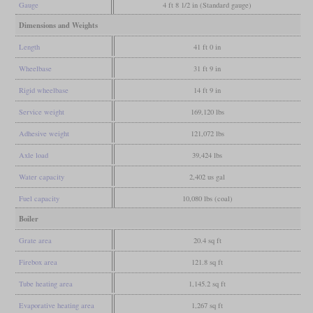
Gauge
4 ft 8 1/2 in (Standard gauge)
Dimensions and Weights
Length
41 ft 0 in
Wheelbase
31 ft 9 in
Rigid wheelbase
14 ft 9 in
Service weight
169,120 lbs
Adhesive weight
121,072 lbs
Axle load
39,424 lbs
Water capacity
2,402 us gal
Fuel capacity
10,080 lbs (coal)
Boiler
Grate area
20.4 sq ft
Firebox area
121.8 sq ft
Tube heating area
1,145.2 sq ft
Evaporative heating area
1,267 sq ft