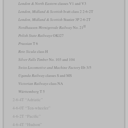
London & North Eastern
classes V1 and V3
London, Midland & Scottish
Ivatt class 2 2-6-2T
London, Midland & Scottish
Stanier 3P 2-6-2T
II
Nordhausen-Wernigerode Railway
No. 21
Polish State Railways
OKl27
Prussian
T 6
Rete Sicula
class H
Silver Falls Timber
No. 103 and 104
Swiss Locomotive and Machine Factory
Eb 3/5
Uganda Railway
classes S and MS
Victorian Railways
class NA
Württemberg
T 5
2-6-4T “Adriatic”
4-6-0T “Ten-wheeler”
4-6-2T “Pacific”
4-6-4T “Hudson”