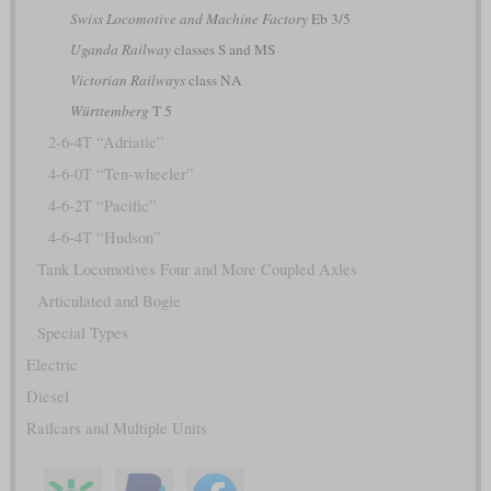
Swiss Locomotive and Machine Factory
Eb 3/5
Uganda Railway
classes S and MS
Victorian Railways
class NA
Württemberg
T 5
2-6-4T “Adriatic”
4-6-0T “Ten-wheeler”
4-6-2T “Pacific”
4-6-4T “Hudson”
Tank Locomotives Four and More Coupled Axles
Articulated and Bogie
Special Types
Electric
Diesel
Railcars and Multiple Units