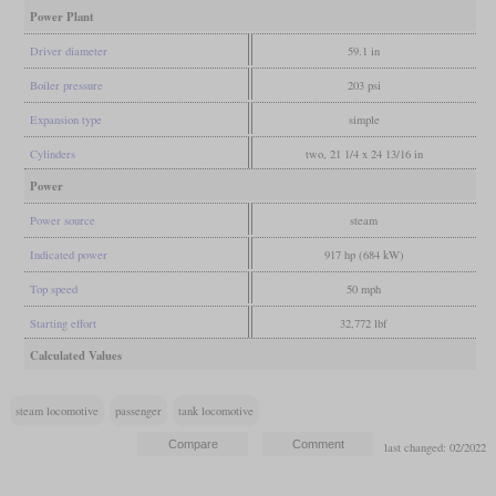
Power Plant
Driver diameter
59.1 in
Boiler pressure
203 psi
Expansion type
simple
Cylinders
two, 21 1/4 x 24 13/16 in
Power
Power source
steam
Indicated power
917 hp (684 kW)
Top speed
50 mph
Starting effort
32,772 lbf
Calculated Values
steam locomotive
passenger
tank locomotive
last changed: 02/2022