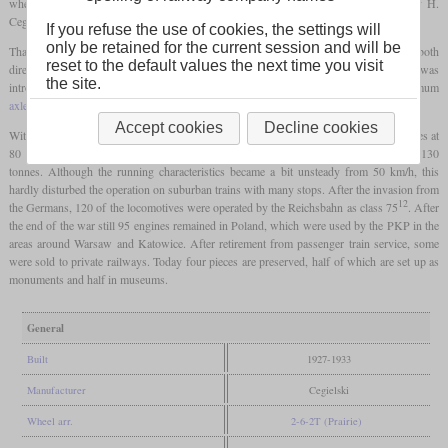
when you look at the driver's cab with the bent side walls. They were delivered by H.
Ceglielski from Posen.
If you refuse the use of cookies, the settings will
only be retained for the current session and will be
Thanks to its symmetrical axle arrangement, it was equally suitable for fast driving in both
reset to the default values the next time you visit
directions, which made it suitable for the use on suburban railways. When it was
the site.
introduced, it was the heaviest 2-6-2
tank locomotive
in Europe and the maximum
axle load
was around 18 tonnes.
Accept cookies
Decline cookies
With good coal, the locomotives were able to pull a passenger train weighing 350 tonnes at
80 km/h on level ground, on a gradient of 1.4 percent this was still 60 km/h with 130
tonnes. Although the running characteristics became a bit unsteady from 50 km/h, this
hardly disturbed the operation on suburban trains with many stops. After the invasion from
12
the Germans, 120 of the locomotives were operated by the Reichsbahn as class 75
. After
the end of the war still 95 engines remained in Poland, which were used by the PKP in the
areas around Warsaw and Katowice. After retirement from passenger train service, some
were sold to private railways. Today four pieces are preserved, half of which are set up as
monuments and half in museums.
General
Built
1927-1933
Manufacturer
Cegielski
Wheel arr.
2-6-2T (Prairie)