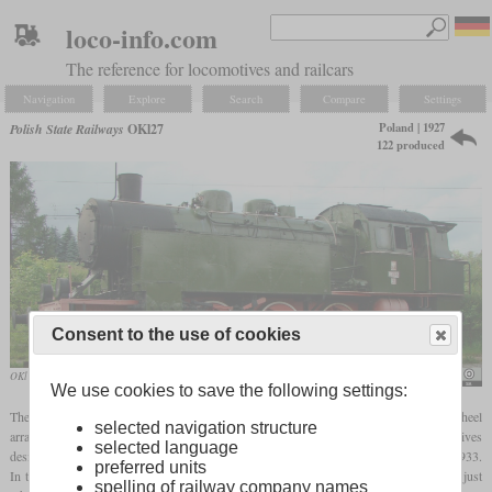
loco-info.com
The reference for locomotives and railcars
Navigation
Explore
Search
Compare
Settings
Poland | 1927
Polish State Railways
OKl27
122 produced
Consent to the use of cookies
OKl 27-41 in Chabówka railway museum
Michal Derela
We use cookies to save the following settings:
The designation OKl27 stands for a passenger (O)
tank locomotive
(K) with the wheel
selected navigation structure
arrangement 2-6-2 (l), which was designed in 1927. They were the first locomotives
selected language
designed and built entirely in Poland and a total of 122 were built between 1928 and 1933.
preferred units
In terms of appearance, they were reminiscent of typical German steam locomotives, just
spelling of railway company names