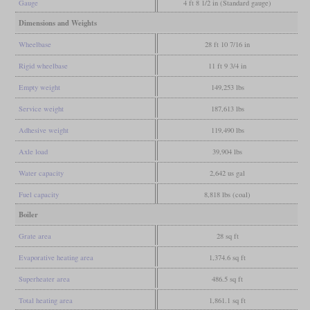
Gauge
4 ft 8 1/2 in (Standard gauge)
Dimensions and Weights
Wheelbase
28 ft 10 7/16 in
Rigid wheelbase
11 ft 9 3/4 in
Empty weight
149,253 lbs
Service weight
187,613 lbs
Adhesive weight
119,490 lbs
Axle load
39,904 lbs
Water capacity
2,642 us gal
Fuel capacity
8,818 lbs (coal)
Boiler
Grate area
28 sq ft
Evaporative heating area
1,374.6 sq ft
Superheater area
486.5 sq ft
Total heating area
1,861.1 sq ft