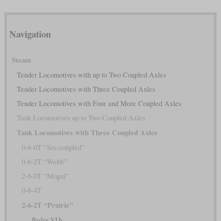
Navigation
Steam
Tender Locomotives with up to Two Coupled Axles
Tender Locomotives with Three Coupled Axles
Tender Locomotives with Four and More Coupled Axles
Tank Locomotives up to Two Coupled Axles
Tank Locomotives with Three Coupled Axles
0-6-0T “Six-coupled”
0-6-2T “Webb”
2-6-0T “Mogul”
0-6-4T
2-6-2T “Prairie”
Baden
VI b