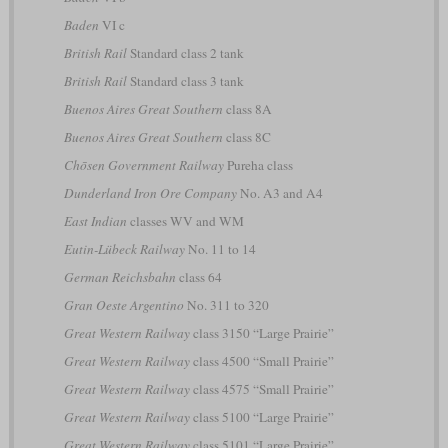
Baden
VI c
British Rail
Standard class 2 tank
British Rail
Standard class 3 tank
Buenos Aires Great Southern
class 8A
Buenos Aires Great Southern
class 8C
Chōsen Government Railway
Pureha class
Dunderland Iron Ore Company
No. A3 and A4
East Indian
classes WV and WM
Eutin-Lübeck Railway
No. 11 to 14
German Reichsbahn
class 64
Gran Oeste Argentino
No. 311 to 320
Great Western Railway
class 3150 “Large Prairie”
Great Western Railway
class 4500 “Small Prairie”
Great Western Railway
class 4575 “Small Prairie”
Great Western Railway
class 5100 “Large Prairie”
Great Western Railway
class 5101 “Large Prairie”