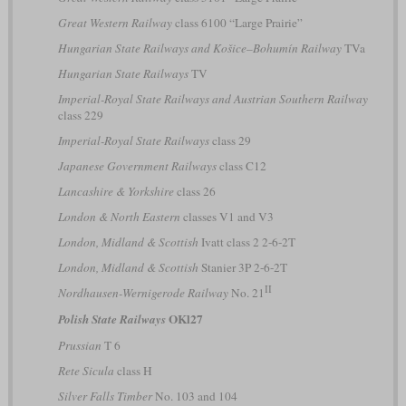
Great Western Railway
class 6100 “Large Prairie”
Hungarian State Railways and Košice–Bohumín Railway
TVa
Hungarian State Railways
TV
Imperial-Royal State Railways and Austrian Southern Railway
class 229
Imperial-Royal State Railways
class 29
Japanese Government Railways
class C12
Lancashire & Yorkshire
class 26
London & North Eastern
classes V1 and V3
London, Midland & Scottish
Ivatt class 2 2-6-2T
London, Midland & Scottish
Stanier 3P 2-6-2T
II
Nordhausen-Wernigerode Railway
No. 21
OKl27
Polish State Railways
Prussian
T 6
Rete Sicula
class H
Silver Falls Timber
No. 103 and 104