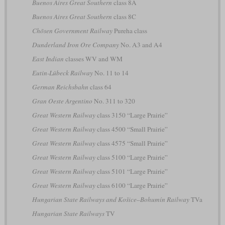
Buenos Aires Great Southern
class 8A
Buenos Aires Great Southern
class 8C
Chōsen Government Railway
Pureha class
Dunderland Iron Ore Company
No. A3 and A4
East Indian
classes WV and WM
Eutin-Lübeck Railway
No. 11 to 14
German Reichsbahn
class 64
Gran Oeste Argentino
No. 311 to 320
Great Western Railway
class 3150 “Large Prairie”
Great Western Railway
class 4500 “Small Prairie”
Great Western Railway
class 4575 “Small Prairie”
Great Western Railway
class 5100 “Large Prairie”
Great Western Railway
class 5101 “Large Prairie”
Great Western Railway
class 6100 “Large Prairie”
Hungarian State Railways and Košice–Bohumín Railway
TVa
Hungarian State Railways
TV