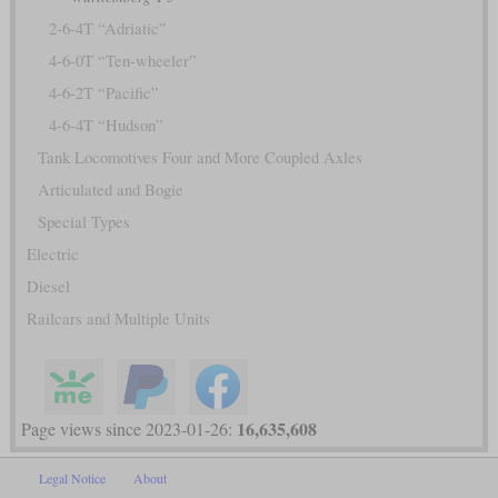
2-6-4T “Adriatic”
4-6-0T “Ten-wheeler”
4-6-2T “Pacific”
4-6-4T “Hudson”
Tank Locomotives Four and More Coupled Axles
Articulated and Bogie
Special Types
Electric
Diesel
Railcars and Multiple Units
16,635,608
Page views since 2023-01-26:
Legal Notice
About