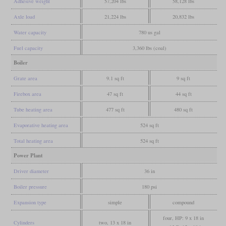
Adhesive weight
57,204 lbs
58,128 lbs
Axle load
21,224 lbs
20,832 lbs
Water capacity
780 us gal
Fuel capacity
3,360 lbs (coal)
Boiler
Grate area
9.1 sq ft
9 sq ft
Firebox area
47 sq ft
44 sq ft
Tube heating area
477 sq ft
480 sq ft
Evaporative heating area
524 sq ft
Total heating area
524 sq ft
Power Plant
Driver diameter
36 in
Boiler pressure
180 psi
Expansion type
simple
compound
four, HP: 9 x 18 in
Cylinders
two, 13 x 18 in