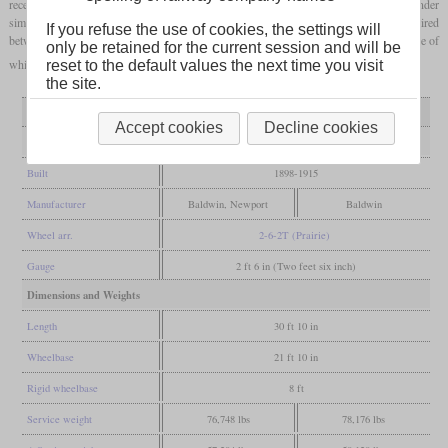
received a
four-cylinder compound
engine of the
Vauclain
type, the rest had a two-cylinder
simple engine. The first locomotive was scrapped in 1929 due to wear, most were retired
If you refuse the use of cookies, the settings will
between 1945 and 1960. Today there are six machines on the Puffing Billy Railway, five of
only be retained for the current session and will be
which are operational.
reset to the default values the next time you visit
the site.
Variant
simple
compound
Accept cookies
Decline cookies
General
Built
1898-1915
Manufacturer
Baldwin, Newport
Baldwin
Wheel arr.
2-6-2T (Prairie)
Gauge
2 ft 6 in (Two feet six inch)
Dimensions and Weights
Length
30 ft 10 in
Wheelbase
21 ft 10 in
Rigid wheelbase
8 ft
Service weight
76,748 lbs
78,176 lbs