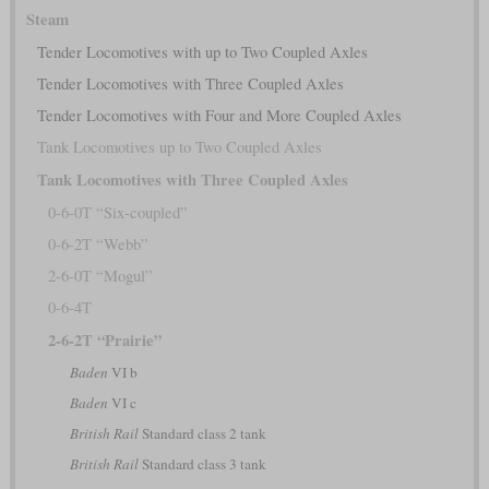
Steam
Tender Locomotives with up to Two Coupled Axles
Tender Locomotives with Three Coupled Axles
Tender Locomotives with Four and More Coupled Axles
Tank Locomotives up to Two Coupled Axles
Tank Locomotives with Three Coupled Axles
0-6-0T “Six-coupled”
0-6-2T “Webb”
2-6-0T “Mogul”
0-6-4T
2-6-2T “Prairie”
Baden
VI b
Baden
VI c
British Rail
Standard class 2 tank
British Rail
Standard class 3 tank