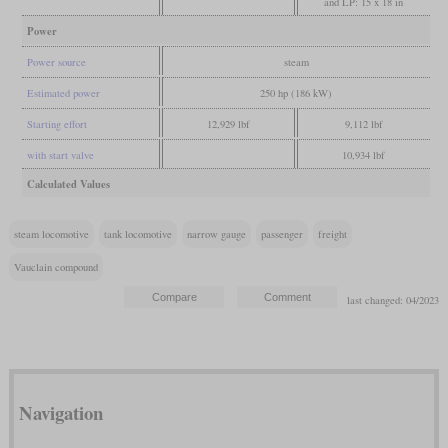
and LP: 15 x 18 in
Power
Power source
steam
Estimated power
250 hp (186 kW)
Starting effort
12,929 lbf
9,112 lbf
with start valve
10,934 lbf
Calculated Values
steam locomotive
tank locomotive
narrow gauge
passenger
freight
Vauclain compound
last changed: 04/2023
Navigation