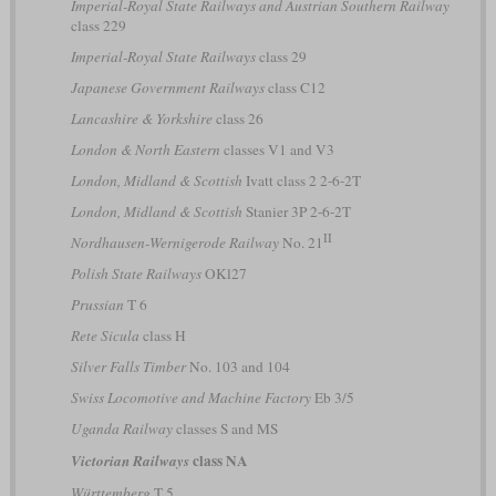
Imperial-Royal State Railways and Austrian Southern Railway
class 229
Imperial-Royal State Railways
class 29
Japanese Government Railways
class C12
Lancashire & Yorkshire
class 26
London & North Eastern
classes V1 and V3
London, Midland & Scottish
Ivatt class 2 2-6-2T
London, Midland & Scottish
Stanier 3P 2-6-2T
II
Nordhausen-Wernigerode Railway
No. 21
Polish State Railways
OKl27
Prussian
T 6
Rete Sicula
class H
Silver Falls Timber
No. 103 and 104
Swiss Locomotive and Machine Factory
Eb 3/5
Uganda Railway
classes S and MS
class NA
Victorian Railways
Württemberg
T 5