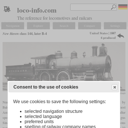
loco-info.com
The reference for locomotives and railcars
Navigation
Explore
Search
Compare
Settings
United States | 1887
New Haven
class 144, later B-4
6 produced
Consent to the use of cookies
Ron Ziel, American Locomotives 1858 to 1949
We use cookies to save the following settings:
Numbers 144 to 149 of the New Haven were six 4-4-0 express locomotives built by
Baldwin in 1887. With a service weight of 112,000
pounds
, they were heavier than most
selected navigation structure
American 4-4-0 locomotives built a few years earlier. Allegedly, they were designed after
selected language
specifications given by the New Haven whose proportions were not quite right. Angus
preferred units
Sinclair wrote that many parts were built too massive and that the cylinder dimensions
spelling of railway company names
were off. As the impression on the photo suggests, they had a too short stroke of only 22