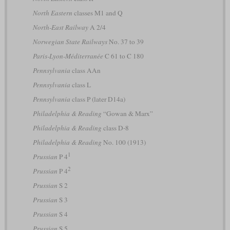
North Eastern
classes M1 and Q
North-East Railway
A 2/4
Norwegian State Railways
No. 37 to 39
Paris-Lyon-Méditerranée
C 61 to C 180
Pennsylvania
class AAn
Pennsylvania
class L
Pennsylvania
class P (later D14a)
Philadelphia & Reading
“Gowan & Marx”
Philadelphia & Reading
class D-8
Philadelphia & Reading
No. 100 (1913)
1
Prussian
P 4
2
Prussian
P 4
Prussian
S 2
Prussian
S 3
Prussian
S 4
Prussian
S 5