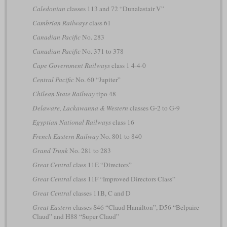
Caledonian
classes 113 and 72 “Dunalastair V”
Cambrian Railways
class 61
Canadian Pacific
No. 283
Canadian Pacific
No. 371 to 378
Cape Government Railways
class 1 4-4-0
Central Pacific
No. 60 “Jupiter”
Chilean State Railway
tipo 48
Delaware, Lackawanna & Western
classes G-2 to G-9
Egyptian National Railways
class 16
French Eastern Railway
No. 801 to 840
Grand Trunk
No. 281 to 283
Great Central
class 11E “Directors”
Great Central
class 11F “Improved Directors Class”
Great Central
classes 11B, C and D
Great Eastern
classes S46 “Claud Hamilton”, D56 “Belpaire
Claud” and H88 “Super Claud”