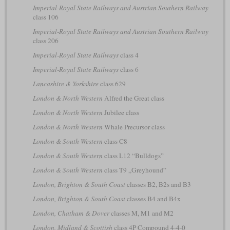
Imperial-Royal State Railways and Austrian Southern Railway
class 106
Imperial-Royal State Railways and Austrian Southern Railway
class 206
Imperial-Royal State Railways
class 4
Imperial-Royal State Railways
class 6
Lancashire & Yorkshire
class 629
London & North Western
Alfred the Great class
London & North Western
Jubilee class
London & North Western
Whale Precursor class
London & South Western
class C8
London & South Western
class L12 “Bulldogs”
London & South Western
class T9 „Greyhound”
London, Brighton & South Coast
classes B2, B2s and B3
London, Brighton & South Coast
classes B4 and B4x
London, Chatham & Dover
classes M, M1 and M2
London, Midland & Scottish
class 4P Compound 4-4-0