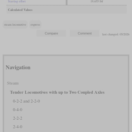
Starting effort
19,655 lbf
Calculated Values
steam locomotive
express
last changed: 05/2026
Navigation
Steam
Tender Locomotives with up to Two Coupled Axles
0-2-2 and 2-2-0
0-4-0
2-2-2
2-4-0