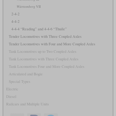
Württemberg
VII
2-4-2
4-4-2
4-4-4 “Reading” and 4-4-6 “Thuile”
Tender Locomotives with Three Coupled Axles
Tender Locomotives with Four and More Coupled Axles
Tank Locomotives up to Two Coupled Axles
Tank Locomotives with Three Coupled Axles
Tank Locomotives Four and More Coupled Axles
Articulated and Bogie
Special Types
Electric
Diesel
Railcars and Multiple Units