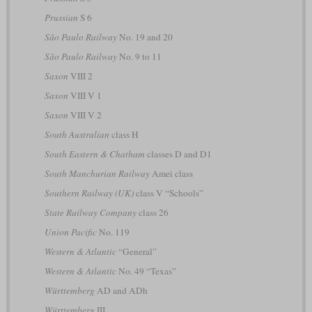
Prussian
S 6
São Paulo Railway
No. 19 and 20
São Paulo Railway
No. 9 to 11
Saxon
VIII 2
Saxon
VIII V 1
Saxon
VIII V 2
South Australian
class H
South Eastern & Chatham
classes D and D1
South Manchurian Railway
Amei class
Southern Railway (UK)
class V “Schools”
State Railway Company
class 26
Union Pacific
No. 119
Western & Atlantic
“General”
Western & Atlantic
No. 49 “Texas”
Württemberg
AD and ADh
Württemberg
III