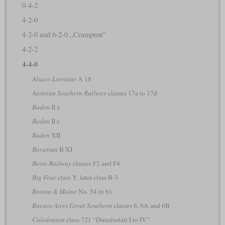
0-4-2
4-2-0
4-2-0 and 6-2-0 „Crampton”
4-2-2
4-4-0
Alsace-Lorraine
A 18
Austrian Southern Railway
classes 17a to 17d
Baden
II a
Baden
II c
Baden
XII
Bavarian
B XI
Beira Railway
classes F2 and F4
Big Four
class Y, later class B-3
Boston & Maine
No. 54 to 61
Buenos Aires Great Southern
classes 6, 6A and 6B
Caledonian
class 721 “Dunalastair I to IV”