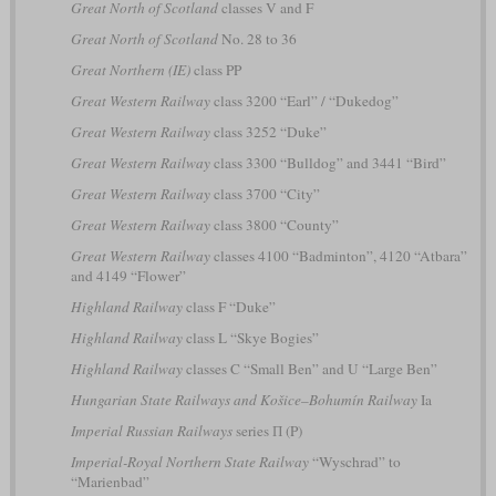
Great North of Scotland
classes V and F
Great North of Scotland
No. 28 to 36
Great Northern (IE)
class PP
Great Western Railway
class 3200 “Earl” / “Dukedog”
Great Western Railway
class 3252 “Duke”
Great Western Railway
class 3300 “Bulldog” and 3441 “Bird”
Great Western Railway
class 3700 “City”
Great Western Railway
class 3800 “County”
Great Western Railway
classes 4100 “Badminton”, 4120 “Atbara”
and 4149 “Flower”
Highland Railway
class F “Duke”
Highland Railway
class L “Skye Bogies”
Highland Railway
classes C “Small Ben” and U “Large Ben”
Hungarian State Railways and Košice–Bohumín Railway
Ia
Imperial Russian Railways
series П (P)
Imperial-Royal Northern State Railway
“Wyschrad” to
“Marienbad”