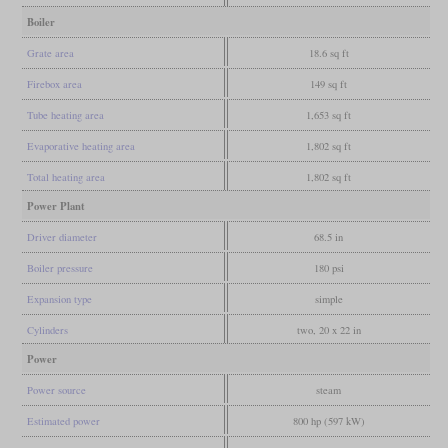
Boiler
Grate area
18.6 sq ft
Firebox area
149 sq ft
Tube heating area
1,653 sq ft
Evaporative heating area
1,802 sq ft
Total heating area
1,802 sq ft
Power Plant
Driver diameter
68.5 in
Boiler pressure
180 psi
Expansion type
simple
Cylinders
two, 20 x 22 in
Power
Power source
steam
Estimated power
800 hp (597 kW)