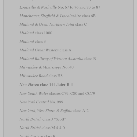
Louisville & Nashville
No. 67 to 76 and 83 to 87
Manchester, Sheffield & Lincolnshire
class 6B
Midland & Great Northern Joint
class C
Midland
class 1000
Midland
class 3
Midland Great Western
class A
Midland Railway of Western Australia
class B
Milwaukee & Mississippi
No. 40
Milwaukee Road
class H8
class 144, later B-4
New Haven
New South Wales
classes C79, C80 and CC79
New York Central
No. 999
New York, West Shore & Buffalo
class A-2
North British
class J “Scott”
North British
class M 4-4-0
North Eastern
class R