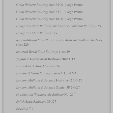
Great Western Railway
class 5100 “Large Prairie”
Great Western Railway
class 5101 “Large Prairie”
Great Western Railway
class 6100 “Large Prairie”
Hungarian State Railways and Košice–Bohumín Railway
TVa
Hungarian State Railways
TV
Imperial-Royal State Railways and Austrian Southern Railway
class 229
Imperial-Royal State Railways
class 29
class C12
Japanese Government Railways
Lancashire & Yorkshire
class 26
London & North Eastern
classes V1 and V3
London, Midland & Scottish
Ivatt class 2 2-6-2T
London, Midland & Scottish
Stanier 3P 2-6-2T
II
Nordhausen-Wernigerode Railway
No. 21
Polish State Railways
OKl27
Prussian
T 6