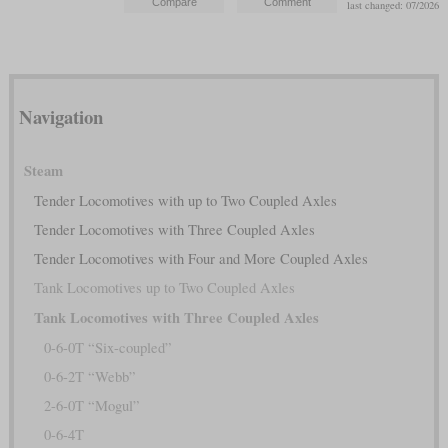
last changed: 07/2026
Navigation
Steam
Tender Locomotives with up to Two Coupled Axles
Tender Locomotives with Three Coupled Axles
Tender Locomotives with Four and More Coupled Axles
Tank Locomotives up to Two Coupled Axles
Tank Locomotives with Three Coupled Axles
0-6-0T “Six-coupled”
0-6-2T “Webb”
2-6-0T “Mogul”
0-6-4T