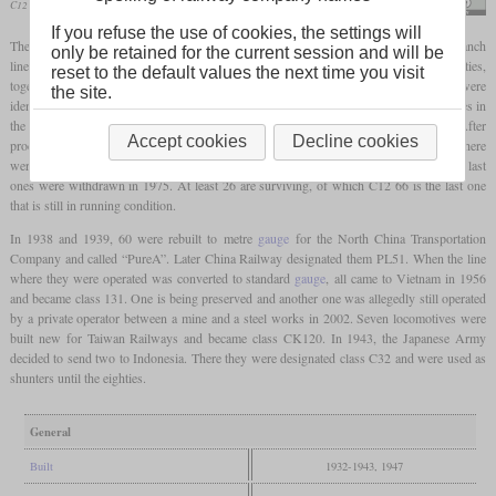
C12 66 in April 2024 at Ichihana
Suikotei
If you refuse the use of cookies, the settings will
The C12 was a class of 2-6-2T “Prairie”
tank locomotives
built for mixed traffic on branch
only be retained for the current session and will be
lines with a low
axle load
limit. It was designed by Hideo Shima in the early thirties,
reset to the default values the next time you visit
together with the C56 2-6-0. This meant that the cylinder and driver dimensions were
the site.
identical and the boilers were very similar. From C12 38, all locomotives had arch tubes in
the
firebox
which increased the
direct heating surface
from 7.4 to 8.3 square metres. After
Accept cookies
Decline cookies
production had been stopped in 1943, Nippon Sharyō built the last 18 in 1947 and there
were even 42 more incomplete locomotives. In total, 282 were completed. In Japan, the last
ones were withdrawn in 1975. At least 26 are surviving, of which C12 66 is the last one
that is still in running condition.
In 1938 and 1939, 60 were rebuilt to metre
gauge
for the North China Transportation
Company and called “PureA”. Later China Railway designated them PL51. When the line
where they were operated was converted to standard
gauge
, all came to Vietnam in 1956
and became class 131. One is being preserved and another one was allegedly still operated
by a private operator between a mine and a steel works in 2002. Seven locomotives were
built new for Taiwan Railways and became class CK120. In 1943, the Japanese Army
decided to send two to Indonesia. There they were designated class C32 and were used as
shunters until the eighties.
General
Built
1932-1943, 1947