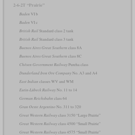
2-6-2T “Prairie”
Baden
VI b
Baden
VI c
British Rail
Standard class 2 tank
British Rail
Standard class 3 tank
Buenos Aires Great Southern
class 8A
Buenos Aires Great Southern
class 8C
Chōsen Government Railway
Pureha class
Dunderland Iron Ore Company
No. A3 and A4
East Indian
classes WV and WM
Eutin-Lübeck Railway
No. 11 to 14
German Reichsbahn
class 64
Gran Oeste Argentino
No. 311 to 320
Great Western Railway
class 3150 “Large Prairie”
Great Western Railway
class 4500 “Small Prairie”
Great Western Railway
class 4575 “Small Prairie”