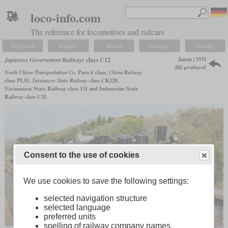
loco-info.com
The reference for locomotives and railcars
Navigation
Explore
Search
Compare
Settings
Japan | 1932
Japanese Government Railways
class C12
282 produced
North China Transportation Co.
PureA class,
China Railway
class PL51,
Taiwanese State Railway
class CK120,
Vietnamese State Railway class 131 and Indonesian State
Railway class C32
Consent to the use of cookies
We use cookies to save the following settings:
selected navigation structure
selected language
preferred units
spelling of railway company names