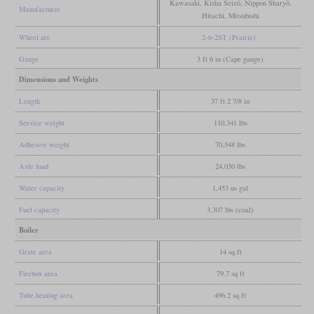
Kawasaki, Kisha Seizō, Nippon Sharyō,
Manufacturer
Hitachi, Mitsubishi
Wheel arr.
2-6-2ST (Prairie)
Gauge
3 ft 6 in (Cape gauge)
Dimensions and Weights
Length
37 ft 2 7/8 in
Service weight
110,341 lbs
Adhesive weight
70,548 lbs
Axle load
24,030 lbs
Water capacity
1,453 us gal
Fuel capacity
3,307 lbs (coal)
Boiler
Grate area
14 sq ft
Firebox area
79.7 sq ft
Tube heating area
496.2 sq ft