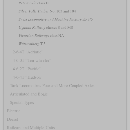
Rete Sicula
class H
Silver Falls Timber
No. 103 and 104
Swiss Locomotive and Machine Factory
Eb 3/5
Uganda Railway
classes S and MS
Victorian Railways
class NA
Württemberg
T 5
2-6-4T “Adriatic”
4-6-0T “Ten-wheeler”
4-6-2T “Pacific”
4-6-4T “Hudson”
Tank Locomotives Four and More Coupled Axles
Articulated and Bogie
Special Types
Electric
Diesel
Railcars and Multiple Units