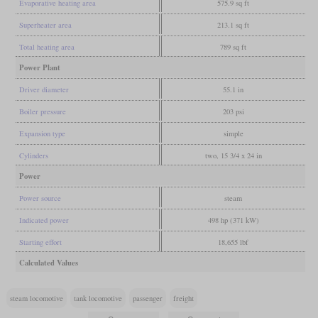
Evaporative heating area
575.9 sq ft
Superheater area
213.1 sq ft
Total heating area
789 sq ft
Power Plant
Driver diameter
55.1 in
Boiler pressure
203 psi
Expansion type
simple
Cylinders
two, 15 3/4 x 24 in
Power
Power source
steam
Indicated power
498 hp (371 kW)
Starting effort
18,655 lbf
Calculated Values
steam locomotive
tank locomotive
passenger
freight