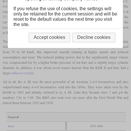
In the years 1879 and 1880, the Kaiserin-Elisabeth-Bahn procured a total of eight more 2-
4-0 express locomotives from the workshops of the state railway company. The
If you refuse the use of cookies, the settings will
requirements specified were that 100 tonnes should be towed at 55 km/h or 200 tonnes at
only be retained for the current session and will be
27.5 km/h on a gradient of one percent. In order to achieve the necessary train loads on the
reset to the default values the next time you visit
curve radii from 280 meters, a great deal of development effort was put into the
the site.
locomotives. This also included the Haswell corrugated iron
firebox
, which was only used
in the 1870s and was not able to establish itself beyond that.
Accept cookies
Decline cookies
The biggest difference to the existing series I and II was that the diameter of the dring
wheels was increased from 1,580 to 1,900 mm. Although the top speed was only increased
from 70 to 80 km/h, this improved smooth running at higher speeds and reduced
consumption and wear. The reduced pulling power due to the significantly larger wheels
was compensated for by a higher boiler pressure of ten bars and a slightly larger cylinder
diameter. In addition, it was about seven tonnes heavier than the KEB II and thus had a
larger
adhesive weight
.
All in all, the A III was the most powerful of all Austrian 2-4-0 locomotives and also
outperformed many 4-4-0 locomotives well into the 1890s. They were taken over by the
kkStB in 1883 and initially referred to as A III. Later they became class 7 and got the
numbers 7.01 to 7.08. The BBÖ also took over six more after the First World War and
retired them between 1922 and 1929.
General
Built
1879-1880