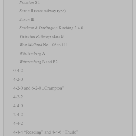
Prussian
S 1
Saxon
II (state railway type)
Saxon
III
Stockton & Darlington
Kitching 2-4-0
Victorian Railways
class B
West Midland
No. 106 to 111
Württemberg
A
Württemberg
B and B2
0-4-2
4-2-0
4-2-0 and 6-2-0 „Crampton”
4-2-2
4-4-0
2-4-2
4-4-2
4-4-4 “Reading” and 4-4-6 “Thuile”