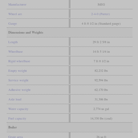
Manufacturer
StEG
Wheel arr.
2-4-0 (Porter)
Gauge
4 ft 8 1/2 in (Standard gauge)
Dimensions and Weights
Length
29 ft 2 5/8 in
Wheelbase
14 ft 5 1/4 in
Rigid wheelbase
7 ft 8 1/2 in
Empty weight
82,232 lbs
Service weight
92,594 lbs
Adhesive weight
62,170 lbs
Axle load
31,306 lbs
Water capacity
2,774 us gal
Fuel capacity
14,330 lbs (coal)
Boiler
Grate area
26 sq ft