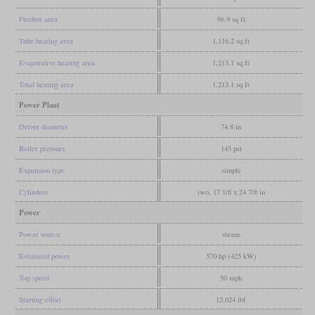
Firebox area
96.9 sq ft
Tube heating area
1,116.2 sq ft
Evaporative heating area
1,213.1 sq ft
Total heating area
1,213.1 sq ft
Power Plant
Driver diameter
74.8 in
Boiler pressure
145 psi
Expansion type
simple
Cylinders
two, 17 1/8 x 24 7/8 in
Power
Power source
steam
Estimated power
570 hp (425 kW)
Top speed
50 mph
Starting effort
12,024 lbf