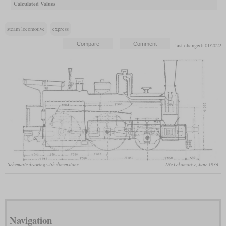
Calculated Values
steam locomotive
express
last changed: 01/2022
Schematic drawing with dimensions
Die Lokomotive, June 1936
Navigation