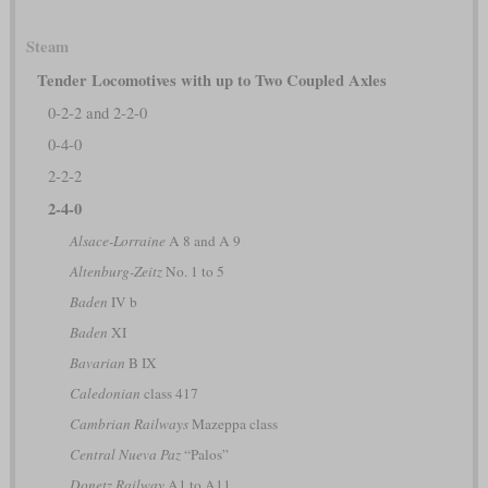
Steam
Tender Locomotives with up to Two Coupled Axles
0-2-2 and 2-2-0
0-4-0
2-2-2
2-4-0
Alsace-Lorraine
A 8 and A 9
Altenburg-Zeitz
No. 1 to 5
Baden
IV b
Baden
XI
Bavarian
B IX
Caledonian
class 417
Cambrian Railways
Mazeppa class
Central Nueva Paz
“Palos”
Donetz Railway
A1 to A11