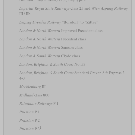
Imperial-Royal State Railways
class 25 and
Wien-Aspang Railway
III / IIb
Leipzig-Dresden Railway
“Borsdorf” to “Zittau”
London & North Western
Improved Precedent class
London & North Western
Precedent class
London & North Western
Samson class
London & South Western
Clyde class
London, Brighton & South Coast
No. 53
London, Brighton & South Coast
Standard Craven 8 ft Express 2-
4-0
Mecklenburg
III
Midland
class 800
Palatinate Railways
P 1
Prussian
P 1
Prussian
P 2
1
Prussian
P 3