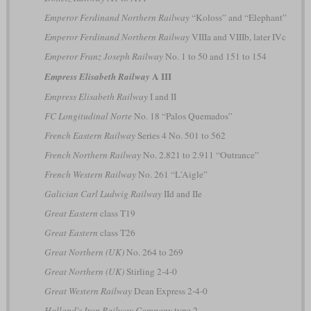
Emperor Ferdinand Northern Railway
“Koloss” and “Elephant”
Emperor Ferdinand Northern Railway
VIIIa and VIIIb, later IVc
Emperor Franz Joseph Railway
No. 1 to 50 and 151 to 154
A III
Empress Elisabeth Railway
Empress Elisabeth Railway
I and II
FC Longitudinal Norte
No. 18 “Palos Quemados”
French Eastern Railway
Series 4 No. 501 to 562
French Northern Railway
No. 2.821 to 2.911 “Outrance”
French Western Railway
No. 261 “L'Aigle”
Galician Carl Ludwig Railway
IId and IIe
Great Eastern
class T19
Great Eastern
class T26
Great Northern (UK)
No. 264 to 269
Great Northern (UK)
Stirling 2-4-0
Great Western Railway
Dean Express 2-4-0
Holland's Iron Railway Company
type 2