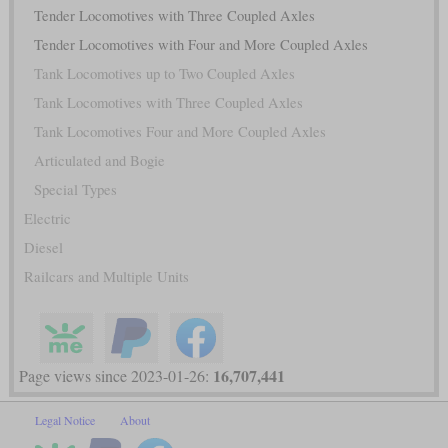
Tender Locomotives with Three Coupled Axles
Tender Locomotives with Four and More Coupled Axles
Tank Locomotives up to Two Coupled Axles
Tank Locomotives with Three Coupled Axles
Tank Locomotives Four and More Coupled Axles
Articulated and Bogie
Special Types
Electric
Diesel
Railcars and Multiple Units
16,707,441
Page views since 2023-01-26:
Legal Notice
About