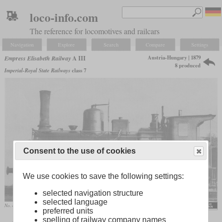
loco-info.com
The reference for locomotives and railcars
Navigation
Explore
Search
Compare
Settings
Austria-Hungary | 1879
Empress Elisabeth Railway
A III
8 produced
Imperial-Royal State Railways
class 7
Consent to the use of cookies
We use cookies to save the following settings:
selected navigation structure
selected language
No. 46 “Fünfhaus” before being redesignated by the kkStB
preferred units
spelling of railway company names