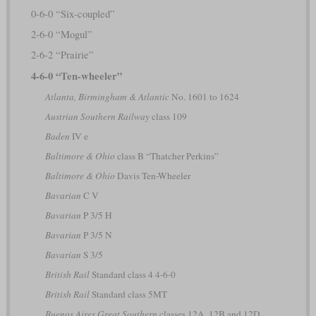
0-6-0 “Six-coupled”
2-6-0 “Mogul”
2-6-2 “Prairie”
4-6-0 “Ten-wheeler”
Atlanta, Birmingham & Atlantic
No. 1601 to 1624
Austrian Southern Railway
class 109
Baden
IV e
Baltimore & Ohio
class B “Thatcher Perkins”
Baltimore & Ohio
Davis Ten-Wheeler
Bavarian
C V
Bavarian
P 3/5 H
Bavarian
P 3/5 N
Bavarian
S 3/5
British Rail
Standard class 4 4-6-0
British Rail
Standard class 5MT
Buenos Aires Great Southern
classes 12A, 12B and 12D