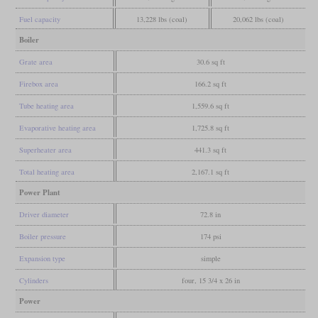
Fuel capacity
13,228 lbs (coal)
20,062 lbs (coal)
Boiler
Grate area
30.6 sq ft
Firebox area
166.2 sq ft
Tube heating area
1,559.6 sq ft
Evaporative heating area
1,725.8 sq ft
Superheater area
441.3 sq ft
Total heating area
2,167.1 sq ft
Power Plant
Driver diameter
72.8 in
Boiler pressure
174 psi
Expansion type
simple
Cylinders
four, 15 3/4 x 26 in
Power