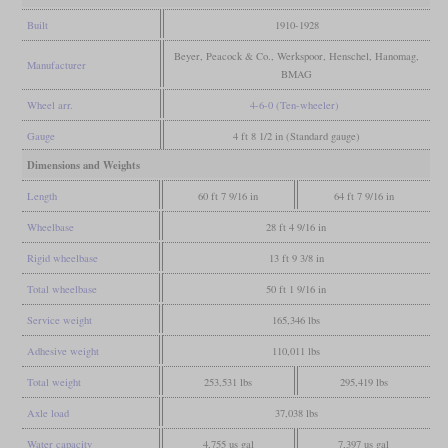
Built
1910-1928
Beyer, Peacock & Co., Werkspoor, Henschel, Hanomag,
Manufacturer
BMAG
Wheel arr.
4-6-0 (Ten-wheeler)
Gauge
4 ft 8 1/2 in (Standard gauge)
Dimensions and Weights
Length
60 ft 7 9/16 in
64 ft 7 9/16 in
Wheelbase
28 ft 4 9/16 in
Rigid wheelbase
13 ft 9 3/8 in
Total wheelbase
50 ft 1 9/16 in
Service weight
165,346 lbs
Adhesive weight
110,011 lbs
Total weight
253,531 lbs
295,419 lbs
Axle load
37,038 lbs
Water capacity
4,755 us gal
7,397 us gal