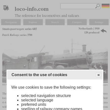
loco-info.com
The reference for locomotives and railcars
Navigation
Explore
Search
Compare
Settings
Netherlands | 1910
Staatsspoorwegen
series 685
120 produced
Dutch Railways
series 3700
Consent to the use of cookies
NS No. 3747, ex No. 741
flickr/Historical Railway Images
We use cookies to save the following settings:
The Staatsspoorwegen series 685, better known as NS series 3700, was a 4-6-0 express
selected navigation structure
locomotive introduced in 1910. When the SS needed a more powerful replacement for their
selected language
4-4-0 locomotives, the 4-4-2 of series 995 (later NS series 2000) didn't become a success
preferred units
with only five built. So they ordered this 4-6-0 from Beyer, Peacock & Co. from
spelling of railway company names