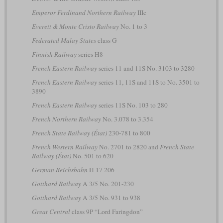
Emperor Ferdinand Northern Railway
IIIc
Everett & Monte Cristo Railway
No. 1 to 3
Federated Malay States
class G
Finnish Railway
series H8
French Eastern Railway
series 11 and 11S No. 3103 to 3280
French Eastern Railway
series 11, 11S and 11S to No. 3501 to
3890
French Eastern Railway
series 11S No. 103 to 280
French Northern Railway
No. 3.078 to 3.354
French State Railway (État)
230-781 to 800
French Western Railway
No. 2701 to 2820 and
French State
Railway (État)
No. 501 to 620
German Reichsbahn
H 17 206
Gotthard Railway
A 3/5 No. 201-230
Gotthard Railway
A 3/5 No. 931 to 938
Great Central
class 9P “Lord Faringdon”