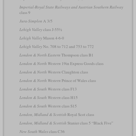
Imperial-Royal State Railways and Austrian Southern Railway
class 9
Jura-Simplon
A 3/5
Lehigh Valley
class J-55½
Lehigh Valley
Mason 4-6-0
Lehigh Valley
No. 708 to 712 and 753 to 772
London & North Eastern
Thompson class B1
London & North Western
19in Express Goods class
London & North Western
Claughton class
London & North Western
Prince of Wales class
London & South Western
class F13
London & South Western
class H15
London & South Western
class S15
London, Midland & Scottish
Royal Scot class
London, Midland & Scottish
Stanier class 5 “Black Five”
New South Wales
class C36