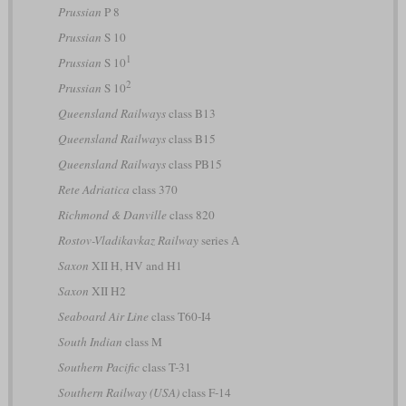
Prussian
P 8
Prussian
S 10
1
Prussian
S 10
2
Prussian
S 10
Queensland Railways
class B13
Queensland Railways
class B15
Queensland Railways
class PB15
Rete Adriatica
class 370
Richmond & Danville
class 820
Rostov-Vladikavkaz Railway
series А
Saxon
XII H, HV and H1
Saxon
XII H2
Seaboard Air Line
class T60-I4
South Indian
class M
Southern Pacific
class T-31
Southern Railway (USA)
class F-14