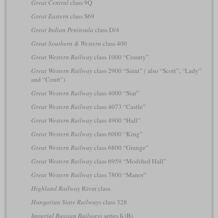
Great Central
class 9Q
Great Eastern
class S69
Great Indian Peninsula
class D/4
Great Southern & Western
class 400
Great Western Railway
class 1000 “County”
Great Western Railway
class 2900 “Saint”
(
also “Scott”, “Lady”
and “Court”)
Great Western Railway
class 4000 “Star”
Great Western Railway
class 4073 “Castle”
Great Western Railway
class 4900 “Hall”
Great Western Railway
class 6000 “King”
Great Western Railway
class 6800 “Grange”
Great Western Railway
class 6959 “Modified Hall”
Great Western Railway
class 7800 “Manor”
Highland Railway
River class
Hungarian State Railways
class 328
Imperial Russian Railways
series Б (B)