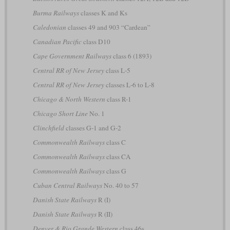
Burma Railways
classes K and Ks
Caledonian
classes 49 and 903 “Cardean”
Canadian Pacific
class D10
Cape Government Railways
class 6 (1893)
Central RR of New Jersey
class L-5
Central RR of New Jersey
classes L-6 to L-8
Chicago & North Western
class R-1
Chicago Short Line
No. 1
Clinchfield
classes G-1 and G-2
Commonwealth Railways
class C
Commonwealth Railways
class CA
Commonwealth Railways
class G
Cuban Central Railways
No. 40 to 57
Danish State Railways
R (I)
Danish State Railways
R (II)
Denver & Rio Grande Western
class 46s