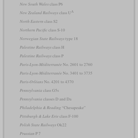
New South Wales
class P6
A
New Zealand Railways
class U
North Eastern
class S2
Northern Pacific
class S-10
Norwegian State Railways
type 18
Palestine Railways
class H
Palestine Railways
class P
Paris-Lyon-Méditerranée
No. 2601 to 2760
Paris-Lyon-Méditerranée
No. 3401 to 3735
Paris-Orléans
No. 4201 to 4370
Pennsylvania
class G5s
Pennsylvania
classes D and Da
Philadelphia & Reading
“Chesapeake”
Pittsburgh & Lake Erie
class F-100
Polish State Railways
Ok22
Prussian
P 7