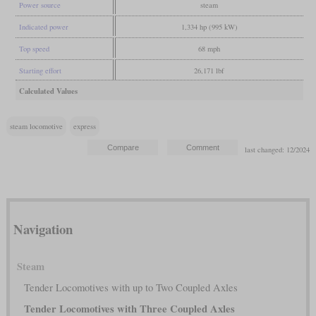
Power source
steam
Indicated power
1,334 hp (995 kW)
Top speed
68 mph
Starting effort
26,171 lbf
Calculated Values
steam locomotive
express
last changed: 12/2024
Navigation
Steam
Tender Locomotives with up to Two Coupled Axles
Tender Locomotives with Three Coupled Axles