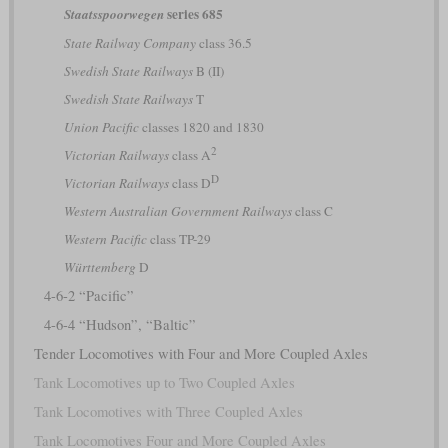
series 685
Staatsspoorwegen
State Railway Company
class 36.5
Swedish State Railways
B (II)
Swedish State Railways
T
Union Pacific
classes 1820 and 1830
2
Victorian Railways
class A
D
Victorian Railways
class D
Western Australian Government Railways
class C
Western Pacific
class TP-29
Württemberg
D
4-6-2 “Pacific”
4-6-4 “Hudson”, “Baltic”
Tender Locomotives with Four and More Coupled Axles
Tank Locomotives up to Two Coupled Axles
Tank Locomotives with Three Coupled Axles
Tank Locomotives Four and More Coupled Axles