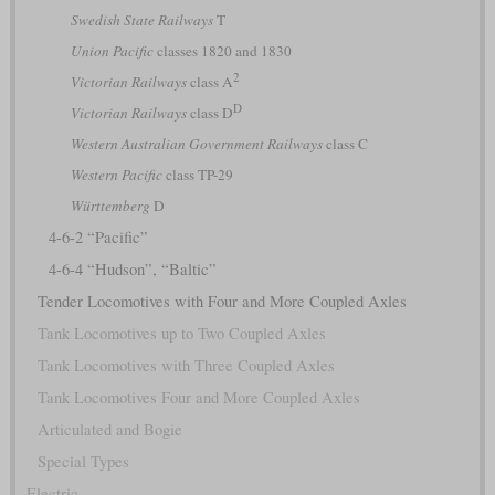
Swedish State Railways
T
Union Pacific
classes 1820 and 1830
2
Victorian Railways
class A
D
Victorian Railways
class D
Western Australian Government Railways
class C
Western Pacific
class TP-29
Württemberg
D
4-6-2 “Pacific”
4-6-4 “Hudson”, “Baltic”
Tender Locomotives with Four and More Coupled Axles
Tank Locomotives up to Two Coupled Axles
Tank Locomotives with Three Coupled Axles
Tank Locomotives Four and More Coupled Axles
Articulated and Bogie
Special Types
Electric