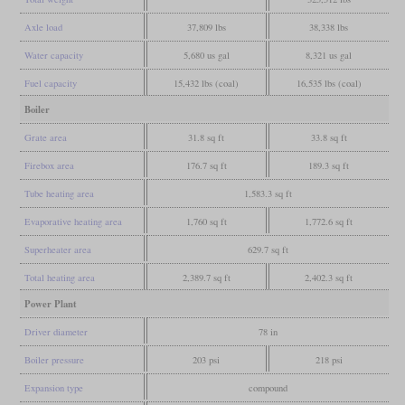
Axle load
37,809 lbs
38,338 lbs
Water capacity
5,680 us gal
8,321 us gal
Fuel capacity
15,432 lbs (coal)
16,535 lbs (coal)
Boiler
Grate area
31.8 sq ft
33.8 sq ft
Firebox area
176.7 sq ft
189.3 sq ft
Tube heating area
1,583.3 sq ft
Evaporative heating area
1,760 sq ft
1,772.6 sq ft
Superheater area
629.7 sq ft
Total heating area
2,389.7 sq ft
2,402.3 sq ft
Power Plant
Driver diameter
78 in
Boiler pressure
203 psi
218 psi
Expansion type
compound