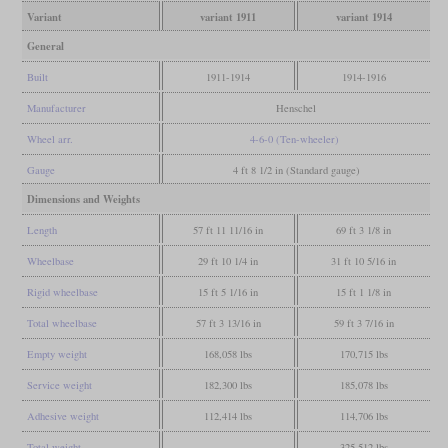
Variant
variant 1911
variant 1914
General
Built
1911-1914
1914-1916
Manufacturer
Henschel
Wheel arr.
4-6-0 (Ten-wheeler)
Gauge
4 ft 8 1/2 in (Standard gauge)
Dimensions and Weights
Length
57 ft 11 11/16 in
69 ft 3 1/8 in
Wheelbase
29 ft 10 1/4 in
31 ft 10 5/16 in
Rigid wheelbase
15 ft 5 1/16 in
15 ft 1 1/8 in
Total wheelbase
57 ft 3 13/16 in
59 ft 3 7/16 in
Empty weight
168,058 lbs
170,715 lbs
Service weight
182,300 lbs
185,078 lbs
Adhesive weight
112,414 lbs
114,706 lbs
Total weight
325,512 lbs