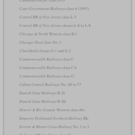
Canadian Pacific
class D10
Cape Government Railways
class 6 (1893)
Central RR of New Jersey
class L-5
Central RR of New Jersey
classes L-6 to L-8
Chicago & North Western
class R-1
Chicago Short Line
No. 1
Clinchfield
classes G-1 and G-2
Commonwealth Railways
class C
Commonwealth Railways
class CA
Commonwealth Railways
class G
Cuban Central Railways
No. 40 to 57
Danish State Railways
R (I)
Danish State Railways
R (II)
Denver & Rio Grande Western
class 46s
Emperor Ferdinand Northern Railway
IIIc
Everett & Monte Cristo Railway
No. 1 to 3