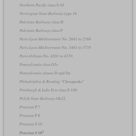
Northern Pacific
class S-10
Norwegian State Railways
type 18
Palestine Railways
class H
Palestine Railways
class P
Paris-Lyon-Méditerranée
No. 2601 to 2760
Paris-Lyon-Méditerranée
No. 3401 to 3735
Paris-Orléans
No. 4201 to 4370
Pennsylvania
class G5s
Pennsylvania
classes D and Da
Philadelphia & Reading
“Chesapeake”
Pittsburgh & Lake Erie
class F-100
Polish State Railways
Ok22
Prussian
P 7
Prussian
P 8
Prussian
S 10
1
S 10
Prussian