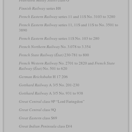
Federated Malay States
class G
Finnish Railway
series H8
French Eastern Railway
series 11 and 11S No. 3103 to 3280
French Eastern Railway
series 11, 11S and 11S to No. 3501 to
3890
French Eastern Railway
series 11S No. 103 to 280
French Northern Railway
No. 3.078 to 3.354
French State Railway (État)
230-781 to 800
French Western Railway
No. 2701 to 2820 and
French State
Railway (État)
No. 501 to 620
German Reichsbahn
H 17 206
Gotthard Railway
A 3/5 No. 201-230
Gotthard Railway
A 3/5 No. 931 to 938
Great Central
class 9P “Lord Faringdon”
Great Central
class 9Q
Great Eastern
class S69
Great Indian Peninsula
class D/4