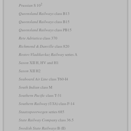
2
Prussian
S 10
Queensland Railways
class B13
Queensland Railways
class B15
Queensland Railways
class PB15
Rete Adriatica
class 370
Richmond & Danville
class 820
Rostov-Vladikavkaz Railway
series А
Saxon
XII H, HV and H1
Saxon
XII H2
Seaboard Air Line
class T60-I4
South Indian
class M
Southern Pacific
class T-31
Southern Railway (USA)
class F-14
Staatsspoorwegen
series 685
State Railway Company
class 36.5
Swedish State Railways
B (II)