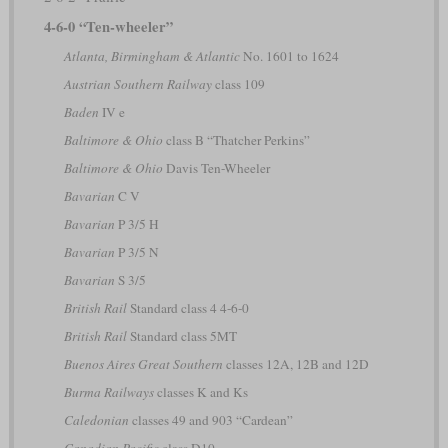
4-6-0 “Ten-wheeler”
Atlanta, Birmingham & Atlantic
No. 1601 to 1624
Austrian Southern Railway
class 109
Baden
IV e
Baltimore & Ohio
class B “Thatcher Perkins”
Baltimore & Ohio
Davis Ten-Wheeler
Bavarian
C V
Bavarian
P 3/5 H
Bavarian
P 3/5 N
Bavarian
S 3/5
British Rail
Standard class 4 4-6-0
British Rail
Standard class 5MT
Buenos Aires Great Southern
classes 12A, 12B and 12D
Burma Railways
classes K and Ks
Caledonian
classes 49 and 903 “Cardean”