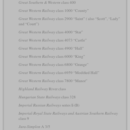
Great Southern & Western
class 400
Great Western Railway
class 1000 “County”
Great Western Railway
class 2900 “Saint”
(
also “Scott”, “Lady”
and “Court”)
Great Western Railway
class 4000 “Star”
Great Western Railway
class 4073 “Castle”
Great Western Railway
class 4900 “Hall”
Great Western Railway
class 6000 “King”
Great Western Railway
class 6800 “Grange”
Great Western Railway
class 6959 “Modified Hall”
Great Western Railway
class 7800 “Manor”
Highland Railway
River class
Hungarian State Railways
class 328
Imperial Russian Railways
series Б (B)
Imperial-Royal State Railways and Austrian Southern Railway
class 9
Jura-Simplon
A 3/5