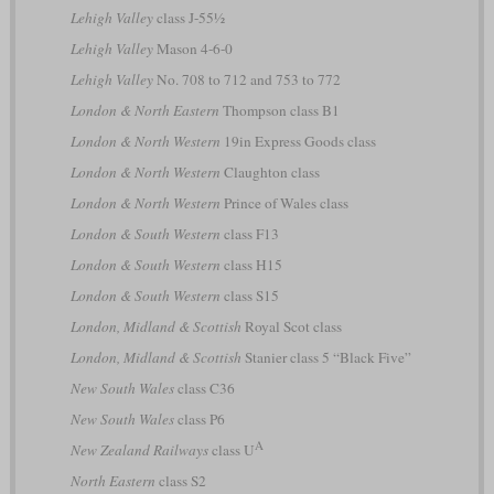
Lehigh Valley
class J-55½
Lehigh Valley
Mason 4-6-0
Lehigh Valley
No. 708 to 712 and 753 to 772
London & North Eastern
Thompson class B1
London & North Western
19in Express Goods class
London & North Western
Claughton class
London & North Western
Prince of Wales class
London & South Western
class F13
London & South Western
class H15
London & South Western
class S15
London, Midland & Scottish
Royal Scot class
London, Midland & Scottish
Stanier class 5 “Black Five”
New South Wales
class C36
New South Wales
class P6
A
New Zealand Railways
class U
North Eastern
class S2