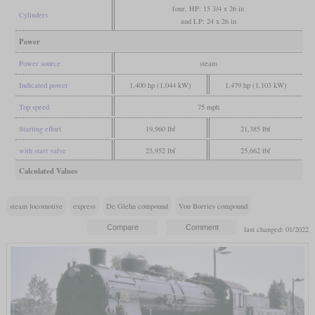
four, HP: 15 3/4 x 26 in
Cylinders
and LP: 24 x 26 in
Power
Power source
steam
Indicated power
1,400 hp (1,044 kW)
1,479 hp (1,103 kW)
Top speed
75 mph
Starting effort
19,960 lbf
21,385 lbf
with start valve
23,952 lbf
25,662 lbf
Calculated Values
steam locomotive
express
De Glehn compound
Von Borries compound
last changed: 01/2022