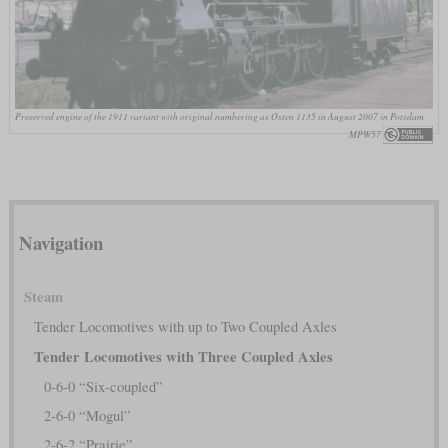
Preserved engine of the 1911 variant with original numbering as Osten 1135 in August 2007 in Potsdam
MPW57
Navigation
Steam
Tender Locomotives with up to Two Coupled Axles
Tender Locomotives with Three Coupled Axles
0-6-0 “Six-coupled”
2-6-0 “Mogul”
2-6-2 “Prairie”