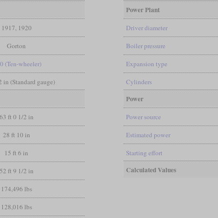
Power Plant
1917, 1920
Driver diameter
Gorton
Boiler pressure
-0 (Ten-wheeler)
Expansion type
/2 in (Standard gauge)
Cylinders
Power
63 ft 0 1/2 in
Power source
28 ft 10 in
Estimated power
15 ft 6 in
Starting effort
Calculated Values
52 ft 9 1/2 in
174,496 lbs
128,016 lbs