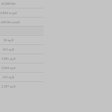
44,800 lbs
4,804 us gal
,440 lbs (coal)
26 sq ft
163 sq ft
1,881 sq ft
2,044 sq ft
343 sq ft
2,387 sq ft