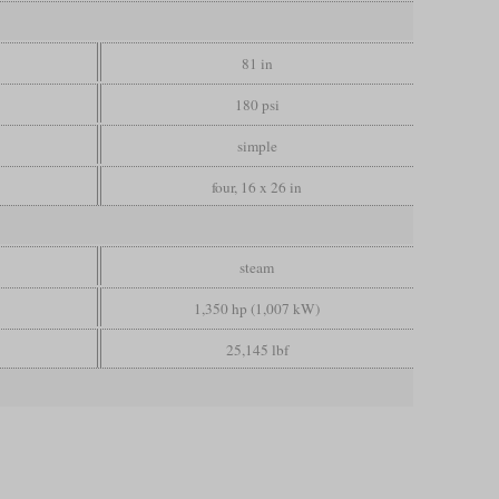
81 in
180 psi
simple
four, 16 x 26 in
steam
1,350 hp (1,007 kW)
25,145 lbf