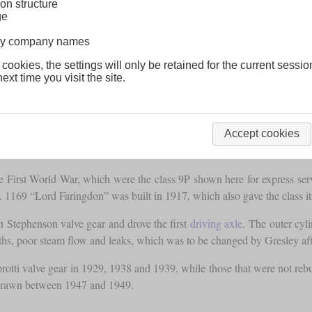
on structure
ge
lway company names
 cookies, the settings will only be retained for the current sessio
ext time you visit the site.
Accept cookies
First World War, which were the class 9P shown here for express serv
 1169 “Lord Faringdon” was built in 1917, which also gave the class its
n Stephenson valve gear and drove the first
driving axle
. The outer cyl
aths, poor steam flow and leaks, which was to be changed by Gresley a
rotti valve gear in 1929, 1938 and 1939, while those that were not re
thdrawn between 1947 and 1949.