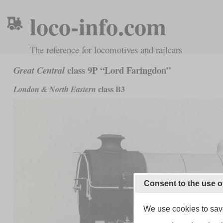
loco-info.com
The reference for locomotives and railcars
class 9P “Lord Faringdon”
Great Central
class B3
London & North Eastern
Consent to the use o
We use cookies to save