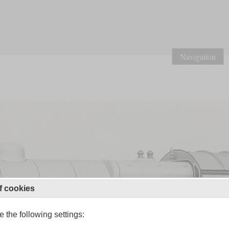
Navigation
f cookies
 the following settings: