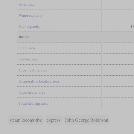
Axle load
Water capacity
Fuel capacity
13
Boiler
Grate area
Firebox area
Tube heating area
Evaporative heating area
Superheater area
Total heating area
steam locomotive
express
John George Robinson