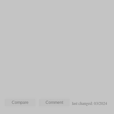
last changed: 03/2024