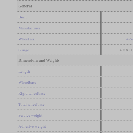
General
Built
Manufacturer
Wheel arr.
4-6
Gauge
4 ft 8 1
Dimensions and Weights
Length
Wheelbase
Rigid wheelbase
Total wheelbase
Service weight
Adhesive weight