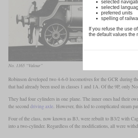
selected navigati
selected langua
preferred units
spelling of rai
If you refuse the use of
the default values the n
No. 1165 “Valour”
Robinson developed two 4-6-0 locomotives for the GCR during the 
that had already been used in classes 1 and 1A. Of the 9P, only No.
They had four cylinders in one plane. The inner ones had their ow
the second
driving axle
. However, this led to complicated steam p
Four of the class, now known as B3, were rebuilt to B3/2 with Cap
into a two-cylinder. Regardless of the modifications, all were wi