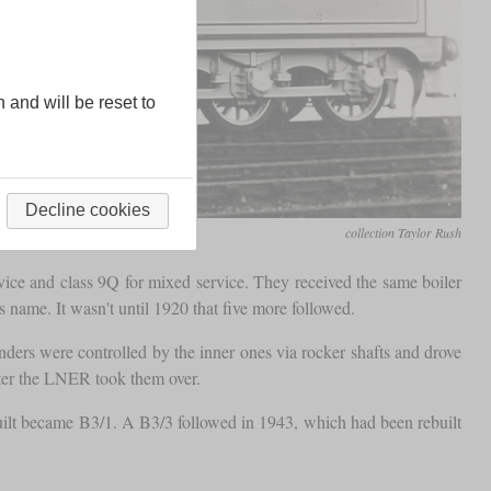
n and will be reset to
Decline cookies
collection Taylor Rush
ice and class 9Q for mixed service. They received the same boiler
 name. It wasn't until 1920 that five more followed.
inders were controlled by the inner ones via rocker shafts and drove
fter the LNER took them over.
built became B3/1. A B3/3 followed in 1943, which had been rebuilt