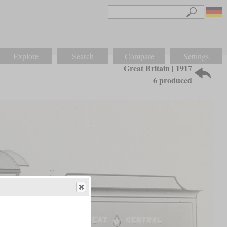
Explore
Search
Compare
Settings
Great Britain | 1917
6 produced