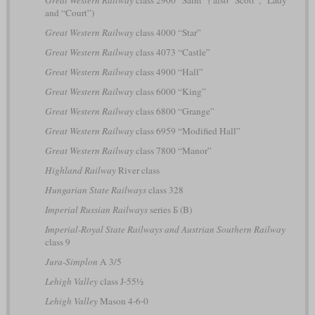
and “Court”)
Great Western Railway
class 4000 “Star”
Great Western Railway
class 4073 “Castle”
Great Western Railway
class 4900 “Hall”
Great Western Railway
class 6000 “King”
Great Western Railway
class 6800 “Grange”
Great Western Railway
class 6959 “Modified Hall”
Great Western Railway
class 7800 “Manor”
Highland Railway
River class
Hungarian State Railways
class 328
Imperial Russian Railways
series Б (B)
Imperial-Royal State Railways and Austrian Southern Railway
class 9
Jura-Simplon
A 3/5
Lehigh Valley
class J-55½
Lehigh Valley
Mason 4-6-0