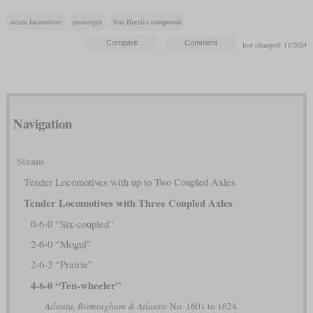
steam locomotive
passenger
Von Borries compound
last changed: 11/2024
Navigation
Steam
Tender Locomotives with up to Two Coupled Axles
Tender Locomotives with Three Coupled Axles
0-6-0 “Six-coupled”
2-6-0 “Mogul”
2-6-2 “Prairie”
4-6-0 “Ten-wheeler”
Atlanta, Birmingham & Atlantic
No. 1601 to 1624