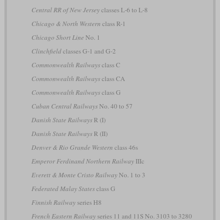
Central RR of New Jersey
classes L-6 to L-8
Chicago & North Western
class R-1
Chicago Short Line
No. 1
Clinchfield
classes G-1 and G-2
Commonwealth Railways
class C
Commonwealth Railways
class CA
Commonwealth Railways
class G
Cuban Central Railways
No. 40 to 57
Danish State Railways
R (I)
Danish State Railways
R (II)
Denver & Rio Grande Western
class 46s
Emperor Ferdinand Northern Railway
IIIc
Everett & Monte Cristo Railway
No. 1 to 3
Federated Malay States
class G
Finnish Railway
series H8
French Eastern Railway
series 11 and 11S No. 3103 to 3280