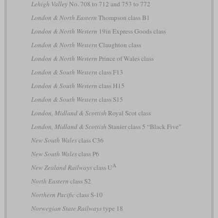
Lehigh Valley
No. 708 to 712 and 753 to 772
London & North Eastern
Thompson class B1
London & North Western
19in Express Goods class
London & North Western
Claughton class
London & North Western
Prince of Wales class
London & South Western
class F13
London & South Western
class H15
London & South Western
class S15
London, Midland & Scottish
Royal Scot class
London, Midland & Scottish
Stanier class 5 “Black Five”
New South Wales
class C36
New South Wales
class P6
A
New Zealand Railways
class U
North Eastern
class S2
Northern Pacific
class S-10
Norwegian State Railways
type 18