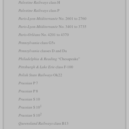
Palestine Railways
class H
Palestine Railways
class P
Paris-Lyon-Méditerranée
No. 2601 to 2760
Paris-Lyon-Méditerranée
No. 3401 to 3735
Paris-Orléans
No. 4201 to 4370
Pennsylvania
class G5s
Pennsylvania
classes D and Da
Philadelphia & Reading
“Chesapeake”
Pittsburgh & Lake Erie
class F-100
Polish State Railways
Ok22
Prussian
P 7
Prussian
P 8
Prussian
S 10
1
Prussian
S 10
2
Prussian
S 10
Queensland Railways
class B13