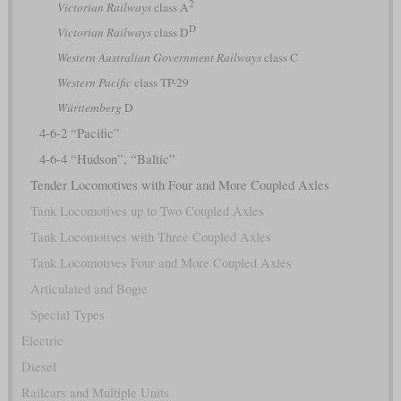
2
Victorian Railways
class A
D
Victorian Railways
class D
Western Australian Government Railways
class C
Western Pacific
class TP-29
Württemberg
D
4-6-2 “Pacific”
4-6-4 “Hudson”, “Baltic”
Tender Locomotives with Four and More Coupled Axles
Tank Locomotives up to Two Coupled Axles
Tank Locomotives with Three Coupled Axles
Tank Locomotives Four and More Coupled Axles
Articulated and Bogie
Special Types
Electric
Diesel
Railcars and Multiple Units