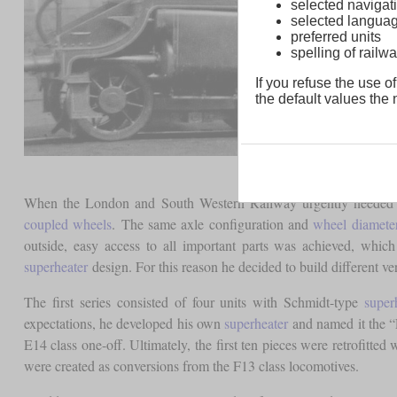
selected navigati
selected langua
preferred units
spelling of rai
If you refuse the use of
the default values the n
When the London and South Western Railway urgently needed loc
coupled wheels
. The same axle configuration and
wheel diamete
outside, easy access to all important parts was achieved, whi
superheater
design. For this reason he decided to build different ve
The first series consisted of four units with Schmidt-type
super
expectations, he developed his own
superheater
and named it the “E
E14 class one-off. Ultimately, the first ten pieces were retrofitted
were created as conversions from the F13 class locomotives.