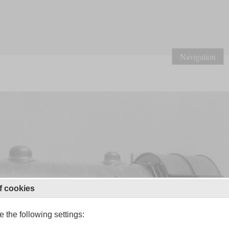
Navigation
f cookies
 the following settings: