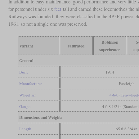
In addition to easy maintenance, good performance and very little
for personnel under six
feet
tall and earned these locomotives the 
Railways was founded, they were classified in the 4P5F power cla
1961, so not a single one was preserved.
Robinson
S
Variant
saturated
superheater
sup
General
Built
1914
Manufacturer
Eastleigh
Wheel arr.
4-6-0 (Ten-wheel
Gauge
4 ft 8 1/2 in (Standar
Dimensions and Weights
Length
65 ft 6 3/4 in