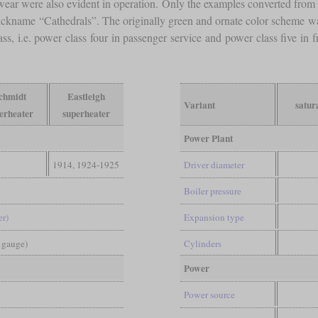
 wear were also evident in operation. Only the examples converted from 
nickname “Cathedrals”. The originally green and ornate color scheme w
ss, i.e. power class four in passenger service and power class five in
chmidt
Eastleigh
Variant
satur
erheater
superheater
Power Plant
1914, 1924-1925
Driver diameter
Boiler pressure
er)
Expansion type
d gauge)
Cylinders
Power
Power source