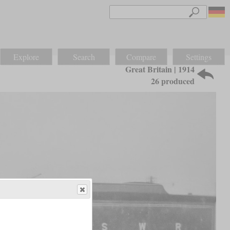
Explore
Search
Compare
Settings
Great Britain | 1914
26 produced