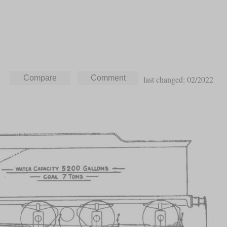
last changed: 02/2022