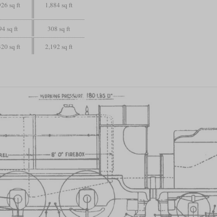
926 sq ft
1,884 sq ft
94 sq ft
308 sq ft
320 sq ft
2,192 sq ft