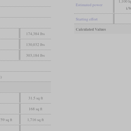
1,100 h
Estimated power
kW
Starting effort
Calculated Values
174,384 lbs
130,032 lbs
303,184 lbs
l)
31.5 sq ft
168 sq ft
759 sq ft
1,716 sq ft