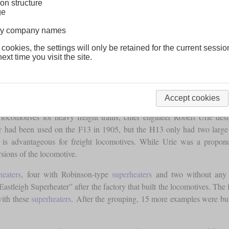
on structure
ge
lway company names
 cookies, the settings will only be retained for the current sessio
ext time you visit the site.
Accept cookies
omotives for heavy freight trains, chief engineer Robert Urie des
r
had been used on the F13 in 1905, but the H13 only had two large c
ch is advantageous for freight locomotives. While Urie was a propo
rsions of the locomotive.
heaters
, four with Robinson-type
superheaters
and two without an
astleigh Superheater” after the factory that built the locomotives. The 
 with these
superheaters
. After the grouping, 15 more examples were bu