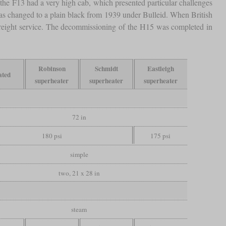
the F13 had a very high cab, which presented particular challenges
as changed to a plain black from 1939 under Bulleid. When British
 freight service. The decommissioning of the H15 was completed in
Robinson
Schmidt
Eastleigh
ated
superheater
superheater
superheater
72 in
180 psi
175 psi
simple
two, 21 x 28 in
steam