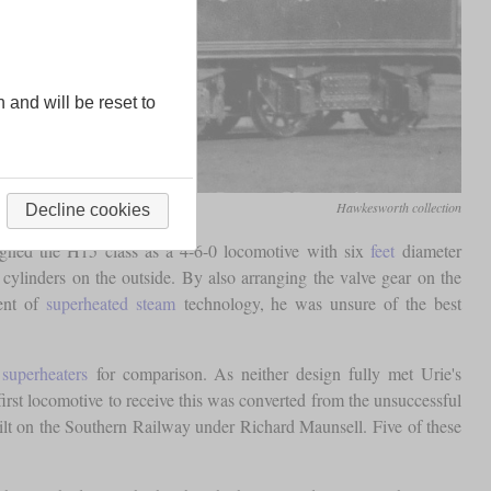
n and will be reset to
Hawkesworth collection
Decline cookies
igned the H15 class as a 4-6-0 locomotive with six
feet
diameter
ylinders on the outside. By also arranging the valve gear on the
nent of
superheated steam
technology, he was unsure of the best
y
superheaters
for comparison. As neither design fully met Urie's
first locomotive to receive this was converted from the unsuccessful
ilt on the Southern Railway under Richard Maunsell. Five of these