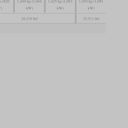
p (820
1,400 hp (1,044
1,425 hp (1,063
1,450 hp (1,081
)
kW)
kW)
kW)
26,239 lbf
25,511 lbf