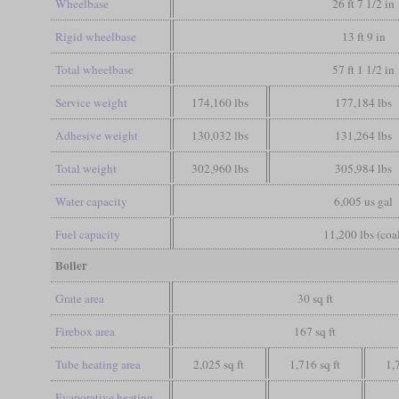
Wheelbase
26 ft 7 1/2 in
Rigid wheelbase
13 ft 9 in
Total wheelbase
57 ft 1 1/2 in
Service weight
174,160 lbs
177,184 lbs
Adhesive weight
130,032 lbs
131,264 lbs
Total weight
302,960 lbs
305,984 lbs
Water capacity
6,005 us gal
Fuel capacity
11,200 lbs (coa
Boiler
Grate area
30 sq ft
Firebox area
167 sq ft
Tube heating area
2,025 sq ft
1,716 sq ft
1,
Evaporative heating