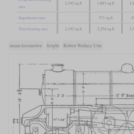
2,192 sq ft
1,883 sq ft
1,
area
Superheater area
371 sq ft
3
Total heating area
2,192 sq ft
2,254 sq ft
2,
steam locomotive
freight
Robert Wallace Urie