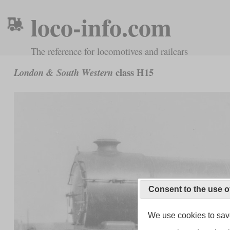
loco-info.com
The reference for locomotives and railcars
class H15
London & South Western
Consent to the use o
We use cookies to save