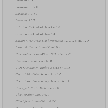
Bavarian
P 3/5 H
Bavarian
P 3/5 N
Bavarian
S 3/5
British Rail
Standard class 4 4-6-0
British Rail
Standard class 5MT
Buenos Aires Great Southern
classes 12A, 12B and 12D
Burma Railways
classes K and Ks
Caledonian
classes 49 and 903 “Cardean”
Canadian Pacific
class D10
Cape Government Railways
class 6 (1893)
Central RR of New Jersey
class L-5
Central RR of New Jersey
classes L-6 to L-8
Chicago & North Western
class R-1
Chicago Short Line
No. 1
Clinchfield
classes G-1 and G-2
Commonwealth Railways
class C