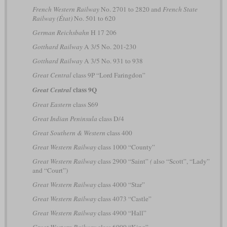
French Western Railway
No. 2701 to 2820 and
French State
Railway (État)
No. 501 to 620
German Reichsbahn
H 17 206
Gotthard Railway
A 3/5 No. 201-230
Gotthard Railway
A 3/5 No. 931 to 938
Great Central
class 9P “Lord Faringdon”
class 9Q
Great Central
Great Eastern
class S69
Great Indian Peninsula
class D/4
Great Southern & Western
class 400
Great Western Railway
class 1000 “County”
Great Western Railway
class 2900 “Saint”
(
also “Scott”, “Lady”
and “Court”)
Great Western Railway
class 4000 “Star”
Great Western Railway
class 4073 “Castle”
Great Western Railway
class 4900 “Hall”
Great Western Railway
class 6000 “King”