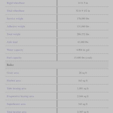
Rigid wheelbase
14 ft 5 in
Total wheelbase
52 ft 9 1/2 in
Service weight
178,080 lbs
Adhesive weight
131,040 lbs
Total weight
286,272 lbs
Axle load
43,680 lbs
Water capacity
4,804 us gal
Fuel capacity
15,680 lbs (coal)
Boiler
Grate area
26 sq ft
Firebox area
163 sq ft
Tube heating area
1,881 sq ft
Evaporative heating area
2,044 sq ft
Superheater area
343 sq ft
Total heating area
2,387 sq ft