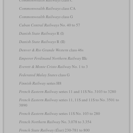
Commonwealth Railways
class CA
Commonwealth Railways
class G
Cuban Central Railways
No. 40 to 57
Danish State Railways
R (I)
Danish State Railways
R (II)
Denver & Rio Grande Western
class 46s
Emperor Ferdinand Northern Railway
IIIc
Everett & Monte Cristo Railway
No. 1 to 3
Federated Malay States
class G
Finnish Railway
series H8
French Eastern Railway
series 11 and 11S No. 3103 to 3280
French Eastern Railway
series 11, 11S and 11S to No. 3501 to
3890
French Eastern Railway
series 11S No. 103 to 280
French Northern Railway
No. 3.078 to 3.354
French State Railway (État)
230-781 to 800