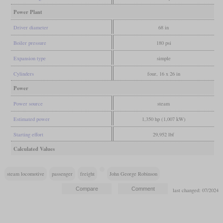
Power Plant
Driver diameter
68 in
Boiler pressure
180 psi
Expansion type
simple
Cylinders
four, 16 x 26 in
Power
Power source
steam
Estimated power
1,350 hp (1,007 kW)
Starting effort
29,952 lbf
Calculated Values
steam locomotive
passenger
freight
John George Robinson
last changed: 07/2024