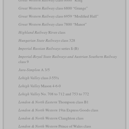
Great Western Railway
class 6800 “Grange”
Great Western Railway
class 6959 “Modified Hall”
Great Western Railway
class 7800 “Manor”
Highland Railway
River class
Hungarian State Railways
class 328
Imperial Russian Railways
series Б (B)
Imperial-Royal State Railways and Austrian Southern Railway
class 9
Jura-Simplon
A 3/5
Lehigh Valley
class J-55½
Lehigh Valley
Mason 4-6-0
Lehigh Valley
No. 708 to 712 and 753 to 772
London & North Eastern
Thompson class B1
London & North Western
19in Express Goods class
London & North Western
Claughton class
London & North Western
Prince of Wales class