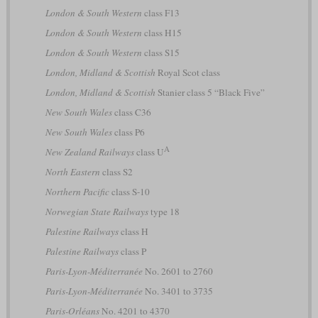
London & South Western
class F13
London & South Western
class H15
London & South Western
class S15
London, Midland & Scottish
Royal Scot class
London, Midland & Scottish
Stanier class 5 “Black Five”
New South Wales
class C36
New South Wales
class P6
A
New Zealand Railways
class U
North Eastern
class S2
Northern Pacific
class S-10
Norwegian State Railways
type 18
Palestine Railways
class H
Palestine Railways
class P
Paris-Lyon-Méditerranée
No. 2601 to 2760
Paris-Lyon-Méditerranée
No. 3401 to 3735
Paris-Orléans
No. 4201 to 4370