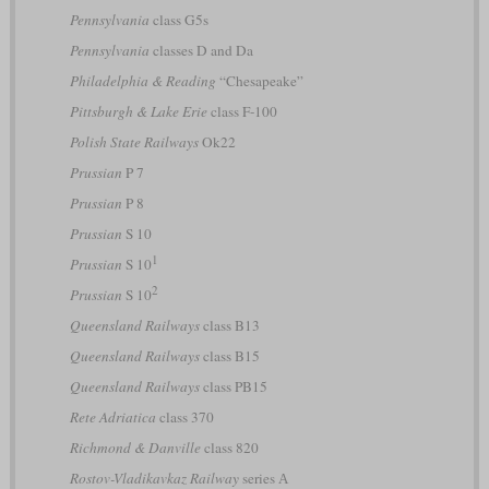
Pennsylvania
class G5s
Pennsylvania
classes D and Da
Philadelphia & Reading
“Chesapeake”
Pittsburgh & Lake Erie
class F-100
Polish State Railways
Ok22
Prussian
P 7
Prussian
P 8
Prussian
S 10
1
Prussian
S 10
2
Prussian
S 10
Queensland Railways
class B13
Queensland Railways
class B15
Queensland Railways
class PB15
Rete Adriatica
class 370
Richmond & Danville
class 820
Rostov-Vladikavkaz Railway
series А