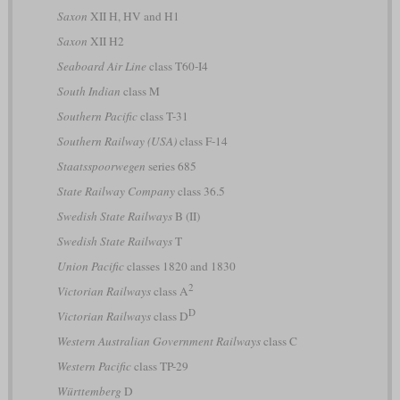
Saxon
XII H, HV and H1
Saxon
XII H2
Seaboard Air Line
class T60-I4
South Indian
class M
Southern Pacific
class T-31
Southern Railway (USA)
class F-14
Staatsspoorwegen
series 685
State Railway Company
class 36.5
Swedish State Railways
B (II)
Swedish State Railways
T
Union Pacific
classes 1820 and 1830
2
Victorian Railways
class A
D
Victorian Railways
class D
Western Australian Government Railways
class C
Western Pacific
class TP-29
Württemberg
D