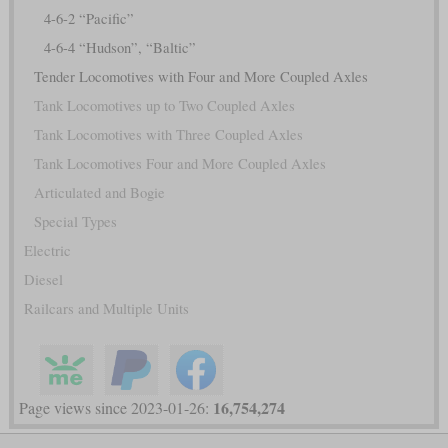
4-6-2 “Pacific”
4-6-4 “Hudson”, “Baltic”
Tender Locomotives with Four and More Coupled Axles
Tank Locomotives up to Two Coupled Axles
Tank Locomotives with Three Coupled Axles
Tank Locomotives Four and More Coupled Axles
Articulated and Bogie
Special Types
Electric
Diesel
Railcars and Multiple Units
16,754,274
Page views since 2023-01-26: