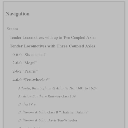
Navigation
Steam
Tender Locomotives with up to Two Coupled Axles
Tender Locomotives with Three Coupled Axles
0-6-0 “Six-coupled”
2-6-0 “Mogul”
2-6-2 “Prairie”
4-6-0 “Ten-wheeler”
Atlanta, Birmingham & Atlantic
No. 1601 to 1624
Austrian Southern Railway
class 109
Baden
IV e
Baltimore & Ohio
class B “Thatcher Perkins”
Baltimore & Ohio
Davis Ten-Wheeler
Bavarian
C V