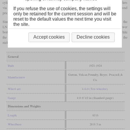
cylinders, they had only two sets of valve gear which also controlled the outside cylinders
via levers. Their primary role were express freights with passenger services only as second
If you refuse the use of cookies, the settings will
priority.
only be retained for the current session and will be
reset to the default values the next time you visit
Starting in 1921, the GCR got 28 locomotives in four batches. After the grouping, the
the site.
LNER designated them class B7 and built ten additional locomotives which had a lower
boiler to comply with a smaller
loading gauge
. These were designated subclass B7/2, while
Accept cookies
Decline cookies
the others were designated B7/1. Due to their high coal consumption, they got the
nickname “Black Pigs”. All 38 came to British Railways, but were scrapped by 1950.
General
Built
1921-1924
Gorton, Vulcan Foundry, Beyer, Peacock &
Manufacturer
Co.
Wheel arr.
4-6-0 (Ten-wheeler)
Gauge
4 ft 8 1/2 in (Standard gauge)
Dimensions and Weights
Length
63 ft
Wheelbase
28 ft 3 in