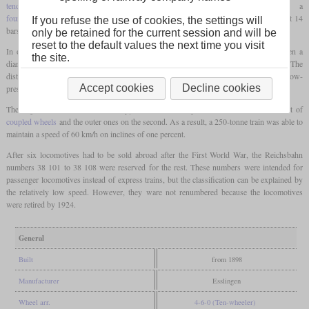
tender locomotive
with a leading
bogie
, which was powered by a
four-cylinder compound
engine and had a relatively high boiler pressure for its time at 14
If you refuse the use of cookies, the settings will
bars.
only be retained for the current session and will be
reset to the default values the next time you visit
In order to deliver sufficient power even on inclines, the
coupled wheels
were given a
the site.
diameter of only 1,630 mm and thus limited the top speed on the level to 90 km/h. The
distinguishing features of the locomotives were the Belpaire
firebox
and the external low-
Accept cookies
Decline cookies
pressure cylinders that were pulled far back.
The engine was of the de Glehn type, so the inner cylinders acted on the first set of
coupled wheels
and the outer ones on the second. As a result, a 250-tonne train was able to
maintain a speed of 60 km/h on inclines of one percent.
After six locomotives had to be sold abroad after the First World War, the Reichsbahn
numbers 38 101 to 38 108 were reserved for the rest. These numbers were intended for
passenger locomotives instead of express trains, but the classification can be explained by
the relatively low speed. However, they ware not renumbered because the locomotives
were retired by 1924.
General
Built
from 1898
Manufacturer
Esslingen
Wheel arr.
4-6-0 (Ten-wheeler)