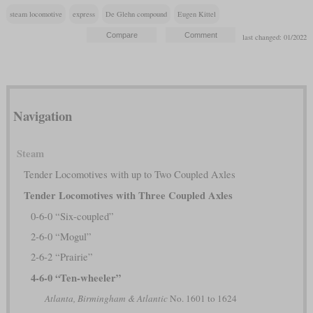
steam locomotive
express
De Glehn compound
Eugen Kittel
last changed: 01/2022
Navigation
Steam
Tender Locomotives with up to Two Coupled Axles
Tender Locomotives with Three Coupled Axles
0-6-0 “Six-coupled”
2-6-0 “Mogul”
2-6-2 “Prairie”
4-6-0 “Ten-wheeler”
Atlanta, Birmingham & Atlantic
No. 1601 to 1624