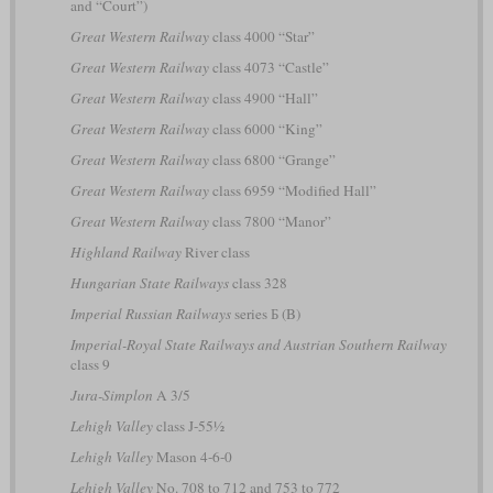
and “Court”)
Great Western Railway
class 4000 “Star”
Great Western Railway
class 4073 “Castle”
Great Western Railway
class 4900 “Hall”
Great Western Railway
class 6000 “King”
Great Western Railway
class 6800 “Grange”
Great Western Railway
class 6959 “Modified Hall”
Great Western Railway
class 7800 “Manor”
Highland Railway
River class
Hungarian State Railways
class 328
Imperial Russian Railways
series Б (B)
Imperial-Royal State Railways and Austrian Southern Railway
class 9
Jura-Simplon
A 3/5
Lehigh Valley
class J-55½
Lehigh Valley
Mason 4-6-0
Lehigh Valley
No. 708 to 712 and 753 to 772