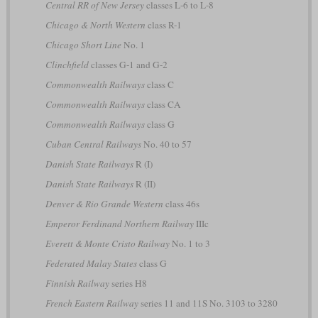
Central RR of New Jersey
classes L-6 to L-8
Chicago & North Western
class R-1
Chicago Short Line
No. 1
Clinchfield
classes G-1 and G-2
Commonwealth Railways
class C
Commonwealth Railways
class CA
Commonwealth Railways
class G
Cuban Central Railways
No. 40 to 57
Danish State Railways
R (I)
Danish State Railways
R (II)
Denver & Rio Grande Western
class 46s
Emperor Ferdinand Northern Railway
IIIc
Everett & Monte Cristo Railway
No. 1 to 3
Federated Malay States
class G
Finnish Railway
series H8
French Eastern Railway
series 11 and 11S No. 3103 to 3280