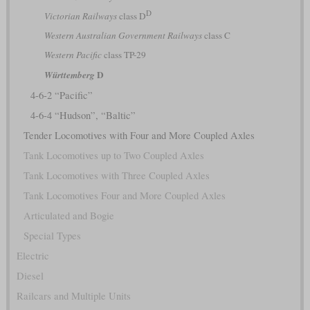
D
Victorian Railways
class D
Western Australian Government Railways
class C
Western Pacific
class TP-29
D
Württemberg
4-6-2 “Pacific”
4-6-4 “Hudson”, “Baltic”
Tender Locomotives with Four and More Coupled Axles
Tank Locomotives up to Two Coupled Axles
Tank Locomotives with Three Coupled Axles
Tank Locomotives Four and More Coupled Axles
Articulated and Bogie
Special Types
Electric
Diesel
Railcars and Multiple Units