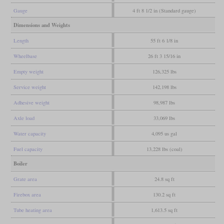
Gauge
4 ft 8 1/2 in (Standard gauge)
Dimensions and Weights
Length
55 ft 6 1/8 in
Wheelbase
26 ft 3 15/16 in
Empty weight
126,325 lbs
Service weight
142,198 lbs
Adhesive weight
98,987 lbs
Axle load
33,069 lbs
Water capacity
4,095 us gal
Fuel capacity
13,228 lbs (coal)
Boiler
Grate area
24.8 sq ft
Firebox area
130.2 sq ft
Tube heating area
1,613.5 sq ft