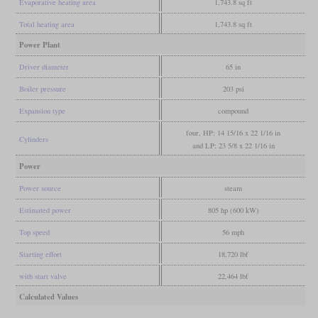
Evaporative heating area
1,743.8 sq ft
Total heating area
1,743.8 sq ft
Power Plant
Driver diameter
65 in
Boiler pressure
203 psi
Expansion type
compound
four, HP: 14 15/16 x 22 1/16 in
Cylinders
and LP: 23 5/8 x 22 1/16 in
Power
Power source
steam
Estimated power
805 hp (600 kW)
Top speed
56 mph
Starting effort
18,720 lbf
with start valve
22,464 lbf
Calculated Values