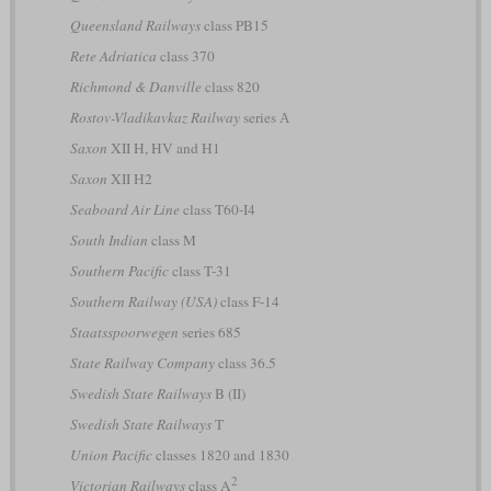
Queensland Railways
class PB15
Rete Adriatica
class 370
Richmond & Danville
class 820
Rostov-Vladikavkaz Railway
series А
Saxon
XII H, HV and H1
Saxon
XII H2
Seaboard Air Line
class T60-I4
South Indian
class M
Southern Pacific
class T-31
Southern Railway (USA)
class F-14
Staatsspoorwegen
series 685
State Railway Company
class 36.5
Swedish State Railways
B (II)
Swedish State Railways
T
Union Pacific
classes 1820 and 1830
2
Victorian Railways
class A