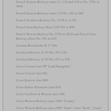
French Eastern Railway
series 11, 11S and 11S to No. 3501 to
3890
French Eastern Railway
series 11S No. 103 to 280
French Northern Railway
No. 3.078 to 3.354
French State Railway (État)
230-781 to 800
French Western Railway
No. 2701 to 2820 and
French State
Railway (État)
No. 501 to 620
German Reichsbahn
H 17 206
Gotthard Railway
A 3/5 No. 201-230
Gotthard Railway
A 3/5 No. 931 to 938
Great Central
class 9P “Lord Faringdon”
Great Central
class 9Q
Great Eastern
class S69
Great Indian Peninsula
class D/4
Great Southern & Western
class 400
Great Western Railway
class 1000 “County”
Great Western Railway
class 2900 “Saint”
(
also “Scott”, “Lady”