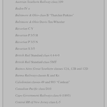
Austrian Southern Railway
class 109
Baden
IV e
Baltimore & Ohio
class B “Thatcher Perkins”
Baltimore & Ohio
Davis Ten-Wheeler
Bavarian
C V
Bavarian
P 3/5 H
Bavarian
P 3/5 N
Bavarian
S 3/5
British Rail
Standard class 4 4-6-0
British Rail
Standard class 5MT
Buenos Aires Great Southern
classes 12A, 12B and 12D
Burma Railways
classes K and Ks
Caledonian
classes 49 and 903 “Cardean”
Canadian Pacific
class D10
Cape Government Railways
class 6 (1893)
Central RR of New Jersey
class L-5