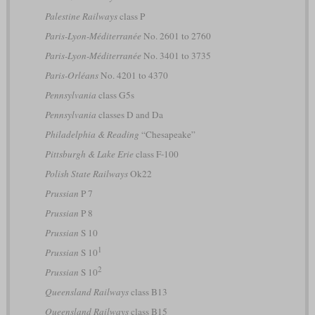
Palestine Railways
class P
Paris-Lyon-Méditerranée
No. 2601 to 2760
Paris-Lyon-Méditerranée
No. 3401 to 3735
Paris-Orléans
No. 4201 to 4370
Pennsylvania
class G5s
Pennsylvania
classes D and Da
Philadelphia & Reading
“Chesapeake”
Pittsburgh & Lake Erie
class F-100
Polish State Railways
Ok22
Prussian
P 7
Prussian
P 8
Prussian
S 10
1
Prussian
S 10
2
Prussian
S 10
Queensland Railways
class B13
Queensland Railways
class B15