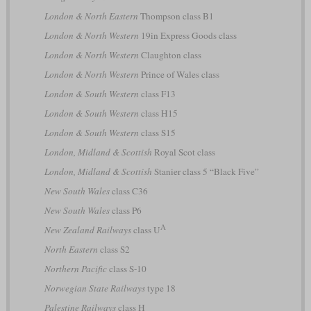
London & North Eastern
Thompson class B1
London & North Western
19in Express Goods class
London & North Western
Claughton class
London & North Western
Prince of Wales class
London & South Western
class F13
London & South Western
class H15
London & South Western
class S15
London, Midland & Scottish
Royal Scot class
London, Midland & Scottish
Stanier class 5 “Black Five”
New South Wales
class C36
New South Wales
class P6
A
New Zealand Railways
class U
North Eastern
class S2
Northern Pacific
class S-10
Norwegian State Railways
type 18
Palestine Railways
class H