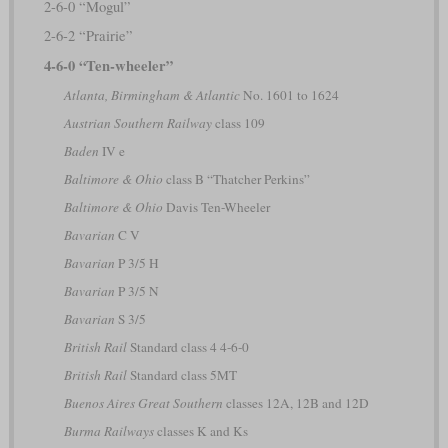
2-6-0 “Mogul”
2-6-2 “Prairie”
4-6-0 “Ten-wheeler”
Atlanta, Birmingham & Atlantic
No. 1601 to 1624
Austrian Southern Railway
class 109
Baden
IV e
Baltimore & Ohio
class B “Thatcher Perkins”
Baltimore & Ohio
Davis Ten-Wheeler
Bavarian
C V
Bavarian
P 3/5 H
Bavarian
P 3/5 N
Bavarian
S 3/5
British Rail
Standard class 4 4-6-0
British Rail
Standard class 5MT
Buenos Aires Great Southern
classes 12A, 12B and 12D
Burma Railways
classes K and Ks