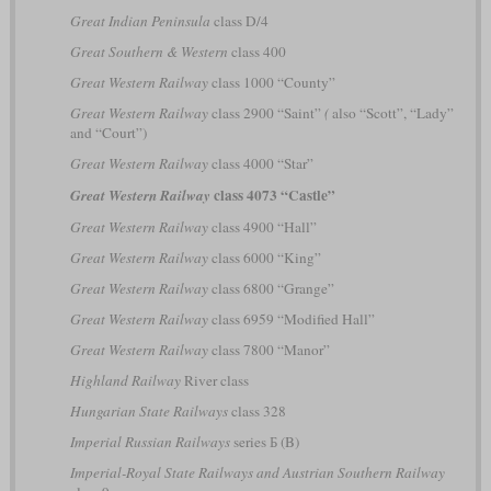
Great Indian Peninsula
class D/4
Great Southern & Western
class 400
Great Western Railway
class 1000 “County”
Great Western Railway
class 2900 “Saint”
(
also “Scott”, “Lady”
and “Court”)
Great Western Railway
class 4000 “Star”
class 4073 “Castle”
Great Western Railway
Great Western Railway
class 4900 “Hall”
Great Western Railway
class 6000 “King”
Great Western Railway
class 6800 “Grange”
Great Western Railway
class 6959 “Modified Hall”
Great Western Railway
class 7800 “Manor”
Highland Railway
River class
Hungarian State Railways
class 328
Imperial Russian Railways
series Б (B)
Imperial-Royal State Railways and Austrian Southern Railway