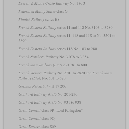
Everett & Monte Cristo Railway
No. 1 to 3
Federated Malay States
class G
Finnish Railway
series H8
French Eastern Railway
series 11 and 11S No. 3103 to 3280
French Eastern Railway
series 11, 11S and 11S to No. 3501 to
3890
French Eastern Railway
series 11S No. 103 to 280
French Northern Railway
No. 3.078 to 3.354
French State Railway (État)
230-781 to 800
French Western Railway
No. 2701 to 2820 and
French State
Railway (État)
No. 501 to 620
German Reichsbahn
H 17 206
Gotthard Railway
A 3/5 No. 201-230
Gotthard Railway
A 3/5 No. 931 to 938
Great Central
class 9P “Lord Faringdon”
Great Central
class 9Q
Great Eastern
class S69