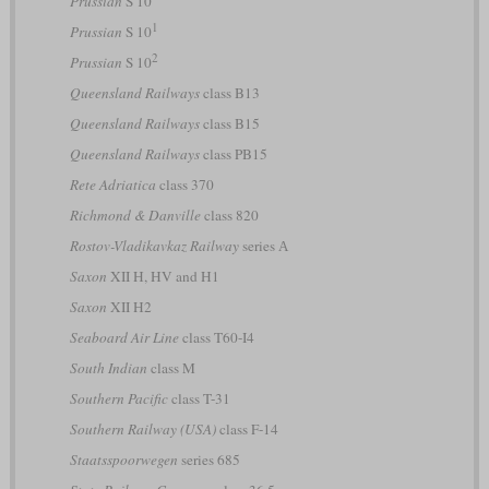
Prussian
S 10
1
Prussian
S 10
2
Prussian
S 10
Queensland Railways
class B13
Queensland Railways
class B15
Queensland Railways
class PB15
Rete Adriatica
class 370
Richmond & Danville
class 820
Rostov-Vladikavkaz Railway
series А
Saxon
XII H, HV and H1
Saxon
XII H2
Seaboard Air Line
class T60-I4
South Indian
class M
Southern Pacific
class T-31
Southern Railway (USA)
class F-14
Staatsspoorwegen
series 685