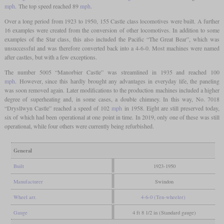
mph
. The top speed reached 89
mph
.
Over a long period from 1923 to 1950, 155 Castle class locomotives were built. A further
16 examples were created from the conversion of other locomotives. In addition to some
examples of the Star class, this also included the Pacific “The Great Bear”, which was
unsuccessful and was therefore converted back into a 4-6-0. Most machines were named
after castles, but with a few exceptions.
The number 5005 “Manorbier Castle” was streamlined in 1935 and reached 100
mph
. However, since this hardly brought any advantages in everyday life, the paneling
was soon removed again. Later modifications to the production machines included a higher
degree of superheating and, in some cases, a double chimney. In this way, No. 7018
“Drysllwyn Castle” reached a speed of 102
mph
in 1958. Eight are still preserved today,
six of which had been operational at one point in time. In 2019, only one of these was still
operational, while four others were currently being refurbished.
General
Built
1923-1950
Manufacturer
Swindon
Wheel arr.
4-6-0 (Ten-wheeler)
Gauge
4 ft 8 1/2 in (Standard gauge)