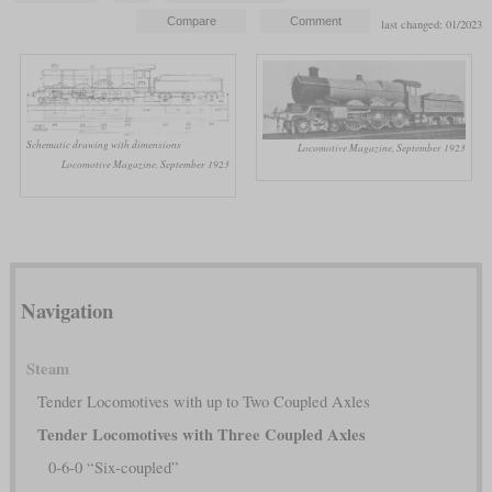
last changed: 01/2023
Schematic drawing with dimensions
Locomotive Magazine, September 1923
Locomotive Magazine, September 1923
Navigation
Steam
Tender Locomotives with up to Two Coupled Axles
Tender Locomotives with Three Coupled Axles
0-6-0 “Six-coupled”