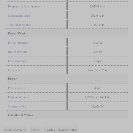
Evaporative heating area
2,020.4 sq ft
Superheater area
262.6 sq ft
Total heating area
2,283 sq ft
Power Plant
Driver diameter
80.5 in
Boiler pressure
225 psi
Expansion type
simple
Cylinders
four, 16 x 26 in
Power
Power source
steam
Estimated power
1,700 hp (1,268 kW)
Starting effort
31,626 lbf
Calculated Values
steam locomotive
express
Charles Benjamin Collett