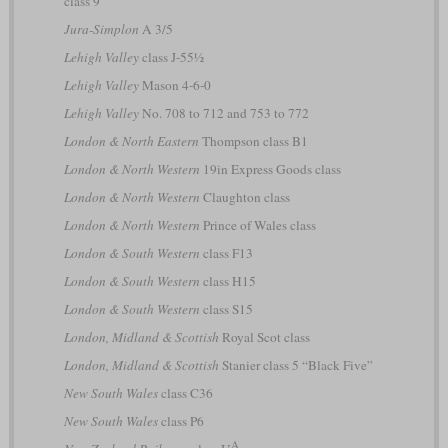
class 9
Jura-Simplon
A 3/5
Lehigh Valley
class J-55½
Lehigh Valley
Mason 4-6-0
Lehigh Valley
No. 708 to 712 and 753 to 772
London & North Eastern
Thompson class B1
London & North Western
19in Express Goods class
London & North Western
Claughton class
London & North Western
Prince of Wales class
London & South Western
class F13
London & South Western
class H15
London & South Western
class S15
London, Midland & Scottish
Royal Scot class
London, Midland & Scottish
Stanier class 5 “Black Five”
New South Wales
class C36
New South Wales
class P6
A