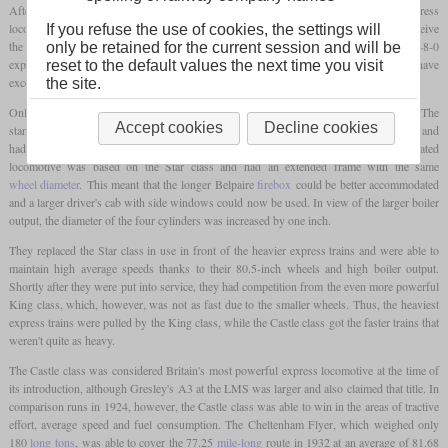
After the First World War, George Churchward had already designed an express
locomotive that was intended to complement and surpass his Star class. It was to receive
If you refuse the use of cookies, the settings will
the GWR standard boiler number 7, which was already used on the class 4700 2-8-0
only be retained for the current session and will be
express goods locomotive. However, this plan could not be implemented as it would have
reset to the default values the next time you visit
exceeded the permitted
axle load
of 20
long tons
.
the site.
Only his successor, Charles Benjamin Collett, designed the Castle class in the 1920s. The
Accept cookies
Decline cookies
standard boiler number 8 was developed for this, which was lighter with increased size and
had a larger
grate area
. It was tapered towards the front and had no
dome
. The associated
locomotive was based on the Star class and had an extended frame with the same
wheel diameter
. This meant that the longer Belpaire
firebox
could be better accommodated
and a larger driver's cab with side windows could now be used. In view of the larger boiler
output, the diameter of the four cylinders was increased by one inch.
They replaced the Star class in use in front of the heavier express trains and were able to
maintain high average speeds thanks to their 80.5-inch wheels and high boiler output.
Shortly after they were put into service, they had competition from the even more powerful
King class, which, however, was not as fast due to the smaller wheels. Thus, the heaviest
express trains were pulled by the King class, while the Castle class got the faster trains that
weren't quite as heavy.
The Castle class was considered Britain's most powerful express locomotive at the time of
its introduction, although Gresley's A3 at the LMS was larger and also claimed that title. In
comparison runs in 1924, however, the Castle class was able to win in the areas of tractive
effort, average speed and fuel consumption. The Cheltenham Flyer, which weighed only
180
long tons
, was able to cover the 77.25
mile-long
route in 1932 at an average of 81.68