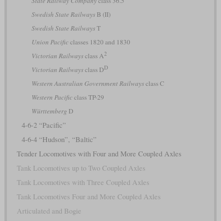
State Railway Company
class 36.5
Swedish State Railways
B (II)
Swedish State Railways
T
Union Pacific
classes 1820 and 1830
2
Victorian Railways
class A
D
Victorian Railways
class D
Western Australian Government Railways
class C
Western Pacific
class TP-29
Württemberg
D
4-6-2 “Pacific”
4-6-4 “Hudson”, “Baltic”
Tender Locomotives with Four and More Coupled Axles
Tank Locomotives up to Two Coupled Axles
Tank Locomotives with Three Coupled Axles
Tank Locomotives Four and More Coupled Axles
Articulated and Bogie