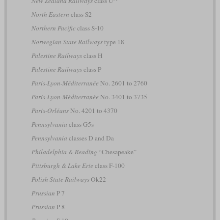
New Zealand Railways
class U
North Eastern
class S2
Northern Pacific
class S-10
Norwegian State Railways
type 18
Palestine Railways
class H
Palestine Railways
class P
Paris-Lyon-Méditerranée
No. 2601 to 2760
Paris-Lyon-Méditerranée
No. 3401 to 3735
Paris-Orléans
No. 4201 to 4370
Pennsylvania
class G5s
Pennsylvania
classes D and Da
Philadelphia & Reading
“Chesapeake”
Pittsburgh & Lake Erie
class F-100
Polish State Railways
Ok22
Prussian
P 7
Prussian
P 8