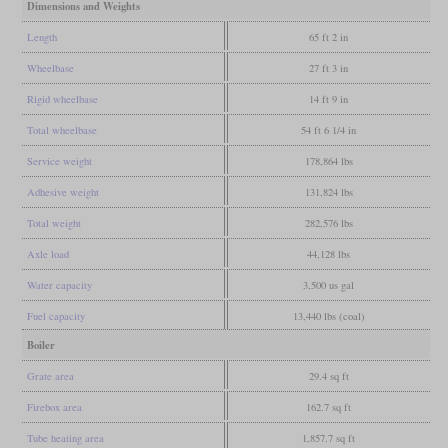
Dimensions and Weights
Length
65 ft 2 in
Wheelbase
27 ft 3 in
Rigid wheelbase
14 ft 9 in
Total wheelbase
54 ft 6 1/4 in
Service weight
178,864 lbs
Adhesive weight
131,824 lbs
Total weight
282,576 lbs
Axle load
44,128 lbs
Water capacity
3,500 us gal
Fuel capacity
13,440 lbs (coal)
Boiler
Grate area
29.4 sq ft
Firebox area
162.7 sq ft
Tube heating area
1,857.7 sq ft