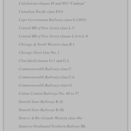
Caledonian
classes 49 and 903 “Cardean”
Canadian Pacific
class D10
Cape Government Railways
class 6 (1893)
Central RR of New Jersey
class L-5
Central RR of New Jersey
classes L-6 to L-8
Chicago & North Western
class R-1
Chicago Short Line
No. 1
Clinchfield
classes G-1 and G-2
Commonwealth Railways
class C
Commonwealth Railways
class CA
Commonwealth Railways
class G
Cuban Central Railways
No. 40 to 57
Danish State Railways
R (I)
Danish State Railways
R (II)
Denver & Rio Grande Western
class 46s
Emperor Ferdinand Northern Railway
IIIc