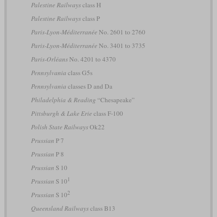
Palestine Railways
class H
Palestine Railways
class P
Paris-Lyon-Méditerranée
No. 2601 to 2760
Paris-Lyon-Méditerranée
No. 3401 to 3735
Paris-Orléans
No. 4201 to 4370
Pennsylvania
class G5s
Pennsylvania
classes D and Da
Philadelphia & Reading
“Chesapeake”
Pittsburgh & Lake Erie
class F-100
Polish State Railways
Ok22
Prussian
P 7
Prussian
P 8
Prussian
S 10
1
Prussian
S 10
2
Prussian
S 10
Queensland Railways
class B13