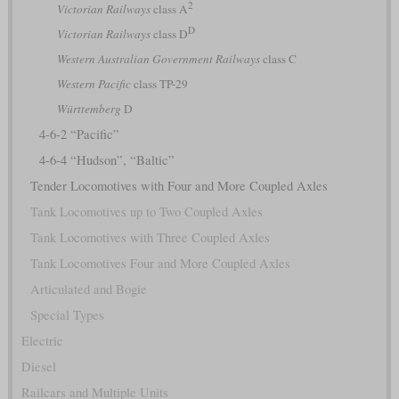
2
Victorian Railways
class A
D
Victorian Railways
class D
Western Australian Government Railways
class C
Western Pacific
class TP-29
Württemberg
D
4-6-2 “Pacific”
4-6-4 “Hudson”, “Baltic”
Tender Locomotives with Four and More Coupled Axles
Tank Locomotives up to Two Coupled Axles
Tank Locomotives with Three Coupled Axles
Tank Locomotives Four and More Coupled Axles
Articulated and Bogie
Special Types
Electric
Diesel
Railcars and Multiple Units