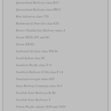
Queensland Railways
class B15
Queensland Railways
class PB15
Rete Adriatica
class 370
Richmond & Danville
class 820
Rostov-Vladikavkaz Railway
series А
Saxon
XII H, HV and H1
Saxon
XII H2
Seaboard Air Line
class T60-I4
South Indian
class M
Southern Pacific
class T-31
Southern Railway (USA)
class F-14
Staatsspoorwegen
series 685
State Railway Company
class 36.5
Swedish State Railways
B (II)
Swedish State Railways
T
Union Pacific
classes 1820 and 1830