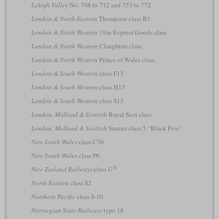
Lehigh Valley
No. 708 to 712 and 753 to 772
London & North Eastern
Thompson class B1
London & North Western
19in Express Goods class
London & North Western
Claughton class
London & North Western
Prince of Wales class
London & South Western
class F13
London & South Western
class H15
London & South Western
class S15
London, Midland & Scottish
Royal Scot class
London, Midland & Scottish
Stanier class 5 “Black Five”
New South Wales
class C36
New South Wales
class P6
A
New Zealand Railways
class U
North Eastern
class S2
Northern Pacific
class S-10
Norwegian State Railways
type 18