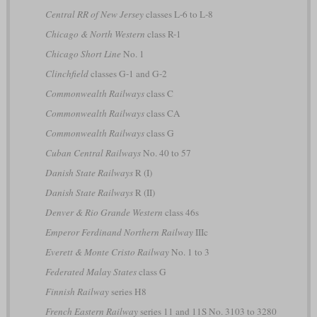
Central RR of New Jersey
classes L-6 to L-8
Chicago & North Western
class R-1
Chicago Short Line
No. 1
Clinchfield
classes G-1 and G-2
Commonwealth Railways
class C
Commonwealth Railways
class CA
Commonwealth Railways
class G
Cuban Central Railways
No. 40 to 57
Danish State Railways
R (I)
Danish State Railways
R (II)
Denver & Rio Grande Western
class 46s
Emperor Ferdinand Northern Railway
IIIc
Everett & Monte Cristo Railway
No. 1 to 3
Federated Malay States
class G
Finnish Railway
series H8
French Eastern Railway
series 11 and 11S No. 3103 to 3280