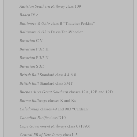
Austrian Southern Railway
class 109
Baden
IV e
Baltimore & Ohio
class B “Thatcher Perkins”
Baltimore & Ohio
Davis Ten-Wheeler
Bavarian
C V
Bavarian
P 3/5 H
Bavarian
P 3/5 N
Bavarian
S 3/5
British Rail
Standard class 4 4-6-0
British Rail
Standard class 5MT
Buenos Aires Great Southern
classes 12A, 12B and 12D
Burma Railways
classes K and Ks
Caledonian
classes 49 and 903 “Cardean”
Canadian Pacific
class D10
Cape Government Railways
class 6 (1893)
Central RR of New Jersey
class L-5