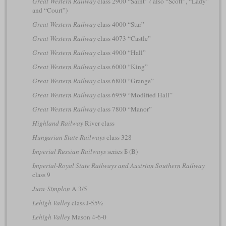
Great Western Railway
class 2900 “Saint”
(
also “Scott”, “Lady”
and “Court”)
Great Western Railway
class 4000 “Star”
Great Western Railway
class 4073 “Castle”
Great Western Railway
class 4900 “Hall”
Great Western Railway
class 6000 “King”
Great Western Railway
class 6800 “Grange”
Great Western Railway
class 6959 “Modified Hall”
Great Western Railway
class 7800 “Manor”
Highland Railway
River class
Hungarian State Railways
class 328
Imperial Russian Railways
series Б (B)
Imperial-Royal State Railways and Austrian Southern Railway
class 9
Jura-Simplon
A 3/5
Lehigh Valley
class J-55½
Lehigh Valley
Mason 4-6-0