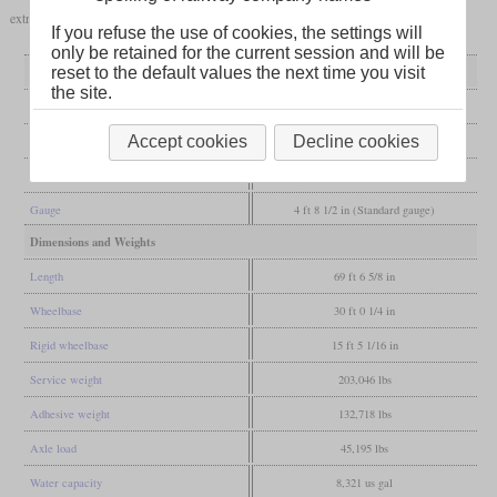
extra power, the locomotive was restored to its original condition in 1929.
If you refuse the use of cookies, the settings will
only be retained for the current session and will be
General
reset to the default values the next time you visit
the site.
Built
1925
Accept cookies
Decline cookies
Manufacturer
Vulcan
Wheel arr.
4-6-0 (Ten-wheeler)
Gauge
4 ft 8 1/2 in (Standard gauge)
Dimensions and Weights
Length
69 ft 6 5/8 in
Wheelbase
30 ft 0 1/4 in
Rigid wheelbase
15 ft 5 1/16 in
Service weight
203,046 lbs
Adhesive weight
132,718 lbs
Axle load
45,195 lbs
Water capacity
8,321 us gal