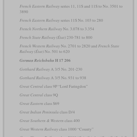
French Eastern Railway
series 11, 11S and 11S to No. 3501 to
3890
French Eastern Railway
series 11S No. 103 to 280
French Northern Railway
No. 3.078 to 3.354
French State Railway (État)
230-781 to 800
French Western Railway
No. 2701 to 2820 and
French State
Railway (État)
No. 501 to 620
H 17 206
German Reichsbahn
Gotthard Railway
A 3/5 No. 201-230
Gotthard Railway
A 3/5 No. 931 to 938
Great Central
class 9P “Lord Faringdon”
Great Central
class 9Q
Great Eastern
class S69
Great Indian Peninsula
class D/4
Great Southern & Western
class 400
Great Western Railway
class 1000 “County”