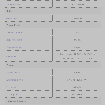
Fuel capacity
15,432 lbs (coal)
Boiler
Grate area
27.6 sq ft
Power Plant
Driver diameter
78 in
Boiler pressure
870 psi
Expansion type
simple
three, center: 11 7/16 x 24 13/16 in
Cylinders
outside: 19 11/16 x 24 13/16 in
Power
Power source
steam
Estimated power
1,743 hp (1,300 kW)
Top speed
68 mph
Starting effort
46,016 lbf
Calculated Values