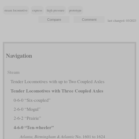
steam locomotive
express
high pressure
prototype
last changed: 03/2023
Navigation
Steam
Tender Locomotives with up to Two Coupled Axles
Tender Locomotives with Three Coupled Axles
0-6-0 “Six-coupled”
2-6-0 “Mogul”
2-6-2 “Prairie”
4-6-0 “Ten-wheeler”
Atlanta, Birmingham & Atlantic
No. 1601 to 1624