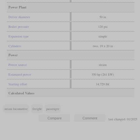
Power Plant
Driver diameter
50 in
Boiler pressure
120 psi
Expansion type
simple
Cylinders
two, 19 x 20 in
Power
Power source
steam
Estimated power
350 hp (261 kW)
Starting effort
14,729 lbf
Calculated Values
steam locomotive
freight
passenger
last changed: 01/2025