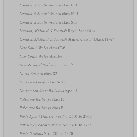
London & South Western
class F13
London & South Western
class H15
London & South Western
class S15
London, Midland & Scottish
Royal Scot class
London, Midland & Scottish
Stanier class 5 “Black Five”
New South Wales
class C36
New South Wales
class P6
A
New Zealand Railways
class U
North Eastern
class S2
Northern Pacific
class S-10
Norwegian State Railways
type 18
Palestine Railways
class H
Palestine Railways
class P
Paris-Lyon-Méditerranée
No. 2601 to 2760
Paris-Lyon-Méditerranée
No. 3401 to 3735
Paris-Orléans
No. 4201 to 4370