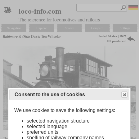
loco-info.com
The reference for locomotives and railcars
Navigation
Explore
Search
Compare
Settings
United States | 1869
Baltimore & Ohio
Davis Ten-Wheeler
110 produced
Consent to the use of cookies
We use cookies to save the following settings:
selected navigation structure
selected language
preferred units
spelling of railway company names
The Davis Ten-Wheeler was a 4-6-0 Camelback locomotive of the Baltimore & Ohio that