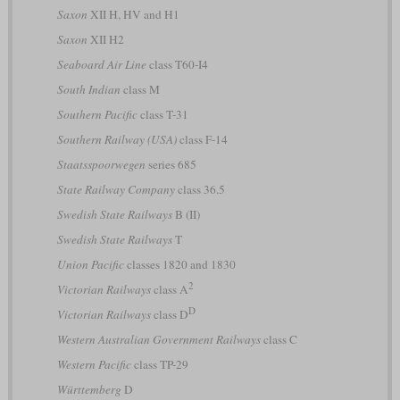
Saxon
XII H, HV and H1
Saxon
XII H2
Seaboard Air Line
class T60-I4
South Indian
class M
Southern Pacific
class T-31
Southern Railway (USA)
class F-14
Staatsspoorwegen
series 685
State Railway Company
class 36.5
Swedish State Railways
B (II)
Swedish State Railways
T
Union Pacific
classes 1820 and 1830
2
Victorian Railways
class A
D
Victorian Railways
class D
Western Australian Government Railways
class C
Western Pacific
class TP-29
Württemberg
D