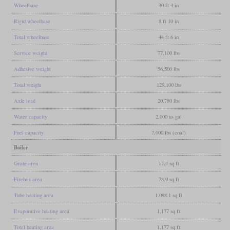
Wheelbase
30 ft 4 in
Rigid wheelbase
8 ft 10 in
Total wheelbase
44 ft 6 in
Service weight
77,100 lbs
Adhesive weight
56,500 lbs
Total weight
129,100 lbs
Axle load
20,780 lbs
Water capacity
2,000 us gal
Fuel capacity
7,000 lbs (coal)
Boiler
Grate area
17.4 sq ft
Firebox area
78.9 sq ft
Tube heating area
1,098.1 sq ft
Evaporative heating area
1,177 sq ft
Total heating area
1,177 sq ft