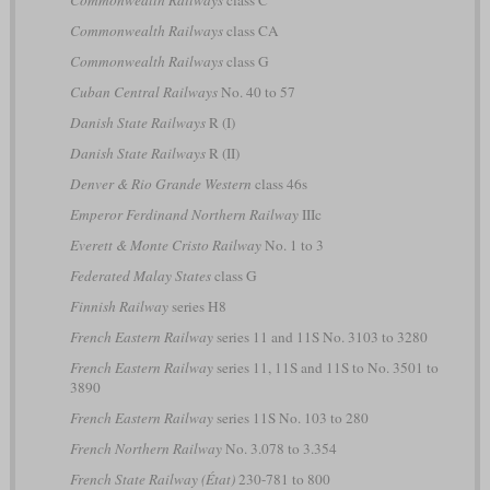
Commonwealth Railways
class C
Commonwealth Railways
class CA
Commonwealth Railways
class G
Cuban Central Railways
No. 40 to 57
Danish State Railways
R (I)
Danish State Railways
R (II)
Denver & Rio Grande Western
class 46s
Emperor Ferdinand Northern Railway
IIIc
Everett & Monte Cristo Railway
No. 1 to 3
Federated Malay States
class G
Finnish Railway
series H8
French Eastern Railway
series 11 and 11S No. 3103 to 3280
French Eastern Railway
series 11, 11S and 11S to No. 3501 to
3890
French Eastern Railway
series 11S No. 103 to 280
French Northern Railway
No. 3.078 to 3.354
French State Railway (État)
230-781 to 800