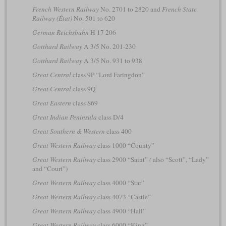
French Western Railway
No. 2701 to 2820 and
French State
Railway (État)
No. 501 to 620
German Reichsbahn
H 17 206
Gotthard Railway
A 3/5 No. 201-230
Gotthard Railway
A 3/5 No. 931 to 938
Great Central
class 9P “Lord Faringdon”
Great Central
class 9Q
Great Eastern
class S69
Great Indian Peninsula
class D/4
Great Southern & Western
class 400
Great Western Railway
class 1000 “County”
Great Western Railway
class 2900 “Saint”
(
also “Scott”, “Lady”
and “Court”)
Great Western Railway
class 4000 “Star”
Great Western Railway
class 4073 “Castle”
Great Western Railway
class 4900 “Hall”
Great Western Railway
class 6000 “King”