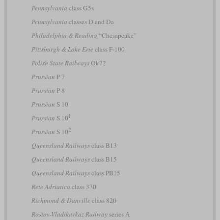
Pennsylvania
class G5s
Pennsylvania
classes D and Da
Philadelphia & Reading
“Chesapeake”
Pittsburgh & Lake Erie
class F-100
Polish State Railways
Ok22
Prussian
P 7
Prussian
P 8
Prussian
S 10
1
Prussian
S 10
2
Prussian
S 10
Queensland Railways
class B13
Queensland Railways
class B15
Queensland Railways
class PB15
Rete Adriatica
class 370
Richmond & Danville
class 820
Rostov-Vladikavkaz Railway
series А