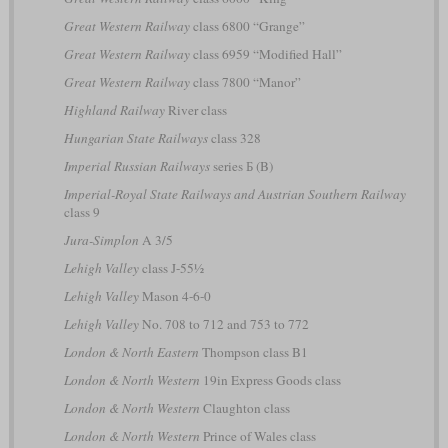
Great Western Railway
class 6800 “Grange”
Great Western Railway
class 6959 “Modified Hall”
Great Western Railway
class 7800 “Manor”
Highland Railway
River class
Hungarian State Railways
class 328
Imperial Russian Railways
series Б (B)
Imperial-Royal State Railways and Austrian Southern Railway
class 9
Jura-Simplon
A 3/5
Lehigh Valley
class J-55½
Lehigh Valley
Mason 4-6-0
Lehigh Valley
No. 708 to 712 and 753 to 772
London & North Eastern
Thompson class B1
London & North Western
19in Express Goods class
London & North Western
Claughton class
London & North Western
Prince of Wales class