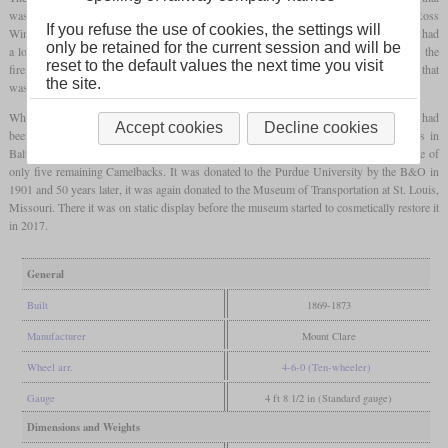
was designed by J.C. Davis and stood in the tradition of the locomotives from Ross
If you refuse the use of cookies, the settings will
Winans. It was based on the Hayes Ten-Wheeler that was built from 1854. Like this, it had
only be retained for the current session and will be
a long, narrow
firebox
for burning
anthracite
. Although the large cab was enclosed, the
reset to the default values the next time you visit
fireman had to walk out of it to access the
firebox
. The stack was a tall, parallel tube that
the site.
was not located at the front of the smokebox, but far back directly in front of the cab.
While only 17 had been built of their predecessor, a total of 110 Davis Ten-Wheelers had
Accept cookies
Decline cookies
been built between 1869 and 1873. They had come out of the Mount Claire Shops in
Baltimore. Number 173, originally numbered 373, has survived until today and is one of
only five remaining Camelbacks. It was donated to the Purdue University by the B&O in
1901 and 50 years later, it was again donated to the Museum of Transportation at St. Louis,
Missouri. There it was on static display before the museum started to cosmetically restore it
in 2017.
General
Built
1869-1873
Manufacturer
Mount Clare
Wheel arr.
4-6-0 (Ten-wheeler)
Gauge
4 ft 8 1/2 in (Standard gauge)
Dimensions and Weights