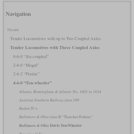
Navigation
Steam
Tender Locomotives with up to Two Coupled Axles
Tender Locomotives with Three Coupled Axles
0-6-0 “Six-coupled”
2-6-0 “Mogul”
2-6-2 “Prairie”
4-6-0 “Ten-wheeler”
Atlanta, Birmingham & Atlantic
No. 1601 to 1624
Austrian Southern Railway
class 109
Baden
IV e
Baltimore & Ohio
class B “Thatcher Perkins”
Davis Ten-Wheeler
Baltimore & Ohio