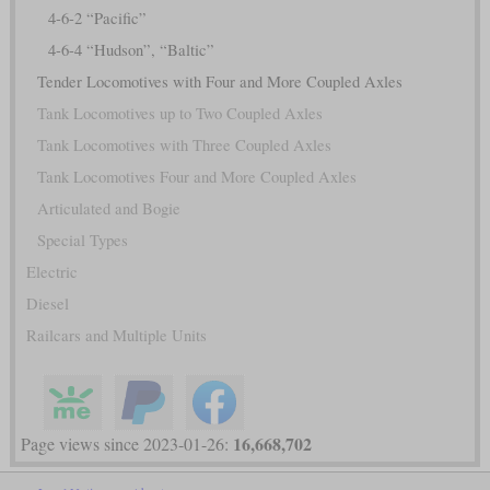
4-6-2 “Pacific”
4-6-4 “Hudson”, “Baltic”
Tender Locomotives with Four and More Coupled Axles
Tank Locomotives up to Two Coupled Axles
Tank Locomotives with Three Coupled Axles
Tank Locomotives Four and More Coupled Axles
Articulated and Bogie
Special Types
Electric
Diesel
Railcars and Multiple Units
16,668,702
Page views since 2023-01-26: