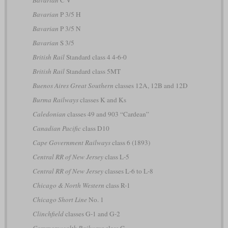
Bavarian
C V
Bavarian
P 3/5 H
Bavarian
P 3/5 N
Bavarian
S 3/5
British Rail
Standard class 4 4-6-0
British Rail
Standard class 5MT
Buenos Aires Great Southern
classes 12A, 12B and 12D
Burma Railways
classes K and Ks
Caledonian
classes 49 and 903 “Cardean”
Canadian Pacific
class D10
Cape Government Railways
class 6 (1893)
Central RR of New Jersey
class L-5
Central RR of New Jersey
classes L-6 to L-8
Chicago & North Western
class R-1
Chicago Short Line
No. 1
Clinchfield
classes G-1 and G-2