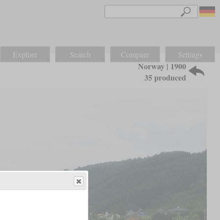
Explore
Search
Compare
Settings
Norway | 1900
35 produced