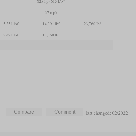
825 hp (615 kW)
37 mph
15,351 lbf
14,391 lbf
23,760 lbf
18,421 lbf
17,269 lbf
last changed: 02/2022