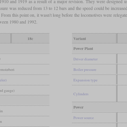
1910 and 1919 as a result of a major revision. They were designed 
ssure was reduced from 13 to 12 bars and the speed could be increase
From this point on, it wasn't long before the locomotives were relegate
etween 1980 and 1992.
18c
Variant
Power Plant
9
Driver diameter
rnstøberi
Boiler pressure
eler)
Expansion type
ard gauge)
Cylinders
Power
in
Power source
in