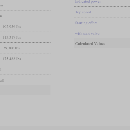
Indicated power
in
Top speed
in
Starting effort
102,956 lbs
with start valve
113,317 lbs
Calculated Values
79,366 lbs
175,488 lbs
l
al)