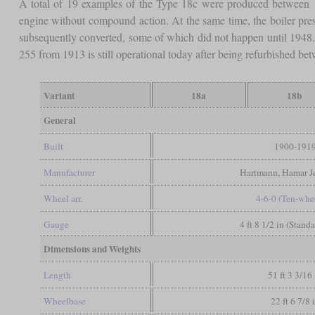
A total of 19 examples of the Type 18c were produced between 
engine without compound action. At the same time, the boiler pre
subsequently converted, some of which did not happen until 1948. 
255 from 1913 is still operational today after being refurbished b
Variant
18a
18b
General
Built
1900-191
Manufacturer
Hartmann, Hamar Je
Wheel arr.
4-6-0 (Ten-whe
Gauge
4 ft 8 1/2 in (Stand
Dimensions and Weights
Length
51 ft 3 3/16 
Wheelbase
22 ft 6 7/8 