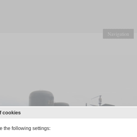
Navigation
f cookies
 the following settings: