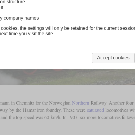
on structure
ge
lway company names
 cookies, the settings will only be retained for the current sessio
ext time you visit the site.
Accept cookies
artmann in Chemnitz for the Norwegian
Northern
Railway. Another four f
rway by the Hamar iron foundry. These were
saturated
locomotives wi
and the top speed was 60 km/h. In 1907, six more locomotives followe