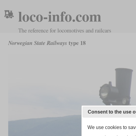
loco-info.com
The reference for locomotives and railcars
type 18
Norwegian State Railways
Consent to the use o
We use cookies to save