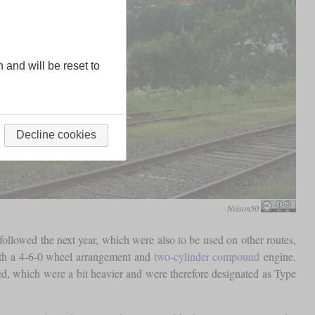
n and will be reset to
Decline cookies
Nelson50
ollowed the next year, which were also to be used on other routes,
th a 4-6-0 wheel arrangement and
two-cylinder compound
engine.
d, which were a bit heavier and were therefore designated as Type