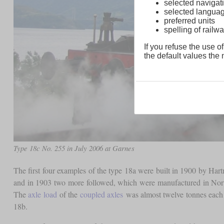
selected navigati
selected langua
preferred units
spelling of rai
If you refuse the use of
the default values the n
Type 18c No. 255 in July 2006 at Garnes
The first four examples of the type 18a were built in 1900 by H
and in 1903 two more followed, which were manufactured in No
The
axle load
of the
coupled axles
was almost twelve tonnes each 
18b.