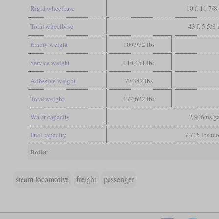
Rigid wheelbase
10 ft 11 7/8 
Total wheelbase
43 ft 5 5/8 
Empty weight
100,972 lbs
Service weight
110,451 lbs
Adhesive weight
77,382 lbs
Total weight
172,622 lbs
Water capacity
2,906 us ga
Fuel capacity
7,716 lbs (co
Boiler
steam locomotive
freight
passenger