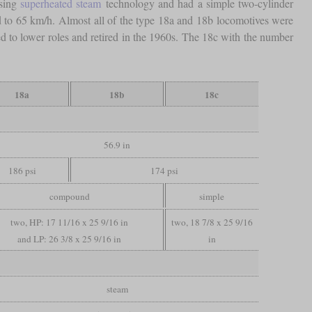
using
superheated steam
technology and had a simple two-cylinder
d to 65 km/h. Almost all of the type 18a and 18b locomotives were
d to lower roles and retired in the 1960s. The 18c with the number
18a
18b
18c
56.9 in
186 psi
174 psi
compound
simple
two, HP: 17 11/16 x 25 9/16 in
two, 18 7/8 x 25 9/16
and LP: 26 3/8 x 25 9/16 in
in
steam