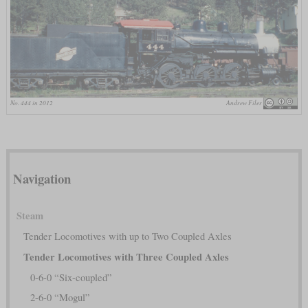
No. 444 in 2012
Andrew Filer
Navigation
Steam
Tender Locomotives with up to Two Coupled Axles
Tender Locomotives with Three Coupled Axles
0-6-0 “Six-coupled”
2-6-0 “Mogul”