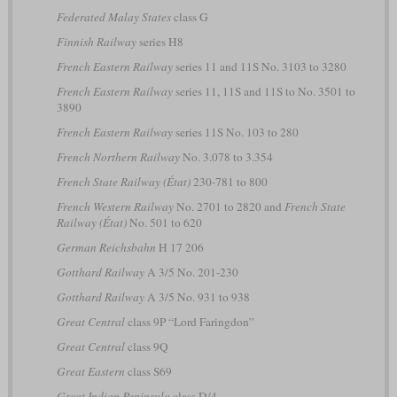
Federated Malay States
class G
Finnish Railway
series H8
French Eastern Railway
series 11 and 11S No. 3103 to 3280
French Eastern Railway
series 11, 11S and 11S to No. 3501 to
3890
French Eastern Railway
series 11S No. 103 to 280
French Northern Railway
No. 3.078 to 3.354
French State Railway (État)
230-781 to 800
French Western Railway
No. 2701 to 2820 and
French State
Railway (État)
No. 501 to 620
German Reichsbahn
H 17 206
Gotthard Railway
A 3/5 No. 201-230
Gotthard Railway
A 3/5 No. 931 to 938
Great Central
class 9P “Lord Faringdon”
Great Central
class 9Q
Great Eastern
class S69
Great Indian Peninsula
class D/4