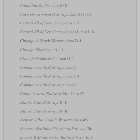
Canadian Pacific
class D10
Cape Government Railways
class 6 (1893)
Central RR of New Jersey
class L-5
Central RR of New Jersey
classes L-6 to L-8
class R-1
Chicago & North Western
Chicago Short Line
No. 1
Clinchfield
classes G-1 and G-2
Commonwealth Railways
class C
Commonwealth Railways
class CA
Commonwealth Railways
class G
Cuban Central Railways
No. 40 to 57
Danish State Railways
R (I)
Danish State Railways
R (II)
Denver & Rio Grande Western
class 46s
Emperor Ferdinand Northern Railway
IIIc
Everett & Monte Cristo Railway
No. 1 to 3