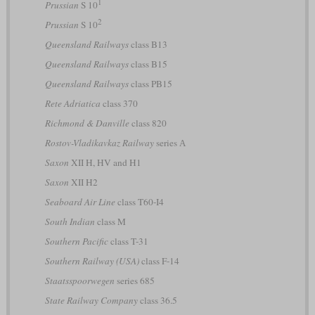
1
Prussian
S 10
2
Prussian
S 10
Queensland Railways
class B13
Queensland Railways
class B15
Queensland Railways
class PB15
Rete Adriatica
class 370
Richmond & Danville
class 820
Rostov-Vladikavkaz Railway
series А
Saxon
XII H, HV and H1
Saxon
XII H2
Seaboard Air Line
class T60-I4
South Indian
class M
Southern Pacific
class T-31
Southern Railway (USA)
class F-14
Staatsspoorwegen
series 685
State Railway Company
class 36.5