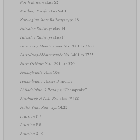
North Eastern
class S2
Northern Pacific
class S-10
Norwegian State Railways
type 18
Palestine Railways
class H
Palestine Railways
class P
Paris-Lyon-Méditerranée
No. 2601 to 2760
Paris-Lyon-Méditerranée
No. 3401 to 3735
Paris-Orléans
No. 4201 to 4370
Pennsylvania
class G5s
Pennsylvania
classes D and Da
Philadelphia & Reading
“Chesapeake”
Pittsburgh & Lake Erie
class F-100
Polish State Railways
Ok22
Prussian
P 7
Prussian
P 8
Prussian
S 10