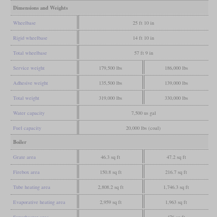
Dimensions and Weights
Wheelbase
25 ft 10 in
Rigid wheelbase
14 ft 10 in
Total wheelbase
57 ft 9 in
Service weight
179,500 lbs
186,000 lbs
Adhesive weight
135,500 lbs
139,000 lbs
Total weight
319,000 lbs
330,000 lbs
Water capacity
7,500 us gal
Fuel capacity
20,000 lbs (coal)
Boiler
Grate area
46.3 sq ft
47.2 sq ft
Firebox area
150.8 sq ft
216.7 sq ft
Tube heating area
2,808.2 sq ft
1,746.3 sq ft
Evaporative heating area
2,959 sq ft
1,963 sq ft
Superheater area
476 sq ft