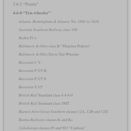
2-6-2 “Prairie”
4-6-0 “Ten-wheeler”
Atlanta, Birmingham & Atlantic
No. 1601 to 1624
Austrian Southern Railway
class 109
Baden
IV e
Baltimore & Ohio
class B “Thatcher Perkins”
Baltimore & Ohio
Davis Ten-Wheeler
Bavarian
C V
Bavarian
P 3/5 H
Bavarian
P 3/5 N
Bavarian
S 3/5
British Rail
Standard class 4 4-6-0
British Rail
Standard class 5MT
Buenos Aires Great Southern
classes 12A, 12B and 12D
Burma Railways
classes K and Ks
Caledonian
classes 49 and 903 “Cardean”