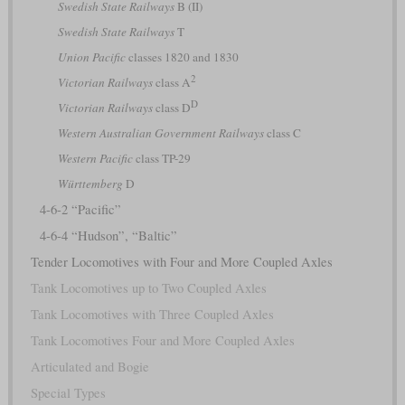
Swedish State Railways
B (II)
Swedish State Railways
T
Union Pacific
classes 1820 and 1830
2
Victorian Railways
class A
D
Victorian Railways
class D
Western Australian Government Railways
class C
Western Pacific
class TP-29
Württemberg
D
4-6-2 “Pacific”
4-6-4 “Hudson”, “Baltic”
Tender Locomotives with Four and More Coupled Axles
Tank Locomotives up to Two Coupled Axles
Tank Locomotives with Three Coupled Axles
Tank Locomotives Four and More Coupled Axles
Articulated and Bogie
Special Types