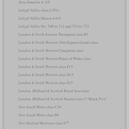
Jura-Simplon
A 3/5
Lehigh Valley
class J-55½
Lehigh Valley
Mason 4-6-0
Lehigh Valley
No. 708 to 712 and 753 to 772
London & North Eastern
Thompson class B1
London & North Western
19in Express Goods class
London & North Western
Claughton class
London & North Western
Prince of Wales class
London & South Western
class F13
London & South Western
class H15
London & South Western
class S15
London, Midland & Scottish
Royal Scot class
London, Midland & Scottish
Stanier class 5 “Black Five”
New South Wales
class C36
New South Wales
class P6
A
New Zealand Railways
class U