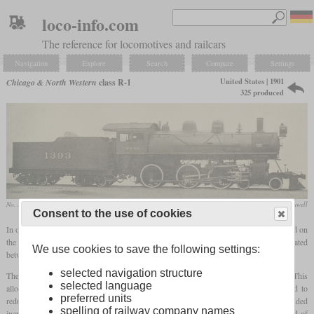
loco-info.com
The reference for locomotives and railcars
Navigation
Explore
Search
Compare
Settings
United States | 1901
Chicago & North Western
class R-1
325 produced
No. 1429 in August 1954 at Ashland, Wisconsin
collection Greg Maxwell
Consent to the use of cookies
In order to increase the power of the ten-wheelers for freight use, the R-1 was designed on
the basis of the class R. The biggest limitation of the R was the
firebox
, which was located
We use cookies to save the following settings:
between the frames and could not be enlarged any further.
selected navigation structure
Therefore, the R-1 received a shallower but wider
firebox
that stood on the frame. This
selected language
allowed their width to be increased from 40 to 64 inches. Its walls were corrugated to
preferred units
reduce expansion cracks and increase maintenance intervals. Other changes included
spelling of railway company names
increasing the cylinder diameter from 20 to 21 inches, a boiler pressure of 200 instead of