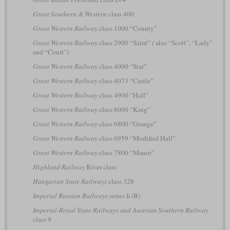
Great Southern & Western
class 400
Great Western Railway
class 1000 “County”
Great Western Railway
class 2900 “Saint”
(
also “Scott”, “Lady”
and “Court”)
Great Western Railway
class 4000 “Star”
Great Western Railway
class 4073 “Castle”
Great Western Railway
class 4900 “Hall”
Great Western Railway
class 6000 “King”
Great Western Railway
class 6800 “Grange”
Great Western Railway
class 6959 “Modified Hall”
Great Western Railway
class 7800 “Manor”
Highland Railway
River class
Hungarian State Railways
class 328
Imperial Russian Railways
series Б (B)
Imperial-Royal State Railways and Austrian Southern Railway
class 9