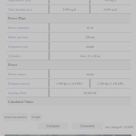
Total heating area
2,959 sq ft
2,439 sq ft
Power Plant
Driver diameter
63 in
Boiler pressure
200 psi
Expansion type
simple
Cylinders
two, 21 x 26 in
Power
Power source
steam
Estimated power
1,500 hp (1,119 kW)
1,550 hp (1,156 kW)
Starting effort
30,940 lbf
Calculated Values
steam locomotive
freight
last changed: 12/2024