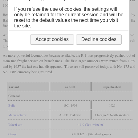
190
psi
, and piston instead of slide valves.
If you refuse the use of cookies, the settings will
Between 1901 and 1908 240 locomotives were built by ALCO-Schenectady and 85 by
only be retained for the current session and will be
Baldwin. In the beginning, all locomotives had an inside Stephenson valve gear, but in the
reset to the default values the next time you visit
final batch from 1907, an outside Walschaerts valve gear was used.
the site.
At least 87 locomotives were later fitted for oil firing. 299 were
superheated
around 1926.
Accept cookies
Decline cookies
The heating surface of the
firebox
was once again significantly enlarged by installing arch
tubes and thermic syphons.
As more powerful locomotives became available, the R-1 was progressively pushed out of
main line freight service on branch lines. The first larger numbers were retired from 1939
and by 1957 the last one had disappeared. Three are still preserved today, with No. 175 and
No. 1385 currently being restored.
Variant
as built
superheated
General
Built
1901-1908
1926
Manufacturer
ALCO, Baldwin
Chicago & North Western
Wheel arr.
4-6-0 (Ten-wheeler)
Gauge
4 ft 8 1/2 in (Standard gauge)