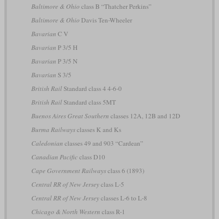
Baltimore & Ohio
class B “Thatcher Perkins”
Baltimore & Ohio
Davis Ten-Wheeler
Bavarian
C V
Bavarian
P 3/5 H
Bavarian
P 3/5 N
Bavarian
S 3/5
British Rail
Standard class 4 4-6-0
British Rail
Standard class 5MT
Buenos Aires Great Southern
classes 12A, 12B and 12D
Burma Railways
classes K and Ks
Caledonian
classes 49 and 903 “Cardean”
Canadian Pacific
class D10
Cape Government Railways
class 6 (1893)
Central RR of New Jersey
class L-5
Central RR of New Jersey
classes L-6 to L-8
Chicago & North Western
class R-1