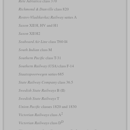
Rete Adriatica
class 370
Richmond & Danville
class 820
Rostov-Vladikavkaz Railway
series А
Saxon
XII H, HV and H1
Saxon
XII H2
Seaboard Air Line
class T60-I4
South Indian
class M
Southern Pacific
class T-31
Southern Railway (USA)
class F-14
Staatsspoorwegen
series 685
State Railway Company
class 36.5
Swedish State Railways
B (II)
Swedish State Railways
T
Union Pacific
classes 1820 and 1830
2
Victorian Railways
class A
D
Victorian Railways
class D