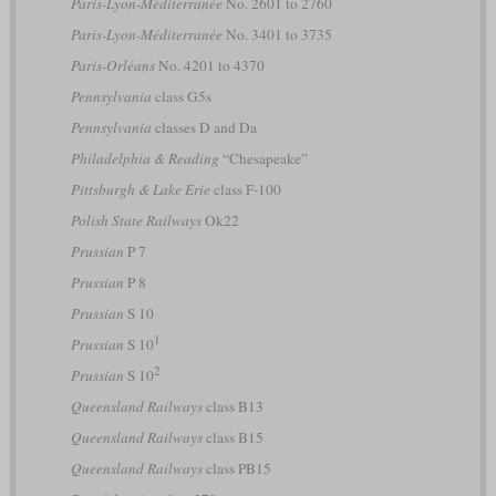
Paris-Lyon-Méditerranée
No. 2601 to 2760
Paris-Lyon-Méditerranée
No. 3401 to 3735
Paris-Orléans
No. 4201 to 4370
Pennsylvania
class G5s
Pennsylvania
classes D and Da
Philadelphia & Reading
“Chesapeake”
Pittsburgh & Lake Erie
class F-100
Polish State Railways
Ok22
Prussian
P 7
Prussian
P 8
Prussian
S 10
1
Prussian
S 10
2
Prussian
S 10
Queensland Railways
class B13
Queensland Railways
class B15
Queensland Railways
class PB15