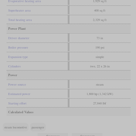
Evaporative heating area
1,929 sq ft
Superheater area
400 sq ft
Total heating area
2,329 sq ft
Power Plant
Driver diameter
73 in
Boiler pressure
190 psi
Expansion type
simple
Cylinders
two, 22 x 26 in
Power
Power source
steam
Estimated power
1,800 hp (1,342 kW)
Starting effort
27,840 lbf
Calculated Values
steam locomotive
passenger