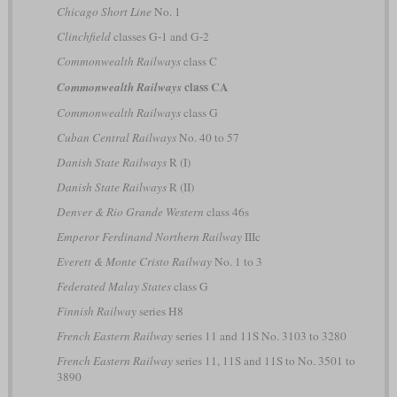
Chicago Short Line
No. 1
Clinchfield
classes G-1 and G-2
Commonwealth Railways
class C
class CA
Commonwealth Railways
Commonwealth Railways
class G
Cuban Central Railways
No. 40 to 57
Danish State Railways
R (I)
Danish State Railways
R (II)
Denver & Rio Grande Western
class 46s
Emperor Ferdinand Northern Railway
IIIc
Everett & Monte Cristo Railway
No. 1 to 3
Federated Malay States
class G
Finnish Railway
series H8
French Eastern Railway
series 11 and 11S No. 3103 to 3280
French Eastern Railway
series 11, 11S and 11S to No. 3501 to
3890