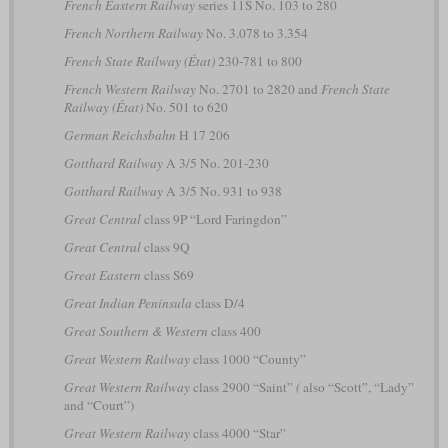
French Eastern Railway
series 11S No. 103 to 280
French Northern Railway
No. 3.078 to 3.354
French State Railway (État)
230-781 to 800
French Western Railway
No. 2701 to 2820 and
French State
Railway (État)
No. 501 to 620
German Reichsbahn
H 17 206
Gotthard Railway
A 3/5 No. 201-230
Gotthard Railway
A 3/5 No. 931 to 938
Great Central
class 9P “Lord Faringdon”
Great Central
class 9Q
Great Eastern
class S69
Great Indian Peninsula
class D/4
Great Southern & Western
class 400
Great Western Railway
class 1000 “County”
Great Western Railway
class 2900 “Saint”
(
also “Scott”, “Lady”
and “Court”)
Great Western Railway
class 4000 “Star”