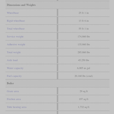
Dimensions and Weights
Wheelbase
25 ft 1 in
Rigid wheelbase
13 ft 6 in
Total wheelbase
55 ft 1 in
Service weight
174,860 lbs
Adhesive weight
135,860 lbs
Total weight
285,860 lbs
Axle load
45,250 lbs
Water capacity
6,005 us gal
Fuel capacity
20,160 lbs (coal)
Boiler
Grate area
29 sq ft
Firebox area
197 sq ft
Tube heating area
1,732 sq ft