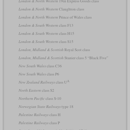
London & North Western
19in Express Goods class
London & North Western
Claughton class
London & North Western
Prince of Wales class
London & South Western
class F13
London & South Western
class H15
London & South Western
class S15
London, Midland & Scottish
Royal Scot class
London, Midland & Scottish
Stanier class 5 “Black Five”
New South Wales
class C36
New South Wales
class P6
A
New Zealand Railways
class U
North Eastern
class S2
Northern Pacific
class S-10
Norwegian State Railways
type 18
Palestine Railways
class H
Palestine Railways
class P