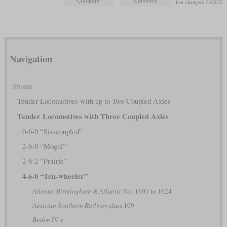
last changed: 03/2022
Navigation
Steam
Tender Locomotives with up to Two Coupled Axles
Tender Locomotives with Three Coupled Axles
0-6-0 “Six-coupled”
2-6-0 “Mogul”
2-6-2 “Prairie”
4-6-0 “Ten-wheeler”
Atlanta, Birmingham & Atlantic
No. 1601 to 1624
Austrian Southern Railway
class 109
Baden
IV e