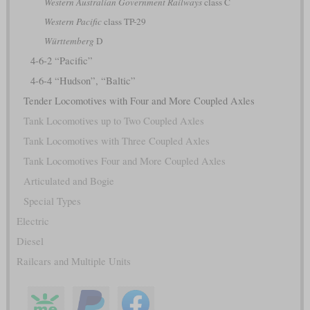
Western Australian Government Railways
class C
Western Pacific
class TP-29
Württemberg
D
4-6-2 “Pacific”
4-6-4 “Hudson”, “Baltic”
Tender Locomotives with Four and More Coupled Axles
Tank Locomotives up to Two Coupled Axles
Tank Locomotives with Three Coupled Axles
Tank Locomotives Four and More Coupled Axles
Articulated and Bogie
Special Types
Electric
Diesel
Railcars and Multiple Units