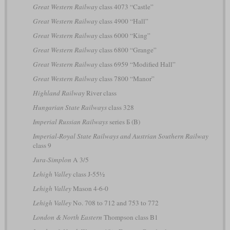
Great Western Railway
class 4073 “Castle”
Great Western Railway
class 4900 “Hall”
Great Western Railway
class 6000 “King”
Great Western Railway
class 6800 “Grange”
Great Western Railway
class 6959 “Modified Hall”
Great Western Railway
class 7800 “Manor”
Highland Railway
River class
Hungarian State Railways
class 328
Imperial Russian Railways
series Б (B)
Imperial-Royal State Railways and Austrian Southern Railway
class 9
Jura-Simplon
A 3/5
Lehigh Valley
class J-55½
Lehigh Valley
Mason 4-6-0
Lehigh Valley
No. 708 to 712 and 753 to 772
London & North Eastern
Thompson class B1