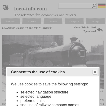
loco-info.com
The reference for locomotives and railcars
Navigation
Explore
Search
Compare
Settings
Great Britain | 1903
Caledonian
classes 49 and 903 “Cardean”
7 produced
Consent to the use of cookies
We use cookies to save the following settings:
No. 904 is her first years in Carlisle
Kris Wilson / flickr
selected navigation structure
selected language
The Caledonian Railway had to operate many express trains with two 4-4-0 locomotives
preferred units
and also needed a helper locomotive at Beattock Summit. To improve this, McIntosh
spelling of railway company names