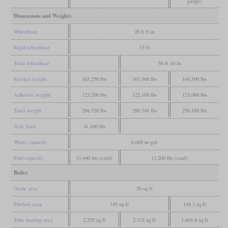
gauge)
Dimensions and Weights
Wheelbase
28 ft 8 in
Rigid wheelbase
15 ft
Total wheelbase
56 ft 10 in
Service weight
163,250 lbs
161,068 lbs
148,500 lbs
Adhesive weight
123,200 lbs
122,100 lbs
123,000 lbs
Total weight
286,720 lbs
288,748 lbs
276,180 lbs
Axle load
41,440 lbs
Water capacity
6,005 us gal
Fuel capacity
13,440 lbs (coal)
11,200 lbs (coal)
Boiler
Grate area
26 sq ft
Firebox area
145 sq ft
148.3 sq ft
Tube heating area
2,255 sq ft
2,315 sq ft
1,665.8 sq ft