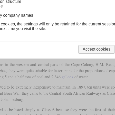
on structure
ge
lway company names
 cookies, the settings will only be retained for the current sessio
ext time you visit the site.
Accept cookies
ins in the western and central parts of the Cape Colony, H.M. Beatty 
hes, they were quite suitable for faster trains for the proportions of
ng 5 and a half tons of coal and 2,846
gallons
of water.
ed to be extremely inexpensive to maintain. In 1897, ten units were so
cond Boer War, they came to the Central South African Railways as Clas
 Johannesburg.
d to be listed simply as Class 6 because they were the first of the