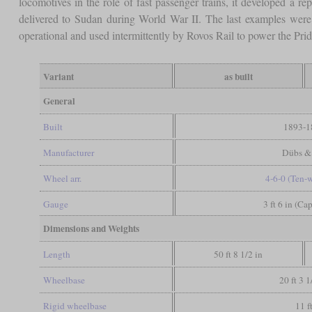
locomotives in the role of fast passenger trains, it developed a re
delivered to Sudan during World War II. The last examples were 
operational and used intermittently by Rovos Rail to power the Prid
Variant
as built
General
Built
1893-1
Manufacturer
Dübs &
Wheel arr.
4-6-0 (Ten-
Gauge
3 ft 6 in (Ca
Dimensions and Weights
Length
50 ft 8 1/2 in
Wheelbase
20 ft 3 1
Rigid wheelbase
11 f