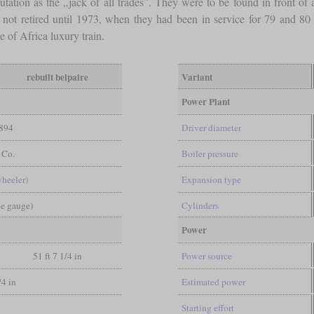
putation as the „jack of all trades”. They were to be found in front of
not retired until 1973, when they had been in service for 79 and 80 
e of Africa luxury train.
rebuilt belpaire
Variant
Power Plant
894
Driver diameter
 Co.
Boiler pressure
wheeler)
Expansion type
pe gauge)
Cylinders
Power
51 ft 7 1/4 in
Power source
/4 in
Estimated power
t
Starting effort