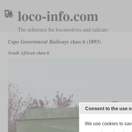
loco-info.com
The reference for locomotives and railcars
class 6 (1893)
Cape Government Railways
class 6
South African
Consent to the use o
We use cookies to save