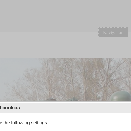
Navigation
f cookies
 the following settings: