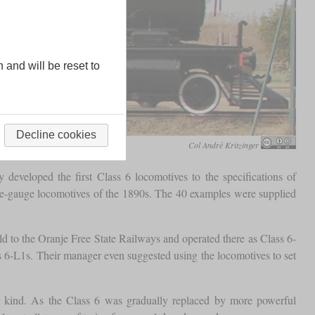
n and will be reset to
Decline cookies
Col André Kritzinger
developed the first Class 6 locomotives to the specifications of
 cape-gauge locomotives of the 1890s. The 40 examples were supplied
ld to the Oranje Free State Railways and operated there as Class 6-
s 6-L1s. Their manager even suggested using the locomotives to set
ir kind. As the Class 6 was gradually replaced by more powerful