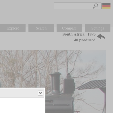
Explore
Search
Compare
Settings
South Africa | 1893
40 produced