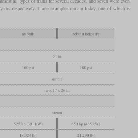
 almost all types of trains for several decades, and seven were even
years respectively. Three examples remain today, one of which is
as built
rebuilt belpaire
54 in
160 psi
180 psi
simple
two, 17 x 26 in
steam
525 hp (391 kW)
650 hp (485 kW)
18,924 lbf
21,290 lbf