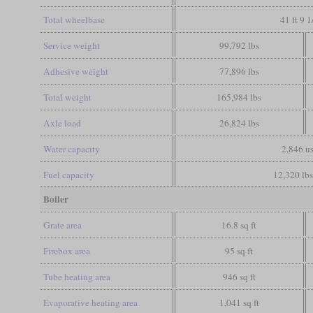
Total wheelbase
41 ft 9 1
Service weight
99,792 lbs
Adhesive weight
77,896 lbs
Total weight
165,984 lbs
Axle load
26,824 lbs
Water capacity
2,846 us
Fuel capacity
12,320 lbs
Boiler
Grate area
16.8 sq ft
Firebox area
95 sq ft
Tube heating area
946 sq ft
Evaporative heating area
1,041 sq ft