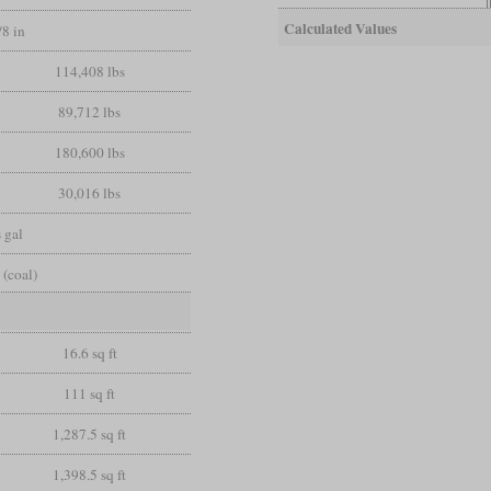
Calculated Values
/8 in
114,408 lbs
89,712 lbs
180,600 lbs
30,016 lbs
 gal
 (coal)
16.6 sq ft
111 sq ft
1,287.5 sq ft
1,398.5 sq ft