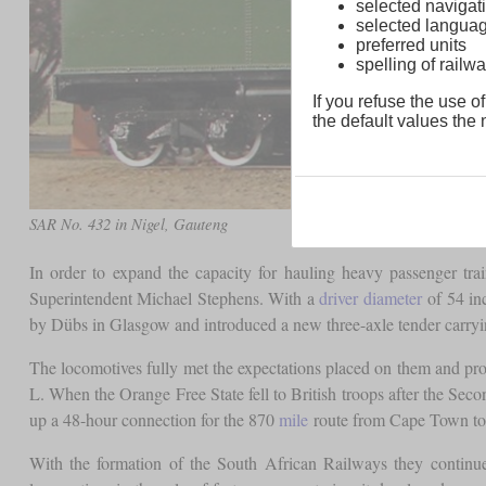
selected navigati
selected langua
preferred units
spelling of rai
If you refuse the use of
the default values the n
SAR No. 432 in Nigel, Gauteng
In order to expand the capacity for hauling heavy passenger tra
Superintendent Michael Stephens. With a
driver diameter
of 54 inc
by Dübs in Glasgow and introduced a new three-axle tender carryi
The locomotives fully met the expectations placed on them and prov
L. When the Orange Free State fell to British troops after the Se
up a 48-hour connection for the 870
mile
route from Cape Town to
With the formation of the South African Railways they continue