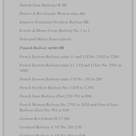
Danish State Railways
R (II)
Denver & Rio Grande Western
class 46s
Emperor Ferdinand Northern Railway
IIIc
Everett & Monte Cristo Railway
No. 1 to 3
Federated Malay States
class G
series H8
Finnish Railway
French Eastern Railway
series 11 and 11S No. 3103 to 3280
French Eastern Railway
series 11, 11S and 11S to No. 3501 to
3890
French Eastern Railway
series 11S No. 103 to 280
French Northern Railway
No. 3.078 to 3.354
French State Railway (État)
230-781 to 800
French Western Railway
No. 2701 to 2820 and
French State
Railway (État)
No. 501 to 620
German Reichsbahn
H 17 206
Gotthard Railway
A 3/5 No. 201-230
Gotthard Railway
A 3/5 No. 931 to 938