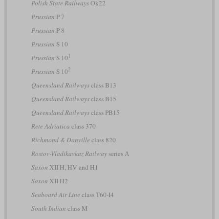
Polish State Railways
Ok22
Prussian
P 7
Prussian
P 8
Prussian
S 10
1
Prussian
S 10
2
Prussian
S 10
Queensland Railways
class B13
Queensland Railways
class B15
Queensland Railways
class PB15
Rete Adriatica
class 370
Richmond & Danville
class 820
Rostov-Vladikavkaz Railway
series А
Saxon
XII H, HV and H1
Saxon
XII H2
Seaboard Air Line
class T60-I4
South Indian
class M