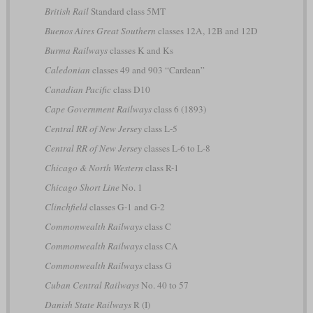
British Rail
Standard class 5MT
Buenos Aires Great Southern
classes 12A, 12B and 12D
Burma Railways
classes K and Ks
Caledonian
classes 49 and 903 “Cardean”
Canadian Pacific
class D10
Cape Government Railways
class 6 (1893)
Central RR of New Jersey
class L-5
Central RR of New Jersey
classes L-6 to L-8
Chicago & North Western
class R-1
Chicago Short Line
No. 1
Clinchfield
classes G-1 and G-2
Commonwealth Railways
class C
Commonwealth Railways
class CA
Commonwealth Railways
class G
Cuban Central Railways
No. 40 to 57
Danish State Railways
R (I)