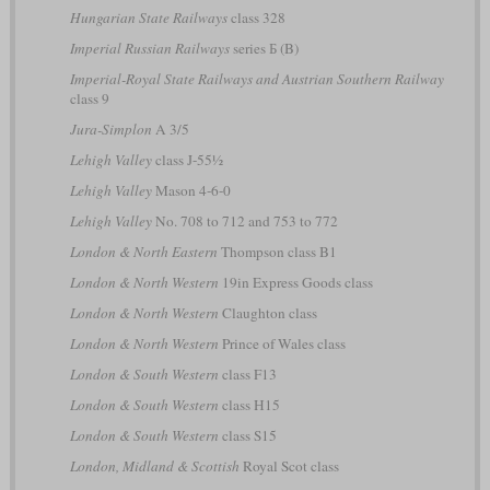
Hungarian State Railways
class 328
Imperial Russian Railways
series Б (B)
Imperial-Royal State Railways and Austrian Southern Railway
class 9
Jura-Simplon
A 3/5
Lehigh Valley
class J-55½
Lehigh Valley
Mason 4-6-0
Lehigh Valley
No. 708 to 712 and 753 to 772
London & North Eastern
Thompson class B1
London & North Western
19in Express Goods class
London & North Western
Claughton class
London & North Western
Prince of Wales class
London & South Western
class F13
London & South Western
class H15
London & South Western
class S15
London, Midland & Scottish
Royal Scot class