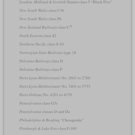
London, Midland & Scottish
Stanier class 5 “Black Five”
New South Wales
class C36
New South Wales
class P6
A
New Zealand Railways
class U
North Eastern
class S2
Northern Pacific
class S-10
Norwegian State Railways
type 18
Palestine Railways
class H
Palestine Railways
class P
Paris-Lyon-Méditerranée
No. 2601 to 2760
Paris-Lyon-Méditerranée
No. 3401 to 3735
Paris-Orléans
No. 4201 to 4370
Pennsylvania
class G5s
Pennsylvania
classes D and Da
Philadelphia & Reading
“Chesapeake”
Pittsburgh & Lake Erie
class F-100