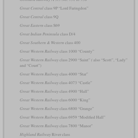
Great Central
class 9P “Lord Faringdon”
Great Central
class 9Q
Great Eastern
class S69
Great Indian Peninsula
class D/4
Great Southern & Western
class 400
Great Western Railway
class 1000 “County”
Great Western Railway
class 2900 “Saint”
(
also “Scott”, “Lady”
and “Court”)
Great Western Railway
class 4000 “Star”
Great Western Railway
class 4073 “Castle”
Great Western Railway
class 4900 “Hall”
Great Western Railway
class 6000 “King”
Great Western Railway
class 6800 “Grange”
Great Western Railway
class 6959 “Modified Hall”
Great Western Railway
class 7800 “Manor”
Highland Railway
River class