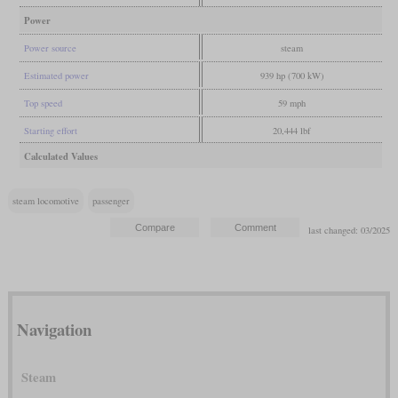
Power
Power source
steam
Estimated power
939 hp (700 kW)
Top speed
59 mph
Starting effort
20,444 lbf
Calculated Values
steam locomotive
passenger
last changed: 03/2025
Navigation
Steam