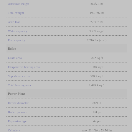
Adhesive weight
81,571 lbs
Total weight
193,786 lbs
Axle load
27,337 lbs
Water capacity
3,778 us gal
Fuel capacity
7,716 lbs (coal)
Boiler
Grate area
20.5 sq ft
Evaporative heating area
1,169 sq ft
Superheater area
330.5 sq ft
Total heating area
1,499.4 sq ft
Power Plant
Driver diameter
68.9 in
Boiler pressure
174 psi
Expansion type
simple
Cylinders
two, 20 1/16 x 23 5/8 in