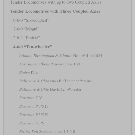
Tender Locomotives with up to Two Coupled Axles
Tender Locomotives with Three Coupled Axles
0-6-0 “Six-coupled”
2-6-0 “Mogul”
2-6-2 “Prairie”
4-6-0 “Ten-wheeler”
Atlanta, Birmingham & Atlantic
No. 1601 to 1624
Austrian Southern Railway
class 109
Baden
IV e
Baltimore & Ohio
class B “Thatcher Perkins”
Baltimore & Ohio
Davis Ten-Wheeler
Bavarian
C V
Bavarian
P 3/5 H
Bavarian
P 3/5 N
Bavarian
S 3/5
British Rail
Standard class 4 4-6-0