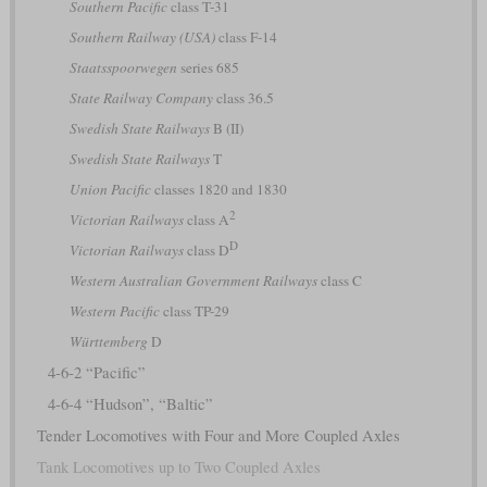
Southern Pacific
class T-31
Southern Railway (USA)
class F-14
Staatsspoorwegen
series 685
State Railway Company
class 36.5
Swedish State Railways
B (II)
Swedish State Railways
T
Union Pacific
classes 1820 and 1830
2
Victorian Railways
class A
D
Victorian Railways
class D
Western Australian Government Railways
class C
Western Pacific
class TP-29
Württemberg
D
4-6-2 “Pacific”
4-6-4 “Hudson”, “Baltic”
Tender Locomotives with Four and More Coupled Axles
Tank Locomotives up to Two Coupled Axles