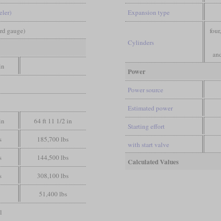
eler)
Expansion type
ard gauge)
four
Cylinders
and
in
Power
Power source
Estimated power
in
64 ft 11 1/2 in
Starting effort
s
185,700 lbs
with start valve
s
144,500 lbs
Calculated Values
s
308,100 lbs
51,400 lbs
l