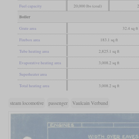
Fuel capacity
20,000 lbs (coal)
2
Boiler
Grate area
32.4 sq ft
Firebox area
183.1 sq ft
Tube heating area
2,825.1 sq ft
Evaporative heating area
3,008.2 sq ft
Superheater area
Total heating area
3,008.2 sq ft
steam locomotive
passenger
Vaulcain Verbund