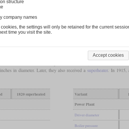
on structure
ge
lway company names
 cookies, the settings will only be retained for the current sessio
ext time you visit the site.
Accept cookies
n
compound Ten-wheelers for the Union Pacific. The first ten were num
s of 73 inches and were designated T-73. The cylinders of all had dia
ches in diameter. Later, they also received a
superheater
. In 1915,
ed
1820 superheated
Variant
Power Plant
Driver diameter
Boiler pressure