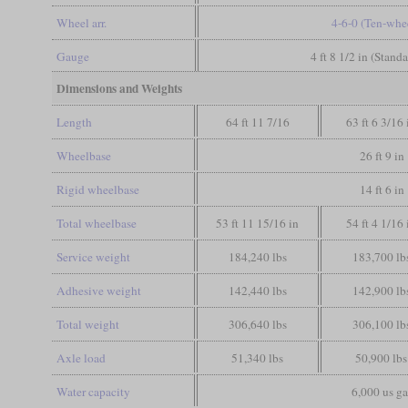
Wheel arr.
4-6-0 (Ten-whe
Gauge
4 ft 8 1/2 in (Stand
Dimensions and Weights
Length
64 ft 11 7/16
63 ft 6 3/16 
Wheelbase
26 ft 9 in
Rigid wheelbase
14 ft 6 in
Total wheelbase
53 ft 11 15/16 in
54 ft 4 1/16 
Service weight
184,240 lbs
183,700 lb
Adhesive weight
142,440 lbs
142,900 lb
Total weight
306,640 lbs
306,100 lb
Axle load
51,340 lbs
50,900 lbs
Water capacity
6,000 us ga