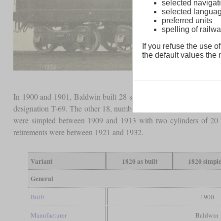
selected navigati
selected langua
preferred units
spelling of rai
If you refuse the use of
the default values the n
In 1900 and 1901, Baldwin built 28 similar four-cylinder
Vauclai
designation T-69. The other 18, numbered 1830 to 1847, had driver
were simpled between 1909 and 1913 with two cylinders of 20 in
retirements were between 1921 and 1932.
Variant
1820 as built
1820 simpl
General
Built
1900
Manufacturer
Baldwin