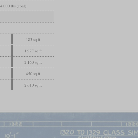
4,000 lbs (coal)
183 sq ft
1,977 sq ft
2,160 sq ft
450 sq ft
2,610 sq ft