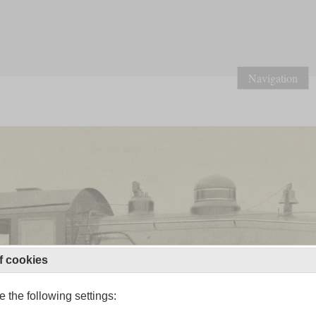
Navigation
f cookies
 the following settings: