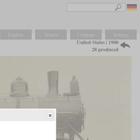
Explore
Search
Compare
Settings
United States | 1900
28 produced