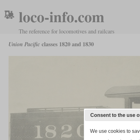
loco-info.com
The reference for locomotives and railcars
classes 1820 and 1830
Union Pacific
Consent to the use o
We use cookies to save