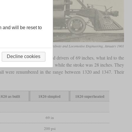
n and will be reset to
Railway and Locomotive Engineering, January 1901
Decline cookies
bered 1820 to 1829 and had drivers of 69 inches, what led to the
meters of 15.5 and 26 inches, while the stroke was 28 inches. They
 all were renumbered in the range between 1320 and 1347. Their
1820 as built
1820 simpled
1820 superheated
69 in
200 psi