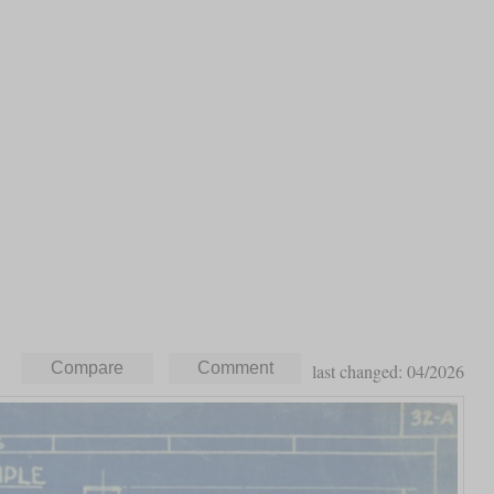
last changed: 04/2026