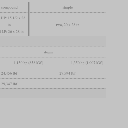
compound
simple
, HP: 15 1/2 x 28
in
two, 20 x 28 in
 LP: 26 x 28 in
steam
1,150 hp (858 kW)
1,350 hp (1,007 kW)
24,456 lbf
27,594 lbf
29,347 lbf