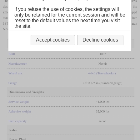
The “Chesapeake”, built in 1847 by Norris, was the first 4-6-0 ever. Like other Norris
designs, it had a truck with very short wheelbase, inclined cylinders mounted high on the
If you refuse the use of cookies, the settings will
smokebox and a haystack
firebox
. Built as a wood burner, it had a large, funnel-shaped
only be retained for the current session and will be
stack. It was converted to burn
anthracite
in 1862 and remained in service until the late
reset to the default values the next time you visit
1870s. Today it is disputed whether the basic design actually originated from Septimus
the site.
Norris or from John Brandt of the Erie Railroad.
Accept cookies
Decline cookies
General
Built
1847
Manufacturer
Norris
Wheel arr.
4-6-0 (Ten-wheeler)
Gauge
4 ft 8 1/2 in (Standard gauge)
Dimensions and Weights
Service weight
44,000 lbs
Adhesive weight
32,000 lbs
Fuel capacity
wood
Boiler
Power Plant