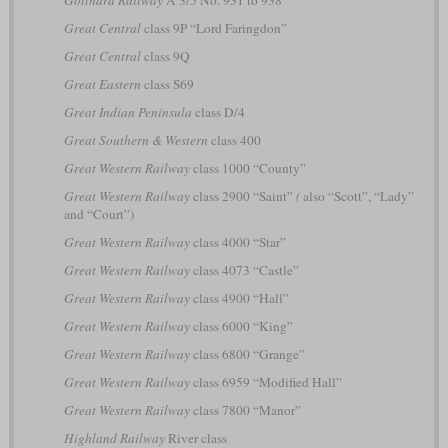
Great Central
class 9P “Lord Faringdon”
Great Central
class 9Q
Great Eastern
class S69
Great Indian Peninsula
class D/4
Great Southern & Western
class 400
Great Western Railway
class 1000 “County”
Great Western Railway
class 2900 “Saint”
(
also “Scott”, “Lady”
and “Court”)
Great Western Railway
class 4000 “Star”
Great Western Railway
class 4073 “Castle”
Great Western Railway
class 4900 “Hall”
Great Western Railway
class 6000 “King”
Great Western Railway
class 6800 “Grange”
Great Western Railway
class 6959 “Modified Hall”
Great Western Railway
class 7800 “Manor”
Highland Railway
River class