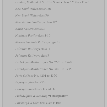
London, Midland & Scottish
Stanier class 5 “Black Five”
New South Wales
class C36
New South Wales
class P6
A
New Zealand Railways
class U
North Eastern
class S2
Northern Pacific
class S-10
Norwegian State Railways
type 18
Palestine Railways
class H
Palestine Railways
class P
Paris-Lyon-Méditerranée
No. 2601 to 2760
Paris-Lyon-Méditerranée
No. 3401 to 3735
Paris-Orléans
No. 4201 to 4370
Pennsylvania
class G5s
Pennsylvania
classes D and Da
“Chesapeake”
Philadelphia & Reading
Pittsburgh & Lake Erie
class F-100