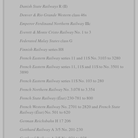
Danish State Railways
R (II)
Denver & Rio Grande Western
class 46s
Emperor Ferdinand Northern Railway
IIIc
Everett & Monte Cristo Railway
No. 1 to 3
Federated Malay States
class G
Finnish Railway
series H8
French Eastern Railway
series 11 and 11S No. 3103 to 3280
French Eastern Railway
series 11, 11S and 11S to No. 3501 to
3890
French Eastern Railway
series 11S No. 103 to 280
French Northern Railway
No. 3.078 to 3.354
French State Railway (État)
230-781 to 800
French Western Railway
No. 2701 to 2820 and
French State
Railway (État)
No. 501 to 620
German Reichsbahn
H 17 206
Gotthard Railway
A 3/5 No. 201-230
Gotthard Railway
A 3/5 No. 931 to 938