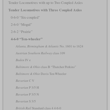
Tender Locomotives with up to Two Coupled Axles
Tender Locomotives with Three Coupled Axles
0-6-0 “Six-coupled”
2-6-0 “Mogul”
2-6-2 “Prairie”
4-6-0 “Ten-wheeler”
Atlanta, Birmingham & Atlantic
No. 1601 to 1624
Austrian Southern Railway
class 109
Baden
IV e
Baltimore & Ohio
class B “Thatcher Perkins”
Baltimore & Ohio
Davis Ten-Wheeler
Bavarian
C V
Bavarian
P 3/5 H
Bavarian
P 3/5 N
Bavarian
S 3/5
British Rail
Standard class 4 4-6-0