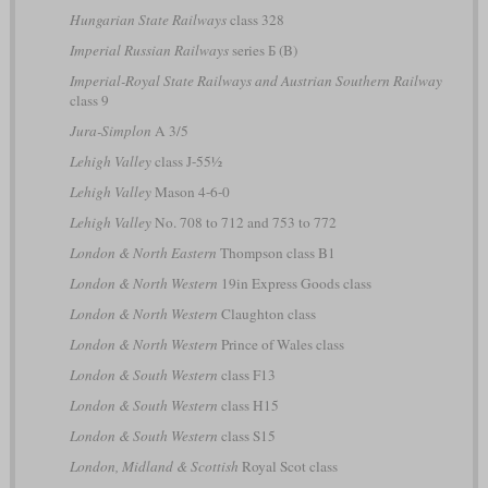
Hungarian State Railways
class 328
Imperial Russian Railways
series Б (B)
Imperial-Royal State Railways and Austrian Southern Railway
class 9
Jura-Simplon
A 3/5
Lehigh Valley
class J-55½
Lehigh Valley
Mason 4-6-0
Lehigh Valley
No. 708 to 712 and 753 to 772
London & North Eastern
Thompson class B1
London & North Western
19in Express Goods class
London & North Western
Claughton class
London & North Western
Prince of Wales class
London & South Western
class F13
London & South Western
class H15
London & South Western
class S15
London, Midland & Scottish
Royal Scot class