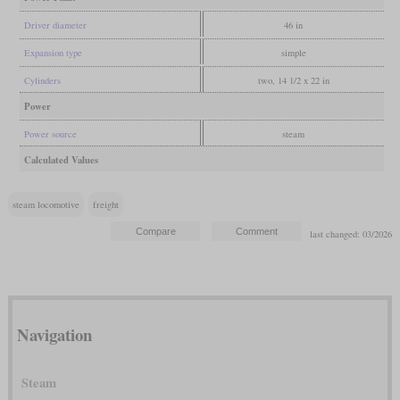
Driver diameter
46 in
Expansion type
simple
Cylinders
two, 14 1/2 x 22 in
Power
Power source
steam
Calculated Values
steam locomotive
freight
last changed: 03/2026
Navigation
Steam