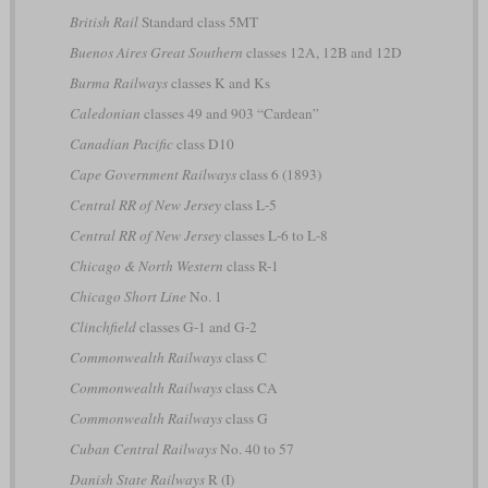
British Rail
Standard class 5MT
Buenos Aires Great Southern
classes 12A, 12B and 12D
Burma Railways
classes K and Ks
Caledonian
classes 49 and 903 “Cardean”
Canadian Pacific
class D10
Cape Government Railways
class 6 (1893)
Central RR of New Jersey
class L-5
Central RR of New Jersey
classes L-6 to L-8
Chicago & North Western
class R-1
Chicago Short Line
No. 1
Clinchfield
classes G-1 and G-2
Commonwealth Railways
class C
Commonwealth Railways
class CA
Commonwealth Railways
class G
Cuban Central Railways
No. 40 to 57
Danish State Railways
R (I)