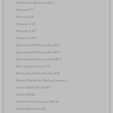
Polish State Railways
Ok22
Prussian
P 7
Prussian
P 8
Prussian
S 10
1
Prussian
S 10
2
Prussian
S 10
Queensland Railways
class B13
Queensland Railways
class B15
Queensland Railways
class PB15
Rete Adriatica
class 370
Richmond & Danville
class 820
Rostov-Vladikavkaz Railway
series А
Saxon
XII H, HV and H1
Saxon
XII H2
Seaboard Air Line
class T60-I4
South Indian
class M