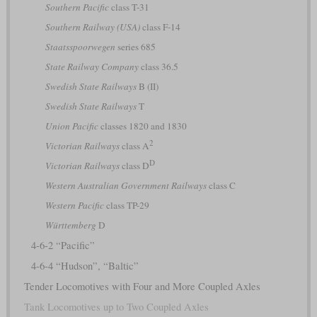
Southern Pacific
class T-31
Southern Railway (USA)
class F-14
Staatsspoorwegen
series 685
State Railway Company
class 36.5
Swedish State Railways
B (II)
Swedish State Railways
T
Union Pacific
classes 1820 and 1830
2
Victorian Railways
class A
D
Victorian Railways
class D
Western Australian Government Railways
class C
Western Pacific
class TP-29
Württemberg
D
4-6-2 “Pacific”
4-6-4 “Hudson”, “Baltic”
Tender Locomotives with Four and More Coupled Axles
Tank Locomotives up to Two Coupled Axles