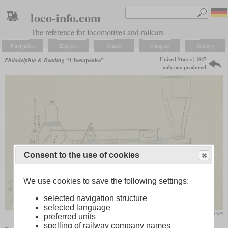
loco-info.com
The reference for locomotives and railcars
Navigation
Explore
Search
Compare
Settings
United States | 1847
Philadelphia & Reading
“Chesapeake”
only one produced
Consent to the use of cookies
We use cookies to save the following settings:
selected navigation structure
selected language
Locomotive Engineer, August 1889
preferred units
spelling of railway company names