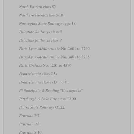
North Eastern
class S2
Northern Pacific
class S-10
Norwegian State Railways
type 18
Palestine Railways
class H
Palestine Railways
class P
Paris-Lyon-Méditerranée
No. 2601 to 2760
Paris-Lyon-Méditerranée
No. 3401 to 3735
Paris-Orléans
No. 4201 to 4370
Pennsylvania
class G5s
Pennsylvania
classes D and Da
Philadelphia & Reading
“Chesapeake”
Pittsburgh & Lake Erie
class F-100
Polish State Railways
Ok22
Prussian
P 7
Prussian
P 8
Prussian
S 10