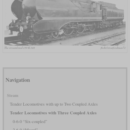
The streamlined 230 K 248
flickr/stratfordman72
Navigation
Steam
Tender Locomotives with up to Two Coupled Axles
Tender Locomotives with Three Coupled Axles
0-6-0 “Six-coupled”
2-6-0 “Mogul”