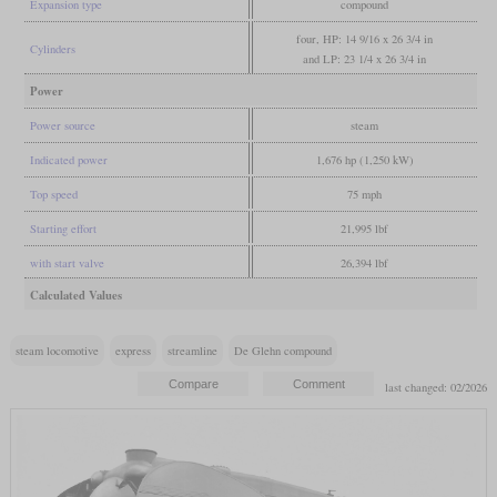
Expansion type
compound
four, HP: 14 9/16 x 26 3/4 in
Cylinders
and LP: 23 1/4 x 26 3/4 in
Power
Power source
steam
Indicated power
1,676 hp (1,250 kW)
Top speed
75 mph
Starting effort
21,995 lbf
with start valve
26,394 lbf
Calculated Values
steam locomotive
express
streamline
De Glehn compound
last changed: 02/2026