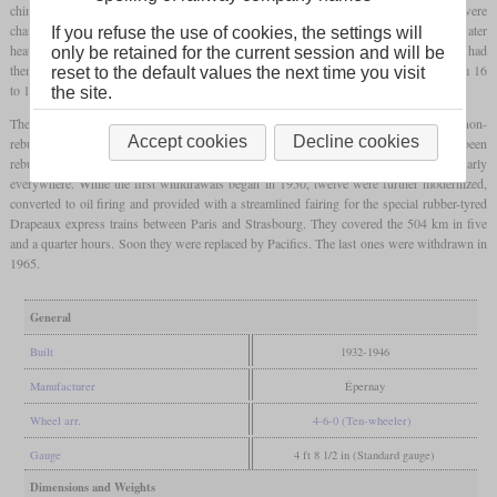
chimney with greater cross section and four-axle
bogie
tenders. On the inside, there were
changes between the individual locomotives. Most had received Worthington feed water
If you refuse the use of cookies, the settings will
heaters, others from ACFI and some from Dabeg. Concerning the
injectors
, some had
only be retained for the current session and will be
them from Metcalfe and others from Thermix. The boiler pressure was increased from 16
reset to the default values the next time you visit
to 18 bars. Now they had an indicated output of 1,250 kW or 1,700
hp
at the wheels.
the site.
The rebuild of the complete series of 178 locomotives was finished in 1946. The non-
Accept cookies
Decline cookies
rebuilt locomotives were designated 1-230 J and became 1-230 K when they had been
rebuilt. Thanks to their
axle load
of less than 20 tonnes, they could be used nearly
everywhere. While the first withdrawals began in 1950, twelve were further modernized,
converted to oil firing and provided with a streamlined fairing for the special rubber-tyred
Drapeaux express trains between Paris and Strasbourg. They covered the 504 km in five
and a quarter hours. Soon they were replaced by Pacifics. The last ones were withdrawn in
1965.
General
Built
1932-1946
Manufacturer
Épernay
Wheel arr.
4-6-0 (Ten-wheeler)
Gauge
4 ft 8 1/2 in (Standard gauge)
Dimensions and Weights