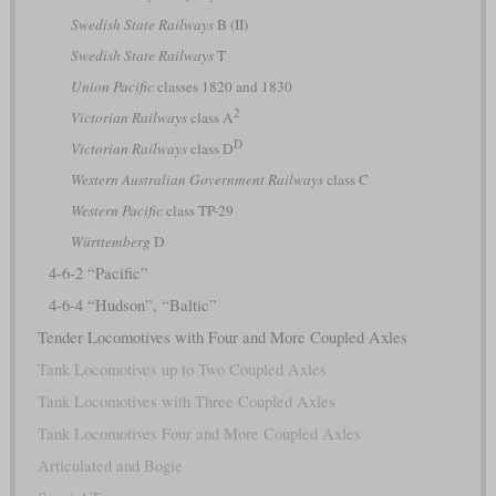
Swedish State Railways
B (II)
Swedish State Railways
T
Union Pacific
classes 1820 and 1830
2
Victorian Railways
class A
D
Victorian Railways
class D
Western Australian Government Railways
class C
Western Pacific
class TP-29
Württemberg
D
4-6-2 “Pacific”
4-6-4 “Hudson”, “Baltic”
Tender Locomotives with Four and More Coupled Axles
Tank Locomotives up to Two Coupled Axles
Tank Locomotives with Three Coupled Axles
Tank Locomotives Four and More Coupled Axles
Articulated and Bogie