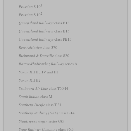
1
Prussian
S 10
2
Prussian
S 10
Queensland Railways
class B13
Queensland Railways
class B15
Queensland Railways
class PB15
Rete Adriatica
class 370
Richmond & Danville
class 820
Rostov-Vladikavkaz Railway
series А
Saxon
XII H, HV and H1
Saxon
XII H2
Seaboard Air Line
class T60-I4
South Indian
class M
Southern Pacific
class T-31
Southern Railway (USA)
class F-14
Staatsspoorwegen
series 685
State Railway Company
class 36.5