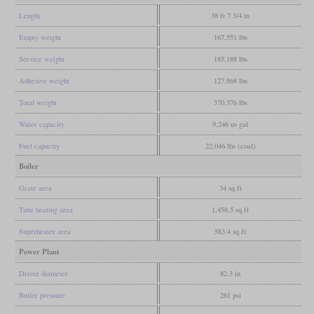
Length
38 ft 7 3/4 in
Empty weight
167,551 lbs
Service weight
185,188 lbs
Adhesive weight
127,868 lbs
Total weight
370,376 lbs
Water capacity
9,246 us gal
Fuel capacity
22,046 lbs (coal)
Boiler
Grate area
34 sq ft
Tube heating area
1,458.5 sq ft
Superheater area
583.4 sq ft
Power Plant
Driver diameter
82.3 in
Boiler pressure
261 psi