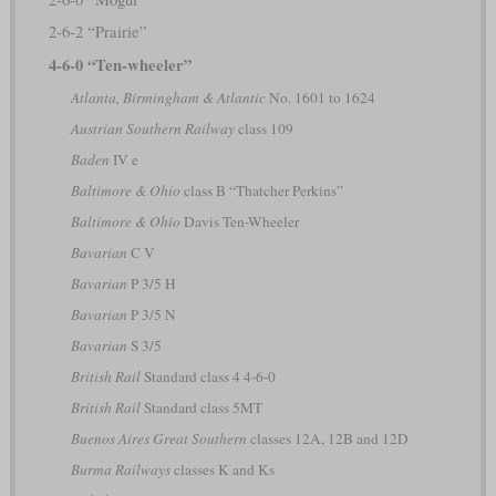
2-6-2 “Prairie”
4-6-0 “Ten-wheeler”
Atlanta, Birmingham & Atlantic
No. 1601 to 1624
Austrian Southern Railway
class 109
Baden
IV e
Baltimore & Ohio
class B “Thatcher Perkins”
Baltimore & Ohio
Davis Ten-Wheeler
Bavarian
C V
Bavarian
P 3/5 H
Bavarian
P 3/5 N
Bavarian
S 3/5
British Rail
Standard class 4 4-6-0
British Rail
Standard class 5MT
Buenos Aires Great Southern
classes 12A, 12B and 12D
Burma Railways
classes K and Ks