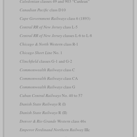
Caledonian
classes 49 and 903 “Cardean”
Canadian Pacific
class D10
Cape Government Railways
class 6 (1893)
Central RR of New Jersey
class L-5
Central RR of New Jersey
classes L-6 to L-8
Chicago & North Western
class R-1
Chicago Short Line
No. 1
Clinchfield
classes G-1 and G-2
Commonwealth Railways
class C
Commonwealth Railways
class CA
Commonwealth Railways
class G
Cuban Central Railways
No. 40 to 57
Danish State Railways
R (I)
Danish State Railways
R (II)
Denver & Rio Grande Western
class 46s
Emperor Ferdinand Northern Railway
IIIc