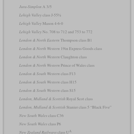
Jura-Simplon
A 3/5
Lehigh Valley
class J-55½
Lehigh Valley
Mason 4-6-0
Lehigh Valley
No. 708 to 712 and 753 to 772
London & North Eastern
Thompson class B1
London & North Western
19in Express Goods class
London & North Western
Claughton class
London & North Western
Prince of Wales class
London & South Western
class F13
London & South Western
class H15
London & South Western
class S15
London, Midland & Scottish
Royal Scot class
London, Midland & Scottish
Stanier class 5 “Black Five”
New South Wales
class C36
New South Wales
class P6
A
New Zealand Railways
class U