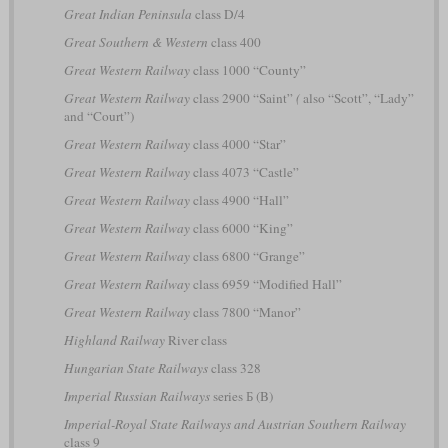
Great Indian Peninsula
class D/4
Great Southern & Western
class 400
Great Western Railway
class 1000 “County”
Great Western Railway
class 2900 “Saint”
(
also “Scott”, “Lady”
and “Court”)
Great Western Railway
class 4000 “Star”
Great Western Railway
class 4073 “Castle”
Great Western Railway
class 4900 “Hall”
Great Western Railway
class 6000 “King”
Great Western Railway
class 6800 “Grange”
Great Western Railway
class 6959 “Modified Hall”
Great Western Railway
class 7800 “Manor”
Highland Railway
River class
Hungarian State Railways
class 328
Imperial Russian Railways
series Б (B)
Imperial-Royal State Railways and Austrian Southern Railway
class 9