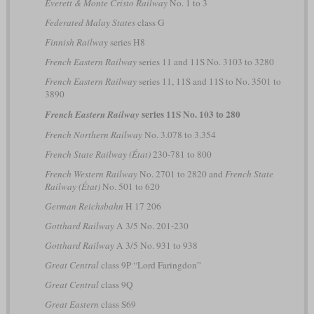
Everett & Monte Cristo Railway
No. 1 to 3
Federated Malay States
class G
Finnish Railway
series H8
French Eastern Railway
series 11 and 11S No. 3103 to 3280
French Eastern Railway
series 11, 11S and 11S to No. 3501 to
3890
series 11S No. 103 to 280
French Eastern Railway
French Northern Railway
No. 3.078 to 3.354
French State Railway (État)
230-781 to 800
French Western Railway
No. 2701 to 2820 and
French State
Railway (État)
No. 501 to 620
German Reichsbahn
H 17 206
Gotthard Railway
A 3/5 No. 201-230
Gotthard Railway
A 3/5 No. 931 to 938
Great Central
class 9P “Lord Faringdon”
Great Central
class 9Q
Great Eastern
class S69