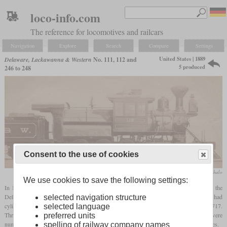
loco-info.com
The reference for locomotives and railcars
Navigation
Explore
Search
Compare
Settings
United States | 1889
Delaware, Lackawanna & Western
No. 111, 112 and
5 produced
246 to 248
Consent to the use of cookies
collection Matt Mihalo
We use cookies to save the following settings:
In 1889, Dickson Locomotive works delivered a number of
camelback
locomotives to the
Delaware, Lackawanna & Western. Five of these were 2-8-0 locomotives which had
selected navigation structure
cylinders of 20 by 24 inches and drivers of 52 inches. Works numbers were 713 to 717.
selected language
Three were numbered 246 to 248 and two, destined for the Buffalo Division, were
preferred units
numbered 111 and 112. The other locomotives were 15 2-6-0 with drivers of 57.7 inches.
spelling of railway company names