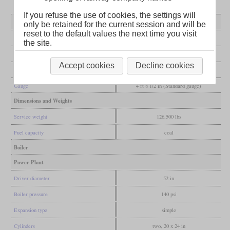
If you refuse the use of cookies, the settings will
General
only be retained for the current session and will be
reset to the default values the next time you visit
Built
1889
the site.
Manufacturer
Dickson
Accept cookies
Decline cookies
Wheel arr.
2-8-0 (Consolidation)
Gauge
4 ft 8 1/2 in (Standard gauge)
Dimensions and Weights
Service weight
126,500 lbs
Fuel capacity
coal
Boiler
Power Plant
Driver diameter
52 in
Boiler pressure
140 psi
Expansion type
simple
Cylinders
two, 20 x 24 in