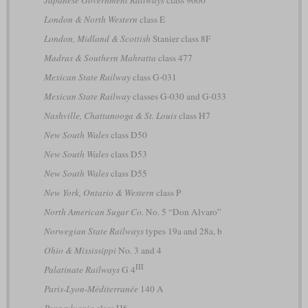
London & North Western
class E
London, Midland & Scottish
Stanier class 8F
Madras & Southern Mahratta
class 477
Mexican State Railway
class G-031
Mexican State Railway
classes G-030 and G-033
Nashville, Chattanooga & St. Louis
class H7
New South Wales
class D50
New South Wales
class D53
New South Wales
class D55
New York, Ontario & Western
class P
North American Sugar Co.
No. 5 “Don Alvaro”
Norwegian State Railways
types 19a and 28a, b
Ohio & Mississippi
No. 3 and 4
III
Palatinate Railways
G 4
Paris-Lyon-Méditerranée
140 A
Pennsylvania
class H6