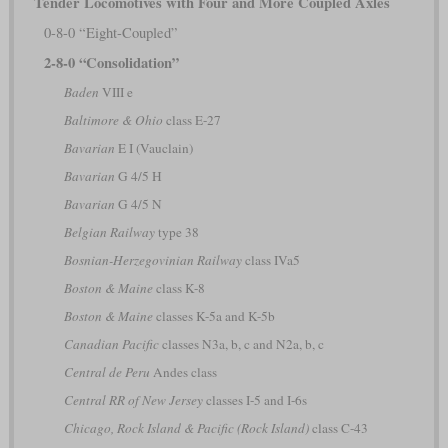
Tender Locomotives with Four and More Coupled Axles
0-8-0 “Eight-Coupled”
2-8-0 “Consolidation”
Baden
VIII e
Baltimore & Ohio
class E-27
Bavarian
E I (Vauclain)
Bavarian
G 4/5 H
Bavarian
G 4/5 N
Belgian Railway
type 38
Bosnian-Herzegovinian Railway
class IVa5
Boston & Maine
class K-8
Boston & Maine
classes K-5a and K-5b
Canadian Pacific
classes N3a, b, c and N2a, b, c
Central de Peru
Andes class
Central RR of New Jersey
classes I-5 and I-6s
Chicago, Rock Island & Pacific (Rock Island)
class C-43