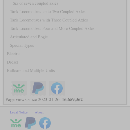
Six or seven coupled axles
Tank Locomotives up to Two Coupled Axles
Tank Locomotives with Three Coupled Axles
Tank Locomotives Four and More Coupled Axles
Articulated and Bogie
Special Types
Electric
Diesel
Railcars and Multiple Units
16,659,362
Page views since 2023-01-26:
Legal Notice
About