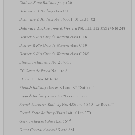
Chilean State Railway
grupo 20
Delaware & Hudson
class U-II
Delaware & Hudson
No 1400, 1401 and 1402
No. 111, 112 and 246 to 248
Delaware, Lackawanna & Western
Denver & Rio Grande Western
class C-16
Denver & Rio Grande Western
class C-19
Denver & Rio Grande Western
class C-28S
Ethiopian Railway
No. 21 to 33
FC Cerro de Pasco
No. 1 to 8
FC del Sur
No. 60 to 84
Finnish Railway
classes K1 and K2 “Satikka”
Finnish Railway
series K5 “Pikku-Jumbo”
French Northern Railway
No. 4.061 to 4.340 “Le Boeuff”
French State Railway (État)
140-101 to 370
2-8
German Reichsbahn
class 56
Great Central
classes 8K and 8M