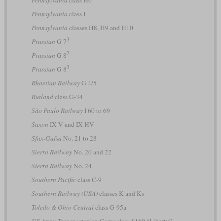
Pennsylvania
class I
Pennsylvania
classes H8, H9 and H10
3
Prussian
G 7
2
Prussian
G 8
3
Prussian
G 8
Rhaetian Railway
G 4/5
Rutland
class G-34
São Paulo Railway
I 60 to 69
Saxon
IX V and IX HV
Sfax-Gafsa
No. 21 to 28
Sierra Railway
No. 20 and 22
Sierra Railway
No. 24
Southern Pacific
class C-9
Southern Railway (USA)
classes K and Ks
Toledo & Ohio Central
class G-95a
US Army Transportation Corps
class S160 “Liberty”