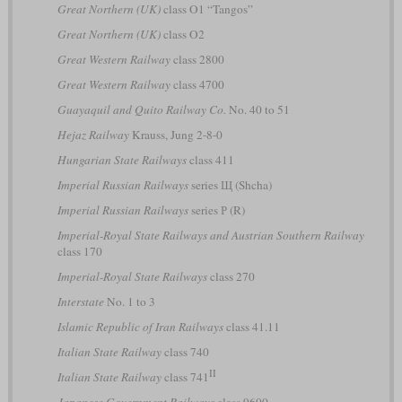
Great Northern (UK)
class O1 “Tangos”
Great Northern (UK)
class O2
Great Western Railway
class 2800
Great Western Railway
class 4700
Guayaquil and Quito Railway Co.
No. 40 to 51
Hejaz Railway
Krauss, Jung 2-8-0
Hungarian State Railways
class 411
Imperial Russian Railways
series Щ (Shcha)
Imperial Russian Railways
series Р (R)
Imperial-Royal State Railways and Austrian Southern Railway
class 170
Imperial-Royal State Railways
class 270
Interstate
No. 1 to 3
Islamic Republic of Iran Railways
class 41.11
Italian State Railway
class 740
II
Italian State Railway
class 741
Japanese Government Railways
class 9600