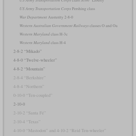
US Army Transportation Corps
Pershing class
War Department
Austerity 2-8-0
Western Australian Government Railways
classes O and Oa
Western Maryland
class H-3c
Western Maryland
class H-4
2-8-2 “Mikado”
4-8-0 “Twelve-wheeler”
4-8-2 “Mountain”
2-8-4 “Berkshire”
4-8-4 “Northern”
0-10-0 “Ten-coupled”
2-10-0
2-10-2 “Santa Fé”
2-10-4 “Texas”
4-10-0 “Mastodon” and 4-10-2 “Reid Ten-wheeler”