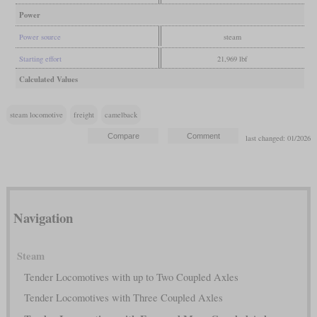
Power
Power source
steam
Starting effort
21,969 lbf
Calculated Values
steam locomotive
freight
camelback
last changed: 01/2026
Navigation
Steam
Tender Locomotives with up to Two Coupled Axles
Tender Locomotives with Three Coupled Axles